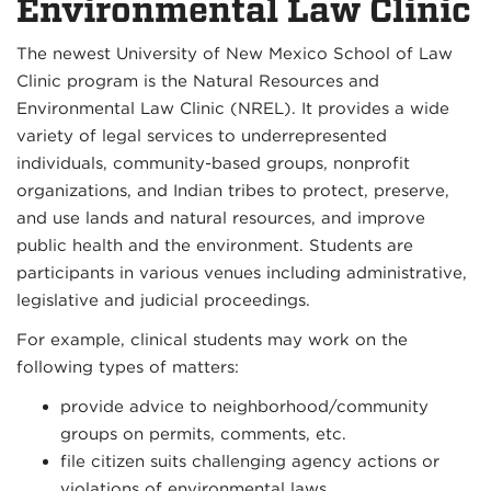
Environmental Law Clinic
The newest University of New Mexico School of Law
Clinic program is the Natural Resources and
Environmental Law Clinic (NREL). It provides a wide
variety of legal services to underrepresented
individuals, community-based groups, nonprofit
organizations, and Indian tribes to protect, preserve,
and use lands and natural resources, and improve
public health and the environment. Students are
participants in various venues including administrative,
legislative and judicial proceedings.
For example, clinical students may work on the
following types of matters:
provide advice to neighborhood/community
groups on permits, comments, etc.
file citizen suits challenging agency actions or
violations of environmental laws