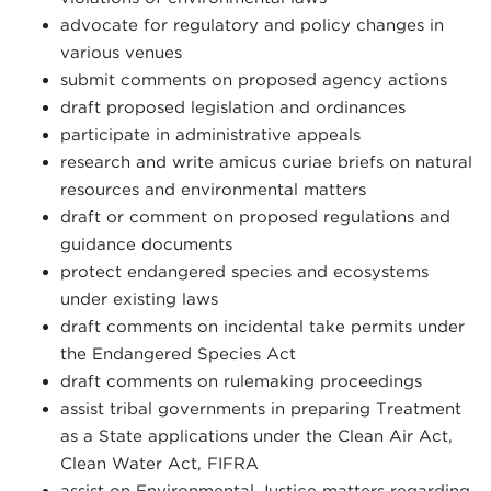
advocate for regulatory and policy changes in
various venues
submit comments on proposed agency actions
draft proposed legislation and ordinances
participate in administrative appeals
research and write amicus curiae briefs on natural
resources and environmental matters
draft or comment on proposed regulations and
guidance documents
protect endangered species and ecosystems
under existing laws
draft comments on incidental take permits under
the Endangered Species Act
draft comments on rulemaking proceedings
assist tribal governments in preparing Treatment
as a State applications under the Clean Air Act,
Clean Water Act, FIFRA
assist on Environmental Justice matters regarding