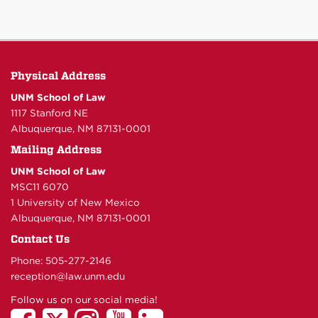
Physical Address
UNM School of Law
1117 Stanford NE
Albuquerque, NM 87131-0001
Mailing Address
UNM School of Law
MSC11 6070
1 University of New Mexico
Albuquerque, NM 87131-0001
Contact Us
Phone: 505-277-
2146
reception@law.unm.edu
Follow us on our social media!