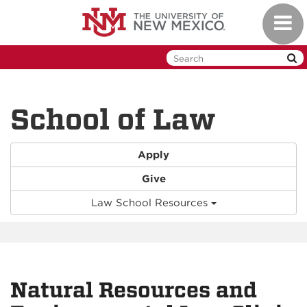
Skip
Toggl
to
naviga
main
content
School of Law
Apply
Give
Law School Resources
Natural Resources and