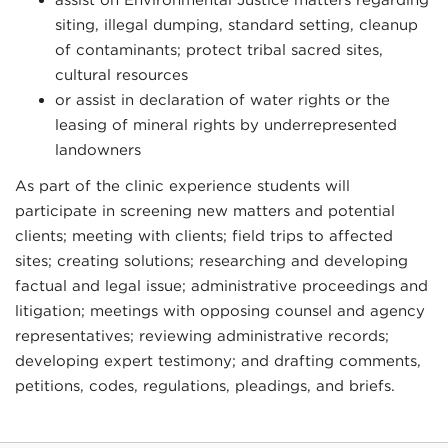
siting, illegal dumping, standard setting, cleanup
of contaminants; protect tribal sacred sites,
cultural resources
or assist in declaration of water rights or the
leasing of mineral rights by underrepresented
landowners
As part of the clinic experience students will
participate in screening new matters and potential
clients; meeting with clients; field trips to affected
sites; creating solutions; researching and developing
factual and legal issue; administrative proceedings and
litigation; meetings with opposing counsel and agency
representatives; reviewing administrative records;
developing expert testimony; and drafting comments,
petitions, codes, regulations, pleadings, and briefs.