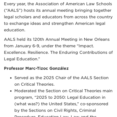
Every year, the Association of American Law Schools
(“AALS”) hosts its annual meeting bringing together
legal scholars and educators from across the country
to exchange ideas and strengthen American legal
education.
AALS held its 120th Annual Meeting in New Orleans
from January 6-9, under the theme “Impact.
Excellence. Resilience. The Enduring Contributions of
Legal Education.”
Professor Marc-Tizoc González
Served as the 2025 Chair of the AALS Section
on Critical Theories.
Moderated the Section on Critical Theories main
program, “2025 to 2050: Legal Education in
(what was?) the United States,” co-sponsored
by the Sections on Civil Rights, Criminal
Procedure, Education Law, Law and the