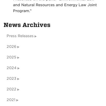
and Natural Resources and Energy Law Joint
Program.”
News Archives
Press Releases
2026
2025
2024
2023
2022
2021