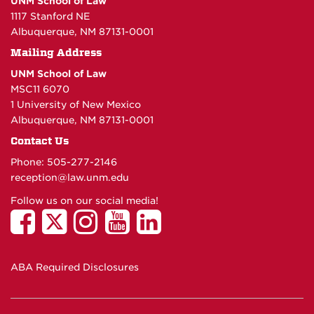
UNM School of Law
1117 Stanford NE
Albuquerque, NM 87131-0001
Mailing Address
UNM School of Law
MSC11 6070
1 University of New Mexico
Albuquerque, NM 87131-0001
Contact Us
Phone: 505-277-
2146
reception@law.unm.edu
Follow us on our social media!
ABA Required Disclosures