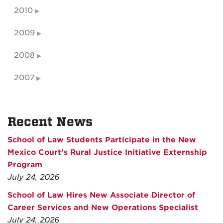
2010
2009
2008
2007
Recent News
School of Law Students Participate in the New
Mexico Court’s Rural Justice Initiative Externship
Program
July 24, 2026
School of Law Hires New Associate Director of
Career Services and New Operations Specialist
July 24, 2026