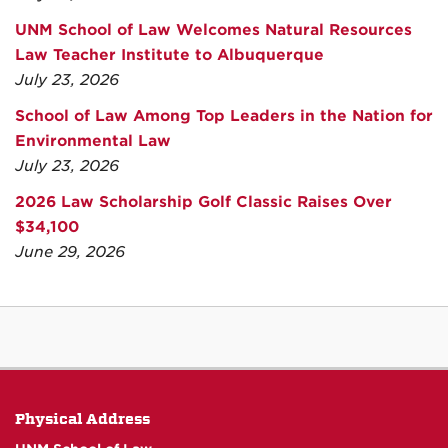
UNM School of Law Welcomes Natural Resources
Law Teacher Institute to Albuquerque
July 23, 2026
School of Law Among Top Leaders in the Nation for
Environmental Law
July 23, 2026
2026 Law Scholarship Golf Classic Raises Over
$34,100
June 29, 2026
Physical Address