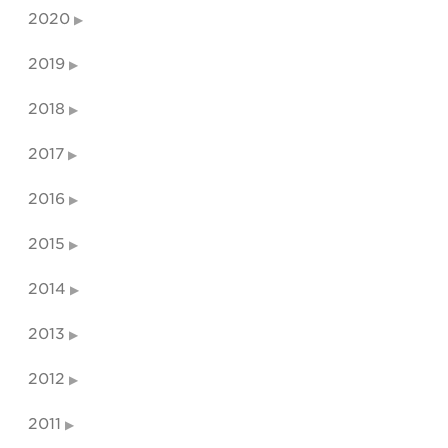
2020
2019
2018
2017
2016
2015
2014
2013
2012
2011