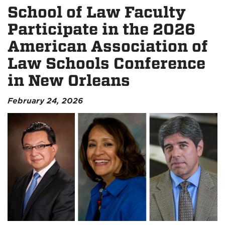
School of Law Faculty
Participate in the 2026
American Association of
Law Schools Conference
in New Orleans
February 24, 2026