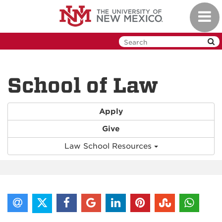
Skip
Toggl
to
navig
main
content
School of Law
Apply
Give
Law School Resources