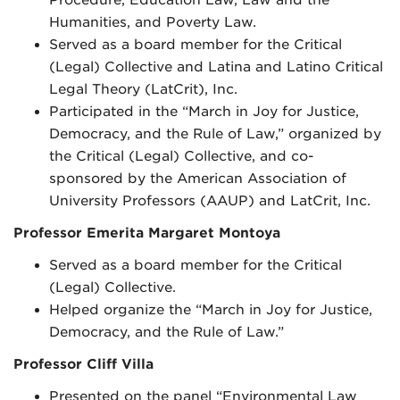
Humanities, and Poverty Law.
Served as a board member for the Critical
(Legal) Collective and Latina and Latino Critical
Legal Theory (LatCrit), Inc.
Participated in the “March in Joy for Justice,
Democracy, and the Rule of Law,” organized by
the Critical (Legal) Collective, and co-
sponsored by the American Association of
University Professors (AAUP) and LatCrit, Inc.
Professor Emerita Margaret Montoya
Served as a board member for the Critical
(Legal) Collective.
Helped organize the “March in Joy for Justice,
Democracy, and the Rule of Law.”
Professor Cliff Villa
Presented on the panel “Environmental Law