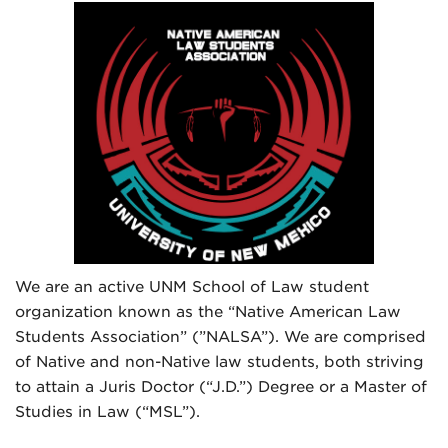
We are an active UNM School of Law student
organization known as the “Native American Law
Students Association” (”NALSA”). We are comprised
of Native and non-Native law students, both striving
to attain a Juris Doctor (“J.D.”) Degree or a Master of
Studies in Law (“MSL”).