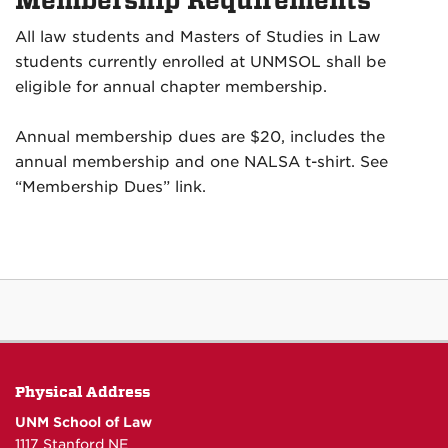
Membership Requirements
All law students and Masters of Studies in Law
students currently enrolled at UNMSOL shall be
eligible for annual chapter membership.
Annual membership dues are $20, includes the
annual membership and one NALSA t-shirt. See
“Membership Dues” link.
Physical Address
UNM School of Law
1117 Stanford NE