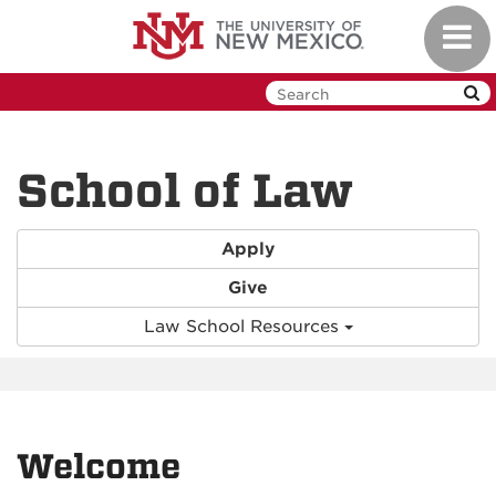
Skip
Toggl
to
navig
main
content
School of Law
Apply
Give
Law School Resources
Welcome