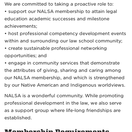
We are committed to taking a proactive role to:
• support our NALSA membership to attain legal
education academic successes and milestone
achievements;
• host professional competency development events
within and surrounding our law school community;
• create sustainable professional networking
opportunities; and
• engage in community services that demonstrate
the attributes of giving, sharing and caring among
our NALSA membership, and which is strengthened
by our Native American and Indigenous worldviews.
NALSA is a wonderful community. While promoting
professional development in the law, we also serve
as a support group where life-long friendships are
established.