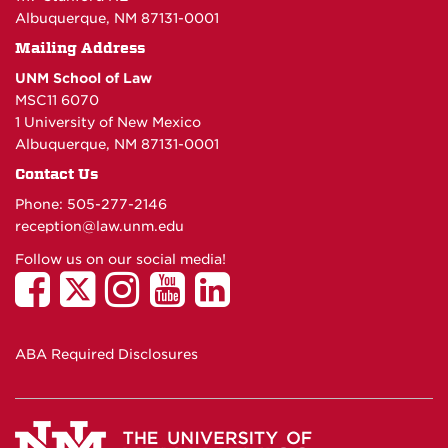
Albuquerque, NM 87131-0001
Mailing Address
UNM School of Law
MSC11 6070
1 University of New Mexico
Albuquerque, NM 87131-0001
Contact Us
Phone: 505-277-
2146
reception@law.unm.edu
Follow us on our social media!
ABA Required Disclosures