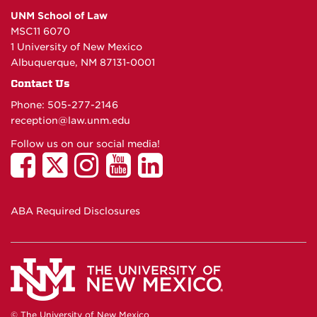
UNM School of Law
MSC11 6070
1 University of New Mexico
Albuquerque, NM 87131-0001
Contact Us
Phone: 505-277-
2146
reception@law.unm.edu
Follow us on our social media!
ABA Required Disclosures
© The University of New Mexico