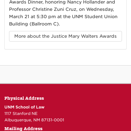
Awards Dinner, honoring Nancy Hollander and
Professor Christine Zuni Cruz, on Wednesday,
March 21 at 5:30 pm at the UNM Student Union
Building (Ballroom C).
More about the Justice Mary Walters Awards
Physical Address
UNM School of Law
1117 Stanford NE
Albuquerque, NM 87131-0001
Mailing Address