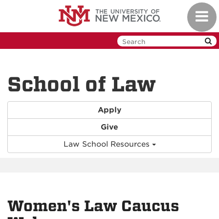
Skip
Toggl
to
navig
main
content
School of Law
Apply
Give
Law School Resources
Women's Law Caucus