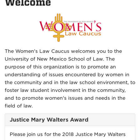
Welcome
The Women's Law Caucus welcomes you to the
University of New Mexico School of Law. The
purpose of this organization is to promote an
understanding of issues encountered by women in
the community and in the law school environment, to
foster law student involvement in the community,
and to promote women's issues and needs in the
field of law.
Justice Mary Walters Award
Please join us for the 2018 Justice Mary Walters