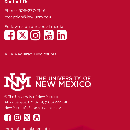
Contact Us
Phone: 505-277-
2146
reception@law.unm.edu
Follow us on our social media!
ABA Required Disclosures
© The University of New Mexico
Albuquerque, NM 87131, (505) 277-0111
New Mexico's Flagship University
UNM
UNM
UNM
UNM
on
on
on
on
more at
social.unm.edu