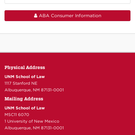
ABA Consumer Information
Physical Address
UNM School of Law
1117 Stanford NE
Albuquerque, NM 87131-0001
Mailing Address
UNM School of Law
MSC11 6070
1 University of New Mexico
Albuquerque, NM 87131-0001