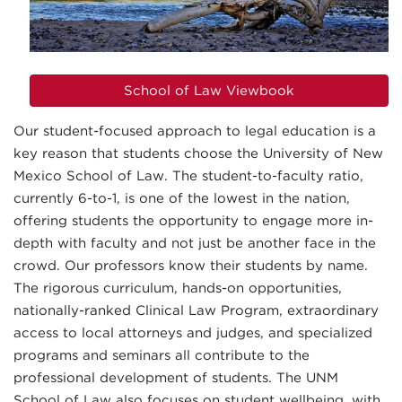
School of Law Viewbook
Our student-focused approach to legal education is a
key reason that students choose the University of New
Mexico School of Law. The student-to-faculty ratio,
currently 6-to-1, is one of the lowest in the nation,
offering students the opportunity to engage more in-
depth with faculty and not just be another face in the
crowd. Our professors know their students by name.
The rigorous curriculum, hands-on opportunities,
nationally-ranked Clinical Law Program, extraordinary
access to local attorneys and judges, and specialized
programs and seminars all contribute to the
professional development of students. The UNM
School of Law also focuses on student wellbeing, with