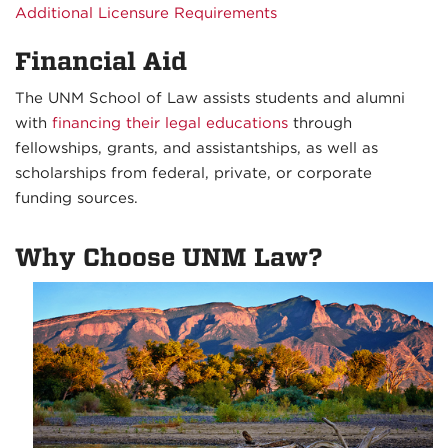
Additional Licensure Requirements
Financial Aid
The UNM School of Law assists students and alumni
with
financing their legal educations
through
fellowships, grants, and assistantships, as well as
scholarships from federal, private, or corporate
funding sources.
Why Choose UNM Law?