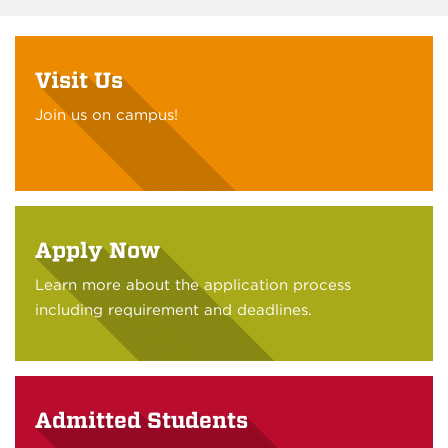
Visit Us
Join us on campus!
Apply Now
Learn more about the application process
including requirement and deadlines.
Admitted Students