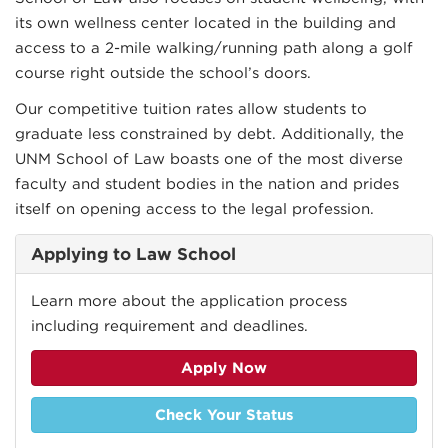
its own wellness center located in the building and
access to a 2-mile walking/running path along a golf
course right outside the school’s doors.
Our competitive tuition rates allow students to
graduate less constrained by debt. Additionally, the
UNM School of Law boasts one of the most diverse
faculty and student bodies in the nation and prides
itself on opening access to the legal profession.
Applying to Law School
Learn more about the application process
including requirement and deadlines.
Apply Now
Check Your Status