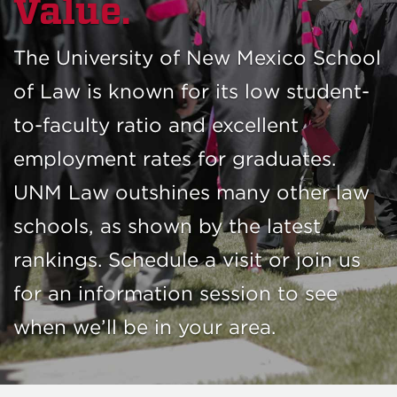
Value.
The University of New Mexico School
of Law is known for its low student-
to-faculty ratio and excellent
employment rates for graduates.
UNM Law outshines many other law
schools, as shown by the latest
rankings. Schedule a visit or join us
for an information session to see
when we’ll be in your area.