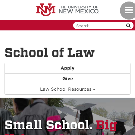
Skip
Togg
to
navi
main
content
School of Law
Apply
Give
Law School Resources
Small School.
Big