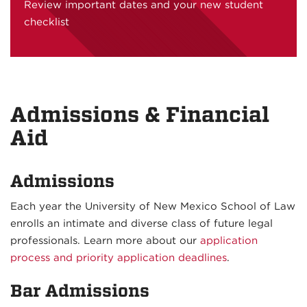
Review important dates and your new student
checklist
Admissions & Financial
Aid
Admissions
Each year the University of New Mexico School of Law
enrolls an intimate and diverse class of future legal
professionals. Learn more about our
application
process and priority application deadlines
.
Bar Admissions