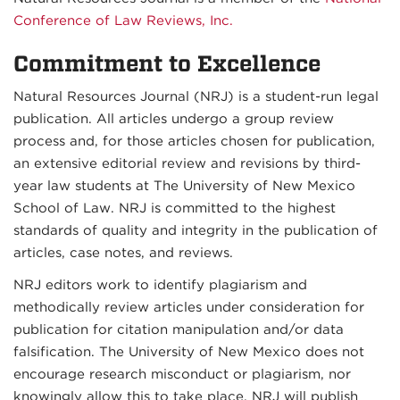
Conference of Law Reviews, Inc.
Commitment to Excellence
Natural Resources Journal (NRJ) is a student-run legal
publication. All articles undergo a group review
process and, for those articles chosen for publication,
an extensive editorial review and revisions by third-
year law students at The University of New Mexico
School of Law. NRJ is committed to the highest
standards of quality and integrity in the publication of
articles, case notes, and reviews.
NRJ editors work to identify plagiarism and
methodically review articles under consideration for
publication for citation manipulation and/or data
falsification. The University of New Mexico does not
encourage research misconduct or plagiarism, nor
knowingly allow this to take place. NRJ will publish