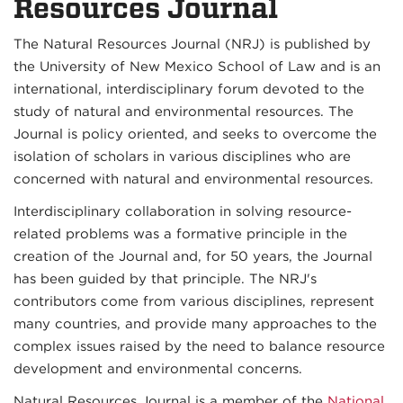
Resources Journal
The Natural Resources Journal (NRJ) is published by
the University of New Mexico School of Law and is an
international, interdisciplinary forum devoted to the
study of natural and environmental resources. The
Journal is policy oriented, and seeks to overcome the
isolation of scholars in various disciplines who are
concerned with natural and environmental resources.
Interdisciplinary collaboration in solving resource-
related problems was a formative principle in the
creation of the Journal and, for 50 years, the Journal
has been guided by that principle. The NRJ's
contributors come from various disciplines, represent
many countries, and provide many approaches to the
complex issues raised by the need to balance resource
development and environmental concerns.
Natural Resources Journal is a member of the
National