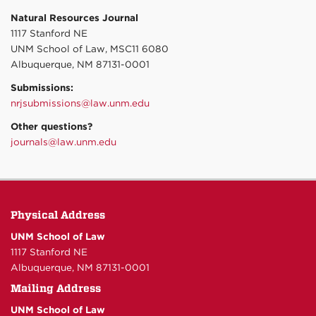
Natural Resources Journal
1117 Stanford NE
UNM School of Law, MSC11 6080
Albuquerque, NM 87131-0001
Submissions:
nrjsubmissions@law.unm.edu
Other questions?
journals@law.unm.edu
Physical Address
UNM School of Law
1117 Stanford NE
Albuquerque, NM 87131-0001
Mailing Address
UNM School of Law