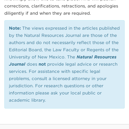
corrections, clarifications, retractions, and apologies
diligently if and when they are required.
Note:
The views expressed in the articles published
by the Natural Resources Journal are those of the
authors and do not necessarily reflect those of the
Editorial Board, the Law Faculty or Regents of the
University of New Mexico. The
Natural Resources
Journal
does
not
provide legal advice or research
services. For assistance with specific legal
problems, consult a licensed attorney in your
jurisdiction. For research questions or other
information please ask your local public or
academic library.