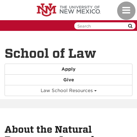
Skip
Toggl
to
naviga
main
content
School of Law
Apply
Give
Law School Resources
About the Natural