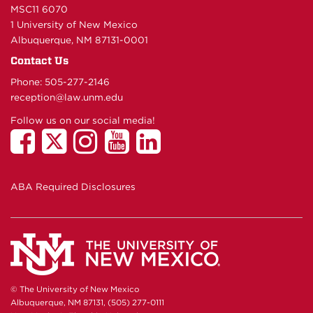
MSC11 6070
1 University of New Mexico
Albuquerque, NM 87131-0001
Contact Us
Phone: 505-277-
2146
reception@law.unm.edu
Follow us on our social media!
ABA Required Disclosures
© The University of New Mexico
Albuquerque, NM 87131, (505) 277-0111