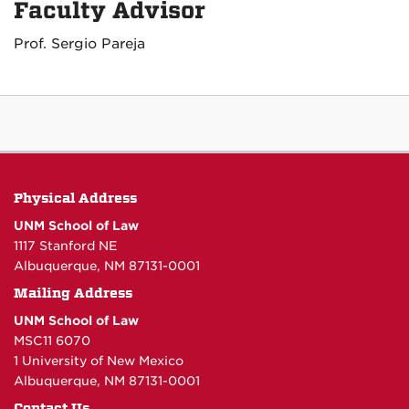
Faculty Advisor
Prof. Sergio Pareja
Physical Address
UNM School of Law
1117 Stanford NE
Albuquerque, NM 87131-0001
Mailing Address
UNM School of Law
MSC11 6070
1 University of New Mexico
Albuquerque, NM 87131-0001
Contact Us