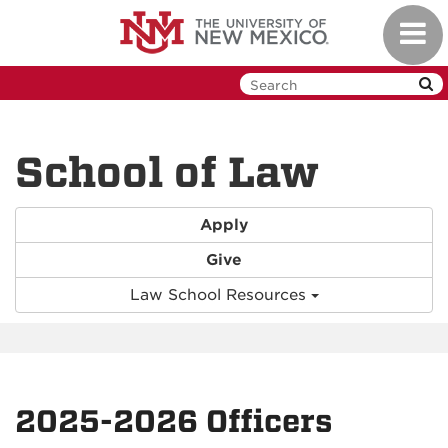
Skip
Toggl
to
navig
main
content
School of Law
Apply
Give
Law School Resources
2025-2026 Officers