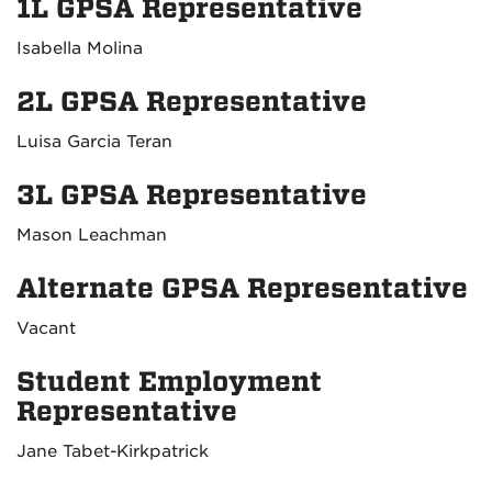
1L GPSA Representative
Isabella Molina
2L GPSA Representative
Luisa Garcia Teran
3L GPSA Representative
Mason Leachman
Alternate GPSA Representative
Vacant
Student Employment
Representative
Jane Tabet-Kirkpatrick