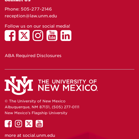
Phone: 505-277-
2146
reception@law.unm.edu
Follow us on our social media!
ABA Required Disclosures
© The University of New Mexico
Albuquerque, NM 87131, (505) 277-0111
New Mexico's Flagship University
UNM
UNM
UNM
UNM
on
on
on
on
more at
social.unm.edu