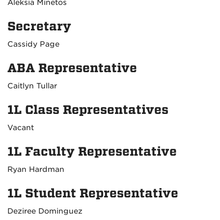
Aleksia Minetos
Secretary
Cassidy Page
ABA Representative
Caitlyn Tullar
1L Class Representatives
Vacant
1L Faculty Representative
Ryan Hardman
1L Student Representative
Deziree Dominguez