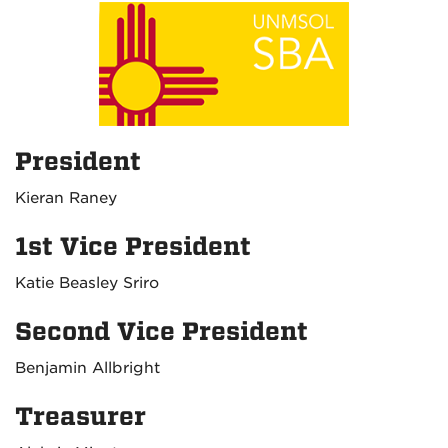
President
Kieran Raney
1st Vice President
Katie Beasley Sriro
Second Vice President
Benjamin Allbright
Treasurer