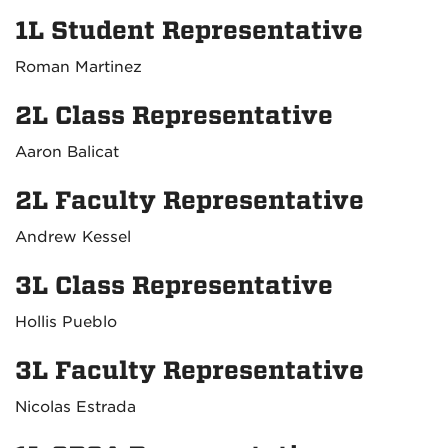
1L Student Representative
Roman Martinez
2L Class Representative
Aaron Balicat
2L Faculty Representative
Andrew Kessel
3L Class Representative
Hollis Pueblo
3L Faculty Representative
Nicolas Estrada