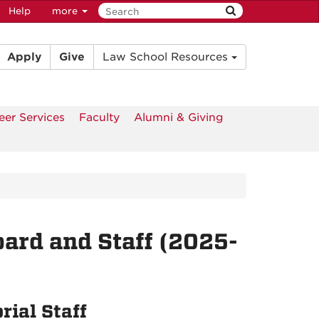
Help
more
Apply
Give
Law School Resources
eer Services
Faculty
Alumni & Giving
oard and Staff (2025-
rial Staff