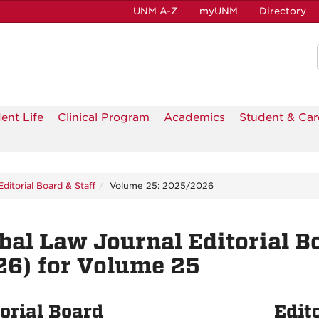
UNM A-Z
myUNM
Directory
ent Life
Clinical Program
Academics
Student & Car
Editorial Board & Staff
Volume 25: 2025/2026
bal Law Journal Editorial B
6) for Volume 25
orial Board
Edito