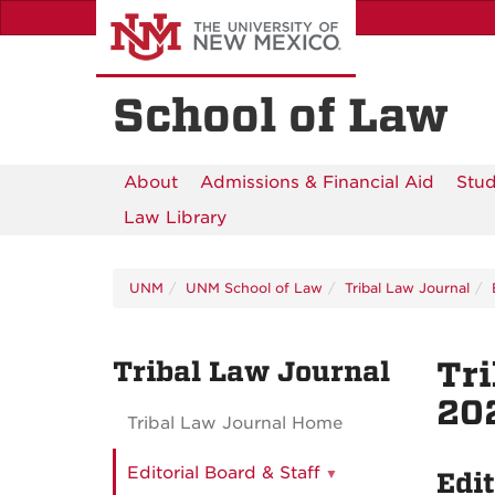
Skip
to
main
content
School of Law
About
Admissions & Financial Aid
Stud
Law Library
UNM
UNM School of Law
Tribal Law Journal
Tribal Law Journal
Tri
202
Tribal Law Journal Home
Editorial Board & Staff
Edit