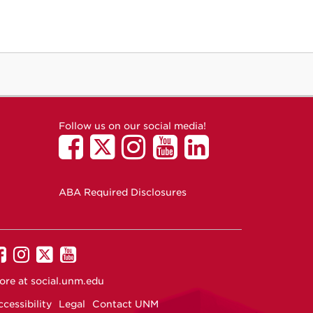
Follow us on our social media!
ABA Required Disclosures
UNM
UNM
UNM
UNM
on
on
on
on
ore at
social.unm.edu
Facebook
Instagram
Twitter
YouTube
cessibility
Legal
Contact UNM