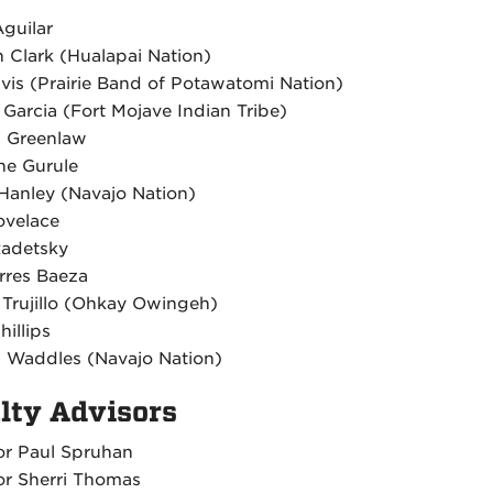
Aguilar
 Clark (Hualapai Nation)
vis (Prairie Band of Potawatomi Nation)
 Garcia (Fort Mojave Indian Tribe)
l Greenlaw
e Gurule
Hanley (Navajo Nation)
ovelace
adetsky
orres Baeza
 Trujillo (Ohkay Owingeh)
hillips
 Waddles (Navajo Nation)
lty Advisors
or Paul Spruhan
or Sherri Thomas