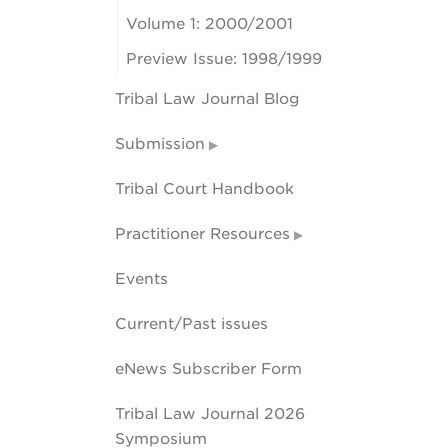
Volume 1: 2000/2001
Preview Issue: 1998/1999
Tribal Law Journal Blog
Submission
Tribal Court Handbook
Practitioner Resources
Events
Current/Past issues
eNews Subscriber Form
Tribal Law Journal 2026
Symposium