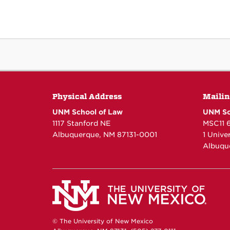
Physical Address
Mailin
UNM School of Law
UNM Sc
1117 Stanford NE
MSC11 
Albuquerque, NM 87131-0001
1 Unive
Albuqu
© The University of New Mexico