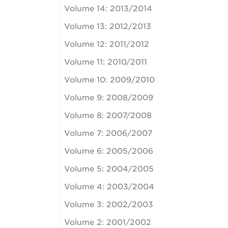
Volume 14: 2013/2014
Volume 13: 2012/2013
Volume 12: 2011/2012
Volume 11: 2010/2011
Volume 10: 2009/2010
Volume 9: 2008/2009
Volume 8: 2007/2008
Volume 7: 2006/2007
Volume 6: 2005/2006
Volume 5: 2004/2005
Volume 4: 2003/2004
Volume 3: 2002/2003
Volume 2: 2001/2002