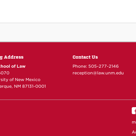
g Address
Contact Us
hool of Law
Phone: 505-277-
2146
6070
reception@law.unm.edu
rsity of New Mexico
erque, NM 87131-0001
m
Ac