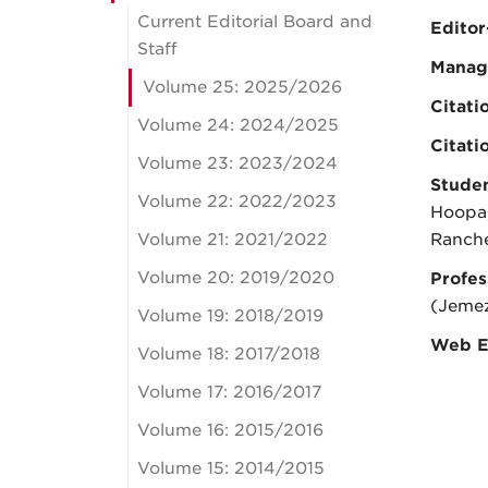
Current Editorial Board and
Editor
Staff
Manag
Volume 25: 2025/2026
Citati
Volume 24: 2024/2025
Citati
Volume 23: 2023/2024
Studen
Volume 22: 2022/2023
Hoopa,
Volume 21: 2021/2022
Ranche
Volume 20: 2019/2020
Profes
(Jeme
Volume 19: 2018/2019
Web E
Volume 18: 2017/2018
Volume 17: 2016/2017
Volume 16: 2015/2016
Volume 15: 2014/2015