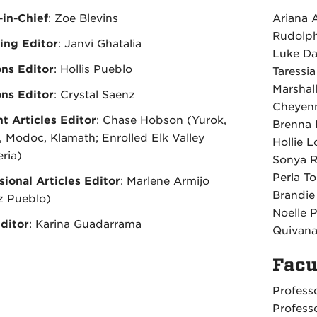
-in-Chief
: Zoe Blevins
Ariana 
Rudolph
ing Editor
: Janvi Ghatalia
Luke Da
ons Editor
: Hollis Pueblo
Taressia
Marshal
ons Editor
: Crystal Saenz
Cheyenn
t Articles Editor
: Chase Hobson (Yurok,
Brenna 
 Modoc, Klamath; Enrolled Elk Valley
Hollie L
ria)
Sonya R
Perla T
sional Articles Editor
: Marlene Armijo
Brandie
z Pueblo)
Noelle P
ditor
: Karina Guadarrama
Quivana
Facu
Profess
Profess