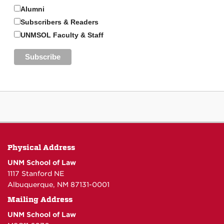
Alumni
Subscribers & Readers
UNMSOL Faculty & Staff
Physical Address
UNM School of Law
1117 Stanford NE
Albuquerque, NM 87131-0001
Mailing Address
UNM School of Law