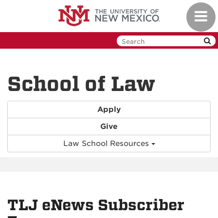
Skip
Toggl
to
navig
main
content
School of Law
Apply
Give
Law School Resources
TLJ eNews Subscriber