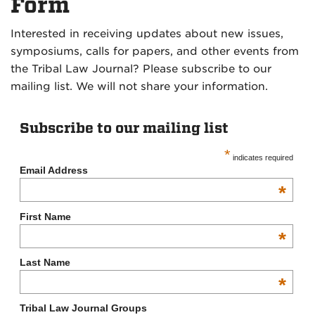
Form
Interested in receiving updates about new issues,
symposiums, calls for papers, and other events from
the Tribal Law Journal? Please subscribe to our
mailing list. We will not share your information.
Subscribe to our mailing list
*
indicates required
Email Address
*
First Name
*
Last Name
*
Tribal Law Journal Groups