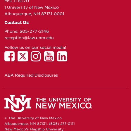
MSC11 6070
1 University of New Mexico
Albuquerque, NM 87131-0001
Contact Us
Phone: 505-277-
2146
reception@law.unm.edu
Follow us on our social media!
ABA Required Disclosures
© The University of New Mexico
Albuquerque, NM 87131, (505) 277-0111
New Mexico's Flagship University