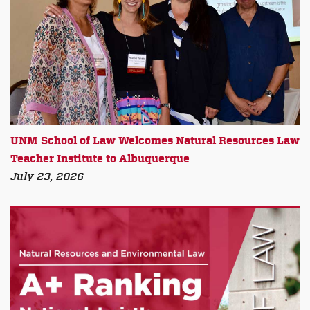
UNM School of Law Welcomes Natural Resources Law
Teacher Institute to Albuquerque
July 23, 2026