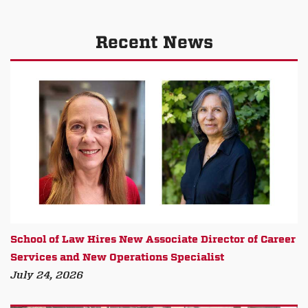
Recent News
School of Law Hires New Associate Director of Career
Services and New Operations Specialist
July 24, 2026