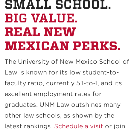
SMALL SCHOOL.
BIG VALUE.
REAL NEW
MEXICAN PERKS.
The University of New Mexico School of
Law is known for its low student-to-
faculty ratio, currently 5.1-to-1, and its
excellent employment rates for
graduates. UNM Law outshines many
other law schools, as shown by the
latest rankings.
Schedule a visit
or join