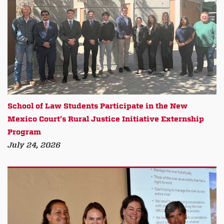
School of Law Students Participate in the New
Mexico Court’s Rural Justice Initiative Externship
Program
July 24, 2026