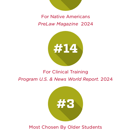
For Native Americans
PreLaw Magazine
2024
#14
For Clinical Training
Program U.S. & News World Report.
2024
#3
Most Chosen By Older Students