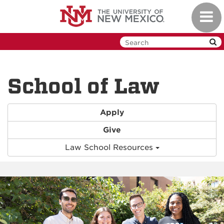
Skip to main content
Toggl
School of Law
Apply
Give
Law School Resources