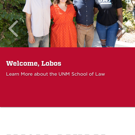
Welcome, Lobos
Learn More about the UNM School of Law