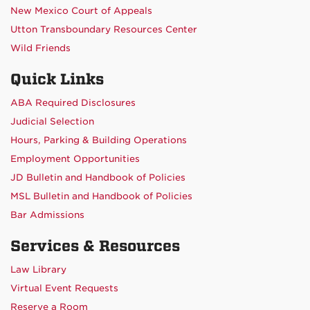
New Mexico Court of Appeals
Utton Transboundary Resources Center
Wild Friends
Quick Links
ABA Required Disclosures
Judicial Selection
Hours, Parking & Building Operations
Employment Opportunities
JD Bulletin and Handbook of Policies
MSL Bulletin and Handbook of Policies
Bar Admissions
Services & Resources
Law Library
Virtual Event Requests
Reserve a Room