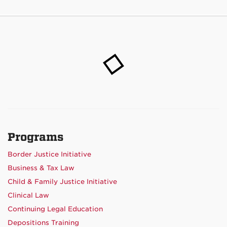
Programs
Border Justice Initiative
Business & Tax Law
Child & Family Justice Initiative
Clinical Law
Continuing Legal Education
Depositions Training