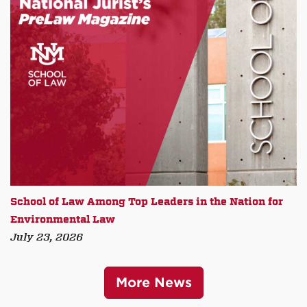
School of Law Among Top Leaders in the Nation for
Environmental Law
July 23, 2026
More News