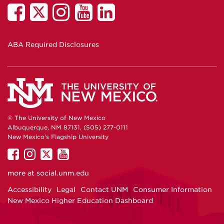
ABA Required Disclosures
© The University of New Mexico
Albuquerque, NM 87131, (505) 277-0111
New Mexico's Flagship University
UNM on Facebook
UNM on Instagram
UNM on Twitter
UNM on YouTube
more at
social.unm.edu
Accessibility
Legal
Contact UNM
Consumer Information
New Mexico Higher Education Dashboard