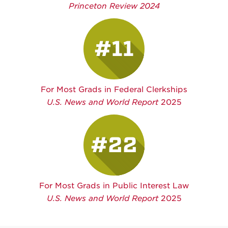
Princeton Review 2024
#11
For Most Grads in Federal Clerkships
U.S. News and World Report
2025
#22
For Most Grads in Public Interest Law
U.S. News and World Report
2025