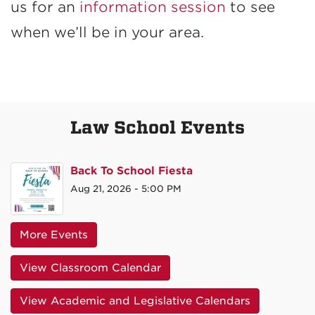
us for an
information session
to see
when we’ll be in your area.
Law School Events
Back To School Fiesta
Aug 21, 2026 - 5:00 PM
More Events
View Classroom Calendar
View Academic and Legislative Calendars