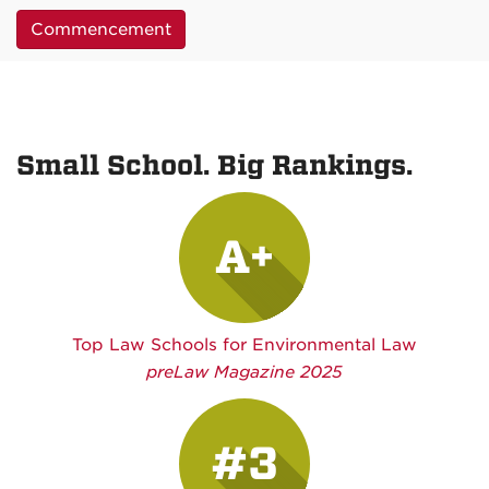
Commencement
Small School. Big Rankings.
A+
Top Law Schools for Environmental Law
preLaw Magazine 2025
#3