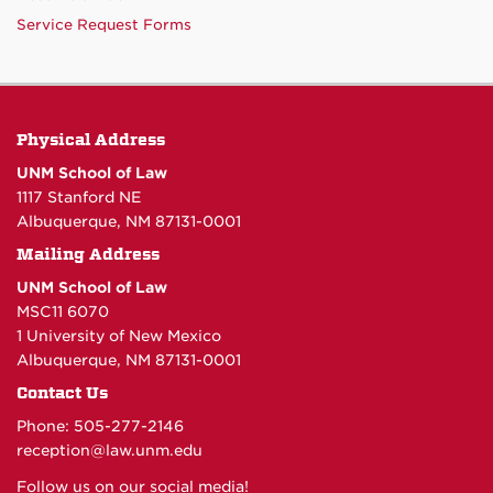
Service Request Forms
Physical Address
UNM School of Law
1117 Stanford NE
Albuquerque, NM 87131-0001
Mailing Address
UNM School of Law
MSC11 6070
1 University of New Mexico
Albuquerque, NM 87131-0001
Contact Us
Phone: 505-277-
2146
reception@law.unm.edu
Follow us on our social media!