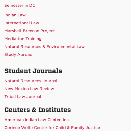
Semester in DC
Indian Law
International Law
Marshall-Brennan Project
Mediation Training
Natural Resources & Environmental Law
Study Abroad
Student Journals
Natural Resources Journal
New Mexico Law Review
Tribal Law Journal
Centers & Institutes
American Indian Law Center, Inc.
Corinne Wolfe Center for Child & Family Justice