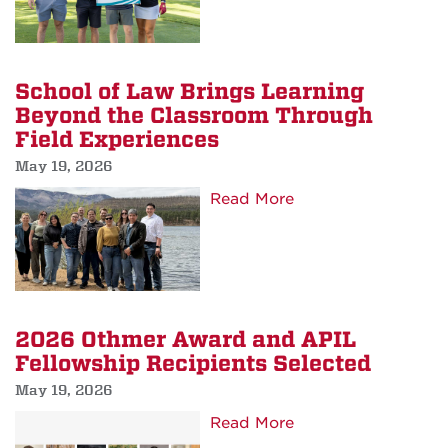
Scholarship
Golf
Classic
Raises
School of Law Brings Learning
Over
Beyond the Classroom Through
$34,100
Field Experiences
May 19, 2026
about
Read More
School
of
Law
Brings
Learning
2026 Othmer Award and APIL
Beyond
Fellowship Recipients Selected
the
May 19, 2026
Classroom
about
Read More
Through
2026