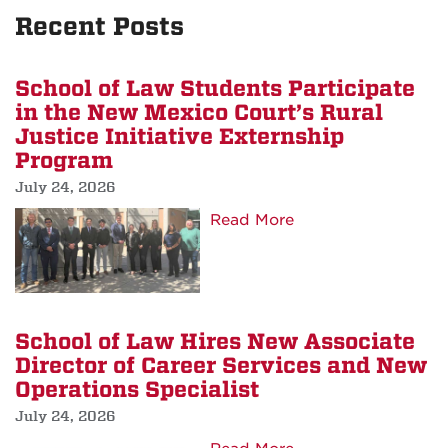
Recent Posts
School of Law Students Participate
in the New Mexico Court’s Rural
Justice Initiative Externship
Program
July 24, 2026
about
Read More
School
of
Law
Students
School of Law Hires New Associate
Participate
Director of Career Services and New
in
Operations Specialist
the
July 24, 2026
New
Mexico