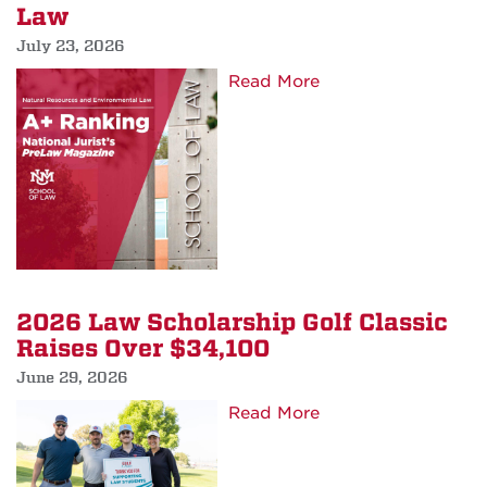
Law
Law
Teacher
July 23, 2026
Institute
about
Read More
to
School
Albuquerque
of
Law
Among
Top
Leaders
in
the
2026 Law Scholarship Golf Classic
Nation
Raises Over $34,100
for
June 29, 2026
Environmental
Law
about
Read More
2026
Law