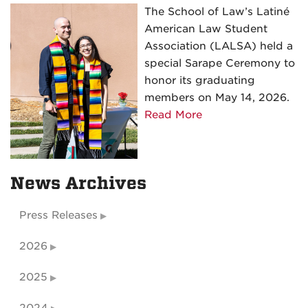
The School of Law’s Latiné
Ceremony
American Law Student
Association (LALSA) held a
special Sarape Ceremony to
honor its graduating
members on May 14, 2026.
about
Read More
Latiné
American
Law
News Archives
Student
Association
Press Releases
(LALSA)
Sarape
2026
Ceremony
2025