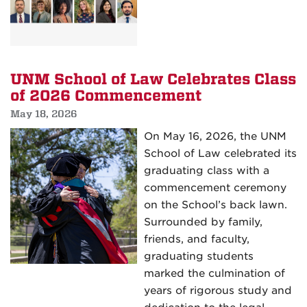
Field
Othmer
Experiences
Award
and
APIL
UNM School of Law Celebrates Class
Fellowship
of 2026 Commencement
Recipients
May 18, 2026
Selected
On May 16, 2026, the UNM
School of Law celebrated its
graduating class with a
commencement ceremony
on the School’s back lawn.
Surrounded by family,
friends, and faculty,
graduating students
marked the culmination of
years of rigorous study and