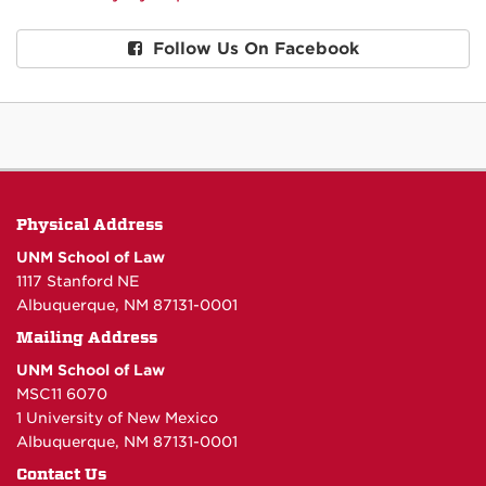
Follow Us On Facebook
Physical Address
UNM School of Law
1117 Stanford NE
Albuquerque, NM 87131-0001
Mailing Address
UNM School of Law
MSC11 6070
1 University of New Mexico
Albuquerque, NM 87131-0001
Contact Us