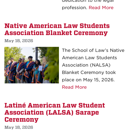
dedication to the legal
about
profession.
Read More
UNM
School
Native American Law Students
of
Association Blanket Ceremony
Law
May 18, 2026
Celebra
The School of Law’s Native
Class
American Law Students
of
Association (NALSA)
2026
Blanket Ceremony took
Comme
place on May 15, 2026.
about
Read More
Native
American
Latiné American Law Student
Law
Association (LALSA) Sarape
Students
Ceremony
Association
May 18, 2026
Blanket