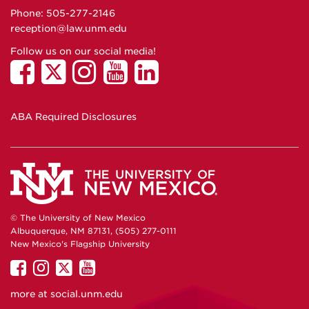
Phone: 505-277-
2146
reception@law.unm.edu
Follow us on our social media!
ABA Required Disclosures
© The University of New Mexico
Albuquerque, NM 87131, (505) 277-0111
New Mexico's Flagship University
UNM
UNM
UNM
UNM
on
on
on
on
more at
social.unm.edu
Facebook
Instagram
Twitter
YouTube