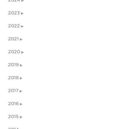
2024
2023
2022
2021
2020
2019
2018
2017
2016
2015