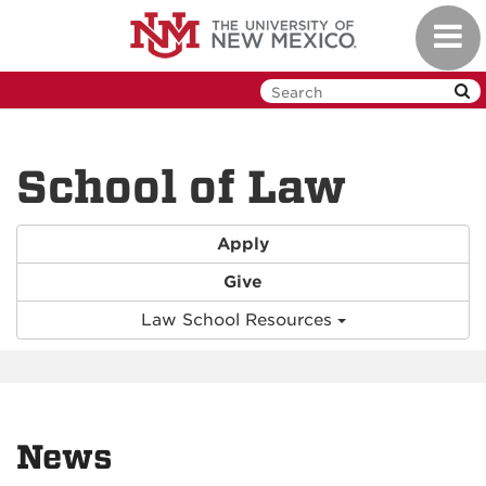
Skip
Toggl
to
navig
main
content
School of Law
Apply
Give
Law School Resources
News