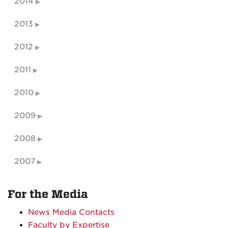
2014
2013
2012
2011
2010
2009
2008
2007
For the Media
News Media Contacts
Faculty by Expertise