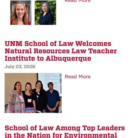
about
Read More
Court’s
School
Rural
of
Justice
Law
Initiative
Hires
Externship
New
UNM School of Law Welcomes
Program
Associate
Natural Resources Law Teacher
Director
Institute to Albuquerque
of
July 23, 2026
Career
about
Read More
Services
UNM
and
School
New
of
Operations
Law
Specialist
Welcomes
Natural
School of Law Among Top Leaders
Resources
in the Nation for Environmental