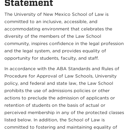
Statement
The University of New Mexico School of Law is
committed to an inclusive, accessible, and
accommodating environment that celebrates the
diversity of the members of the Law School
community, inspires confidence in the legal profession
and the legal system, and provides equality of
opportunity for students, faculty, and staff.
In accordance with the ABA Standards and Rules of
Procedure for Approval of Law Schools, University
policy, and federal and state law, the Law School
prohibits the use of admissions policies or other
actions to preclude the admission of applicants or
retention of students on the basis of actual or
perceived membership in any of the protected classes
listed below. In addition, the School of Law is
committed to fostering and maintaining equality of