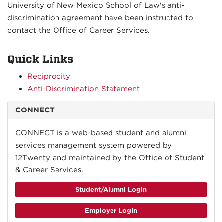
University of New Mexico School of Law's anti-
discrimination agreement have been instructed to
contact the Office of Career Services.
Quick Links
Reciprocity
Anti-Discrimination Statement
CONNECT
CONNECT is a web-based student and alumni
services management system powered by
12Twenty and maintained by the Office of Student
& Career Services.
Student/Alumni Login
Employer Login