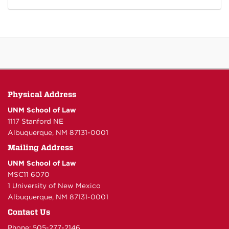
Physical Address
UNM School of Law
1117 Stanford NE
Albuquerque, NM 87131-0001
Mailing Address
UNM School of Law
MSC11 6070
1 University of New Mexico
Albuquerque, NM 87131-0001
Contact Us
Phone: 505-277-
2146