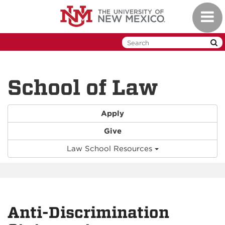
Skip
Toggl
to
naviga
main
content
School of Law
Apply
Give
Law School Resources
Anti-Discrimination