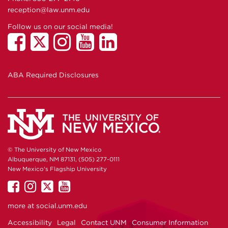
reception@law.unm.edu
Follow us on our social media!
ABA Required Disclosures
© The University of New Mexico
Albuquerque, NM 87131, (505) 277-0111
New Mexico's Flagship University
UNM
UNM
UNM
UNM
on
on
on
on
more at
social.unm.edu
Facebook
Instagram
Twitter
YouTube
Accessibility
Legal
Contact UNM
Consumer Information