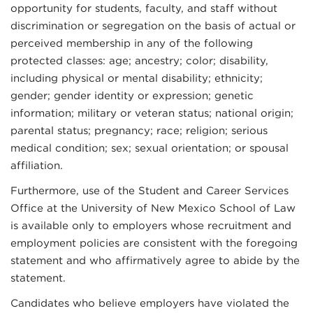
opportunity for students, faculty, and staff without
discrimination or segregation on the basis of actual or
perceived membership in any of the following
protected classes: age; ancestry; color; disability,
including physical or mental disability; ethnicity;
gender; gender identity or expression; genetic
information; military or veteran status; national origin;
parental status; pregnancy; race; religion; serious
medical condition; sex; sexual orientation; or spousal
affiliation.
Furthermore, use of the Student and Career Services
Office at the University of New Mexico School of Law
is available only to employers whose recruitment and
employment policies are consistent with the foregoing
statement and who affirmatively agree to abide by the
statement.
Candidates who believe employers have violated the