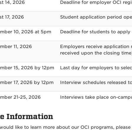
t 14, 2026
Deadline for employer OCI regi
t 17, 2026
Student application period op
mber 10, 2026 at 5pm
Deadline for students to apply 
mber 11, 2026
Employers receive application m
received upon the closing time
mber 15, 2026 by 12pm
Last day for employers to selec
mber 17, 2026 by 12pm
Interview schedules released 
mber 21-25, 2026
Interviews take place on-camp
e Information
 would like to learn more about our OCI programs, please