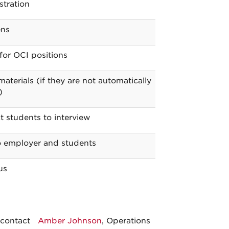
stration
ens
for OCI positions
aterials (if they are not automatically
)
t students to interview
to employer and students
us
 contact
Amber Johnson
, Operations