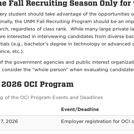
he Fall Recruiting Season Only for
ry student should take advantage of the opportunities of
onally, the UNM Fall Recruiting Program should be an im
arch, regardless of class rank. While many large private l
re interested in interviewing candidates from diverse ba
tials (e.g., bachelor’s degree in technology or advanced de
nce, etc.).
f the government agencies and public interest organization
 consider the “whole person” when evaluating candidate
l 2026 OCI Program
ing of the OCI Program Events and Deadlines
Event/Deadline
27, 2026
Employer registration for OCI 