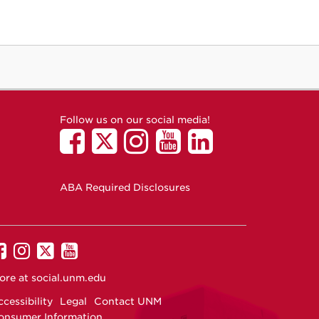
Follow us on our social media!
ABA Required Disclosures
UNM
UNM
UNM
UNM
on
on
on
on
ore at
social.unm.edu
Facebook
Instagram
Twitter
YouTube
cessibility
Legal
Contact UNM
onsumer Information