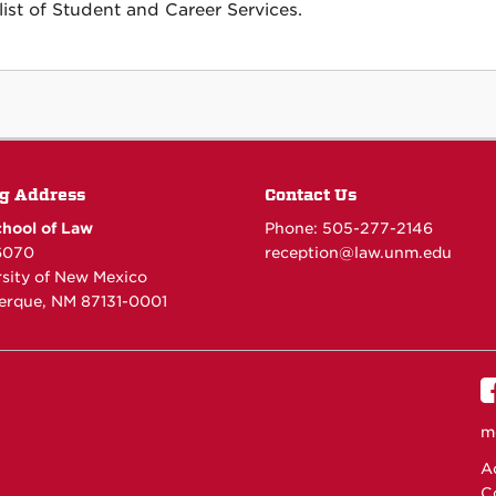
list of Student and Career Services.
g Address
Contact Us
hool of Law
Phone: 505-277-
2146
6070
reception@law.unm.edu
rsity of New Mexico
erque, NM 87131-0001
m
Ac
C