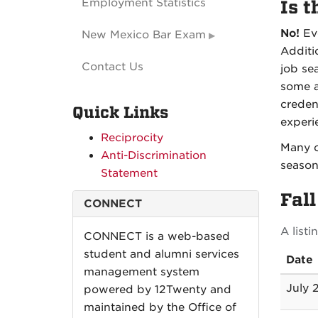
Employment Statistics
Is t
No!
Eve
New Mexico Bar Exam
Additi
Contact Us
job se
some a
creden
Quick Links
experie
Reciprocity
Many o
Anti-Discrimination
season
Statement
Fal
CONNECT
A list
CONNECT is a web-based
student and alumni services
Date
management system
July 
powered by 12Twenty and
maintained by the Office of