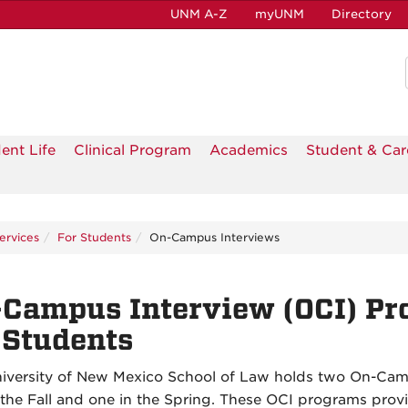
UNM A-Z
myUNM
Directory
ent Life
Clinical Program
Academics
Student & Car
ervices
For Students
On-Campus Interviews
Campus Interview (OCI) Pr
 Students
iversity of New Mexico School of Law holds two On-Cam
 the Fall and one in the Spring. These OCI programs prov