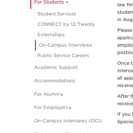
For Students
law fi
studen
Student Services
in Aug
CONNECT by 12/Twenty
Please
Externships
applic
On-Campus Interviews
employ
postin
Public Service Careers
Once t
Academic Support
interv
all app
Accommodations
receive
For Alumni
After 
receive
For Employers
If you
On-Campus Interviews (OCI)
Specia