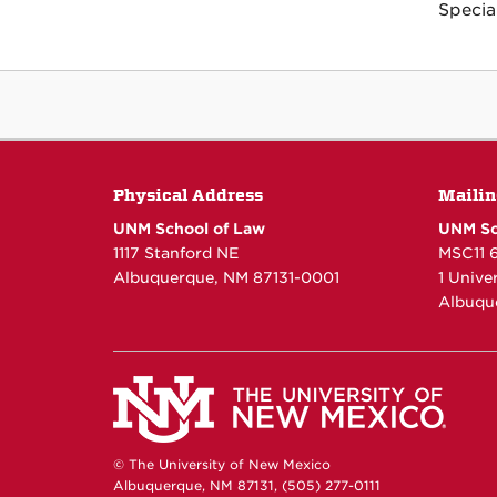
Specia
Physical Address
Mailin
UNM School of Law
UNM Sc
1117 Stanford NE
MSC11 
Albuquerque, NM 87131-0001
1 Unive
Albuqu
© The University of New Mexico
Albuquerque, NM 87131, (505) 277-0111