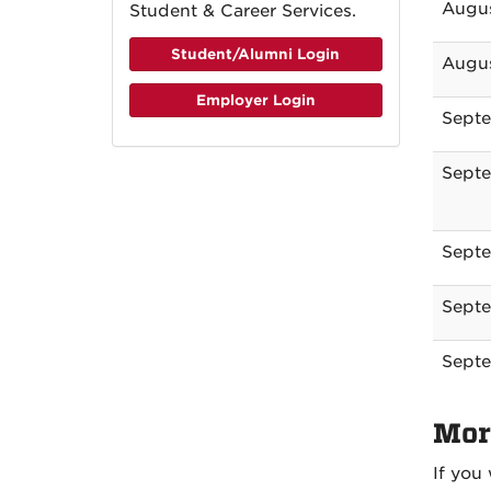
Augus
Student & Career Services.
Student/Alumni Login
Augus
Employer Login
Septe
Septe
Septe
Septe
Septe
Mor
If you