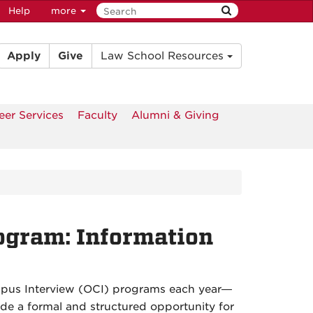
Help
more
Apply
Give
Law School Resources
eer Services
Faculty
Alumni & Giving
ogram: Information
pus Interview (OCI) programs each year—
ide a formal and structured opportunity for