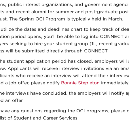
rms, public interest organizations, and government agenci
ts and recent alumni for summer and post-graduate positi
ust. The Spring OCI Program is typically held in March.
 utilize the dates and deadlines chart to keep track of d
ation period opens, you’ll be able to log into CONNECT an
ers seeking to hire your student group (1L, recent graduat
gs will be submitted directly through CONNECT.
he student application period has closed, employers will 
iew. Applicants will receive interview invitations via an e
licants who receive an interview will attend their intervie
d a job offer, please notify
Bonnie Stepleton
immediately
the interviews have concluded, the employers will notify 
d an offer.
 have any questions regarding the OCI programs, please 
list of Student and Career Services.