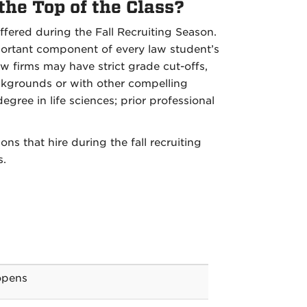
 the Top of the Class?
fered during the Fall Recruiting Season.
portant component of every law student’s
aw firms may have strict grade cut-offs,
ckgrounds or with other compelling
gree in life sciences; prior professional
s that hire during the fall recruiting
s.
opens