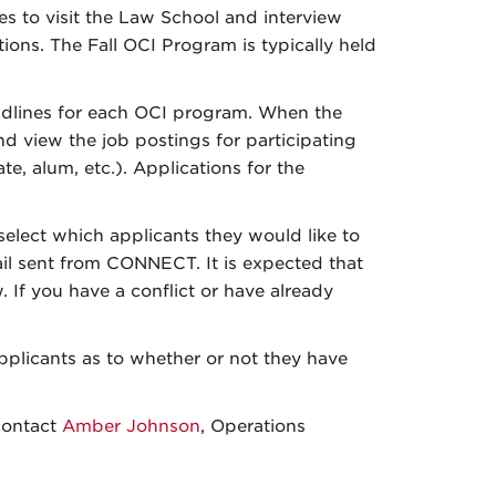
es to visit the Law School and interview
ons. The Fall OCI Program is typically held
eadlines for each OCI program. When the
d view the job postings for participating
e, alum, etc.). Applications for the
select which applicants they would like to
mail sent from CONNECT. It is expected that
w. If you have a conflict or have already
.
applicants as to whether or not they have
contact
Amber Johnson
, Operations