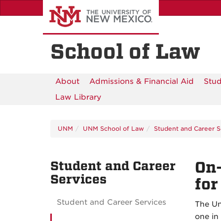
Skip
to
main
content
School of Law
About
Admissions & Financial Aid
Stud
Law Library
UNM
UNM School of Law
Student and Career S
Student and Career
On-
Services
for
Student and Career Services
The Un
one in