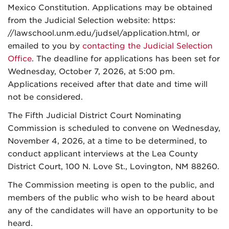
Mexico Constitution. Applications may be obtained
from the Judicial Selection website: https:
//lawschool.unm.edu/judsel/application.html, or
emailed to you by
contacting the Judicial Selection
Office
. The deadline for applications has been set for
Wednesday, October 7, 2026, at 5:00 pm.
Applications received after that date and time will
not be considered.
The Fifth Judicial District Court Nominating
Commission is scheduled to convene on Wednesday,
November 4, 2026, at a time to be determined, to
conduct applicant interviews at the Lea County
District Court, 100 N. Love St., Lovington, NM 88260.
The Commission meeting is open to the public, and
members of the public who wish to be heard about
any of the candidates will have an opportunity to be
heard.