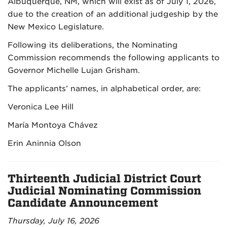
Albuquerque, NM, which will exist as of July 1, 2026,
due to the creation of an additional judgeship by the
New Mexico Legislature.
Following its deliberations, the Nominating
Commission recommends the following applicants to
Governor Michelle Lujan Grisham.
The applicants’ names, in alphabetical order, are:
Veronica Lee Hill
María Montoya Chávez
Erin Aninnia Olson
Thirteenth Judicial District Court
Judicial Nominating Commission
Candidate Announcement
Thursday, July 16, 2026