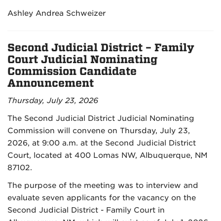
Ashley Andrea Schweizer
Second Judicial District – Family
Court Judicial Nominating
Commission Candidate
Announcement
Thursday, July 23, 2026
The Second Judicial District Judicial Nominating
Commission will convene on Thursday, July 23,
2026, at 9:00 a.m. at the Second Judicial District
Court, located at 400 Lomas NW, Albuquerque, NM
87102.
The purpose of the meeting was to interview and
evaluate seven applicants for the vacancy on the
Second Judicial District - Family Court in