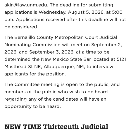
akin@law.unm.edu. The deadline for submitting
applications is Wednesday, August 5, 2026, at 5:00
p.m. Applications received after this deadline will not
be considered.
The Bernalillo County Metropolitan Court Judicial
Nominating Commission will meet on September 2,
2026, and September 3, 2026, at a time to be
determined the New Mexico State Bar located at 5121
Masthead St NE, Albuquerque, NM, to interview
applicants for the position.
The Committee meeting is open to the public, and
members of the public who wish to be heard
regarding any of the candidates will have an
opportunity to be heard.
NEW TIME Thirteenth Judicial