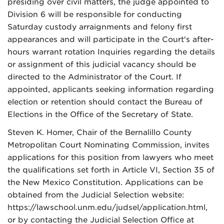
presiding over civil matters, the judge appointed to
Division 6 will be responsible for conducting
Saturday custody arraignments and felony first
appearances and will participate in the Court's after-
hours warrant rotation Inquiries regarding the details
or assignment of this judicial vacancy should be
directed to the Administrator of the Court. If
appointed, applicants seeking information regarding
election or retention should contact the Bureau of
Elections in the Office of the Secretary of State.
Steven K. Homer, Chair of the Bernalillo County
Metropolitan Court Nominating Commission, invites
applications for this position from lawyers who meet
the qualifications set forth in Article VI, Section 35 of
the New Mexico Constitution. Applications can be
obtained from the Judicial Selection website:
https://lawschool.unm.edu/judsel/application.html,
or by contacting the Judicial Selection Office at