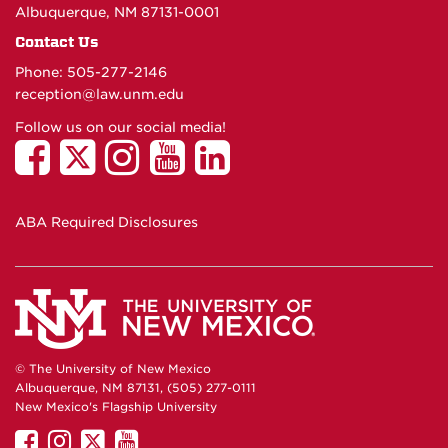
Albuquerque, NM 87131-0001
Contact Us
Phone: 505-277-
2146
reception@law.unm.edu
Follow us on our social media!
ABA Required Disclosures
© The University of New Mexico
Albuquerque, NM 87131, (505) 277-0111
New Mexico's Flagship University
UNM
UNM
UNM
UNM