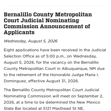
Bernalillo County Metropolitan
Court Judicial Nominating
Commission Announcement of
Applicants
Wednesday, August 5, 2026
Eight applications have been received in the Judicial
Selection Office as of 5:00 p.m., on Wednesday,
August 5, 2026, for the vacancy on the Bernalillo
County Metropolitan Court in Albuquerque, NM due
to the retirement of the Honorable Judge Maria I.
Dominguez, effective August 31, 2026.
The Bernalillo County Metropolitan Court Judicial
Nominating Commission will meet on September 2,
2026, at a time to be determined the New Mexico
State Bar located at 5121 Masthead St NE,