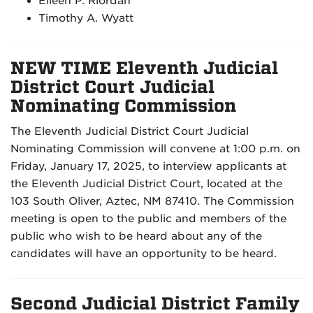
Eileen P. Riordan
Timothy A. Wyatt
NEW TIME Eleventh Judicial
District Court Judicial
Nominating Commission
The Eleventh Judicial District Court Judicial
Nominating Commission will convene at 1:00 p.m. on
Friday, January 17, 2025, to interview applicants at
the Eleventh Judicial District Court, located at the
103 South Oliver, Aztec, NM 87410. The Commission
meeting is open to the public and members of the
public who wish to be heard about any of the
candidates will have an opportunity to be heard.
Second Judicial District Family