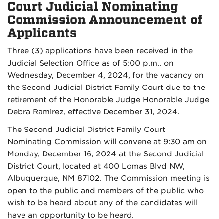
Court Judicial Nominating
Commission Announcement of
Applicants
Three (3) applications have been received in the
Judicial Selection Office as of 5:00 p.m., on
Wednesday, December 4, 2024, for the vacancy on
the Second Judicial District Family Court due to the
retirement of the Honorable Judge Honorable Judge
Debra Ramirez, effective December 31, 2024.
The Second Judicial District Family Court
Nominating Commission will convene at 9:30 am on
Monday, December 16, 2024 at the Second Judicial
District Court, located at 400 Lomas Blvd NW,
Albuquerque, NM 87102. The Commission meeting is
open to the public and members of the public who
wish to be heard about any of the candidates will
have an opportunity to be heard.