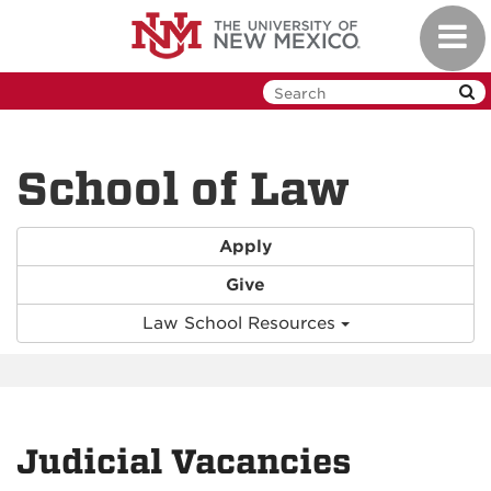
Skip
Toggl
to
navig
main
content
School of Law
Apply
Give
Law School Resources
Judicial Vacancies