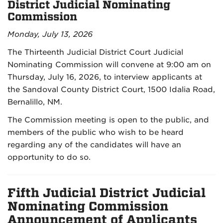
District Judicial Nominating
Commission
Monday, July 13, 2026
The Thirteenth Judicial District Court Judicial
Nominating Commission will convene at 9:00 am on
Thursday, July 16, 2026, to interview applicants at
the Sandoval County District Court, 1500 Idalia Road,
Bernalillo, NM.
The Commission meeting is open to the public, and
members of the public who wish to be heard
regarding any of the candidates will have an
opportunity to do so.
Fifth Judicial District Judicial
Nominating Commission
Announcement of Applicants