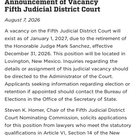
Announcement of Vacancy
Fifth Judicial District Court
August 7, 2026
A vacancy on the Fifth Judicial District Court will
exist as of January 1, 2027, due to the retirement of
the Honorable Judge Mark Sanchez, effective
December 31, 2026. This position will be located in
Lovington, New Mexico. Inquiries regarding the
details or assignment of this judicial vacancy should
be directed to the Administrator of the Court.
Applicants seeking information regarding election or
retention if appointed should contact the Bureau of
Elections in the Office of the Secretary of State.
Steven K. Homer, Chair of the Fifth Judicial District
Court Nominating Commission, solicits applications
for this position from lawyers who meet the statutory
qualifications in Article VI, Section 14 of the New