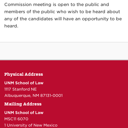
Commission meeting is open to the public and
members of the public who wish to be heard about
any of the candidates will have an opportunity to be
heard.
Physical Address
UNM School of Law
1117 Stanford NE
Albuquerque, NM 87131-0001
Mailing Address
UNM School of Law
MSC11 6070
1 University of New Mexico