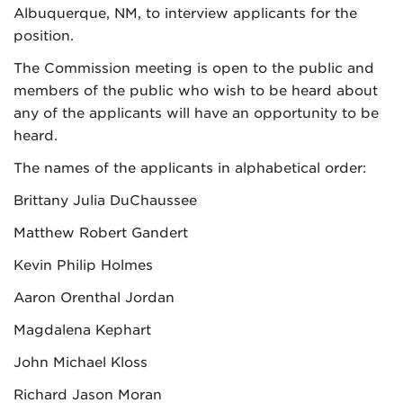
Albuquerque, NM, to interview applicants for the
position.
The Commission meeting is open to the public and
members of the public who wish to be heard about
any of the applicants will have an opportunity to be
heard.
The names of the applicants in alphabetical order:
Brittany Julia DuChaussee
Matthew Robert Gandert
Kevin Philip Holmes
Aaron Orenthal Jordan
Magdalena Kephart
John Michael Kloss
Richard Jason Moran