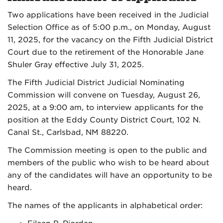
Two applications have been received in the Judicial
Selection Office as of 5:00 p.m., on Monday, August
11, 2025, for the vacancy on the Fifth Judicial District
Court due to the retirement of the Honorable Jane
Shuler Gray effective July 31, 2025.
The Fifth Judicial District Judicial Nominating
Commission will convene on Tuesday, August 26,
2025, at a 9:00 am, to interview applicants for the
position at the Eddy County District Court, 102 N.
Canal St., Carlsbad, NM 88220.
The Commission meeting is open to the public and
members of the public who wish to be heard about
any of the candidates will have an opportunity to be
heard.
The names of the applicants in alphabetical order: