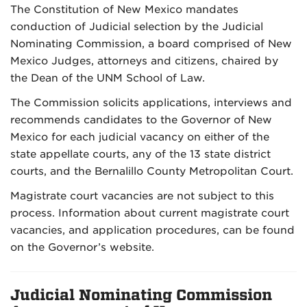
The Constitution of New Mexico mandates
conduction of Judicial selection by the Judicial
Nominating Commission, a board comprised of New
Mexico Judges, attorneys and citizens, chaired by
the Dean of the UNM School of Law.
The Commission solicits applications, interviews and
recommends candidates to the Governor of New
Mexico for each judicial vacancy on either of the
state appellate courts, any of the 13 state district
courts, and the Bernalillo County Metropolitan Court.
Magistrate court vacancies are not subject to this
process. Information about current magistrate court
vacancies, and application procedures, can be found
on the Governor’s website.
Judicial Nominating Commission