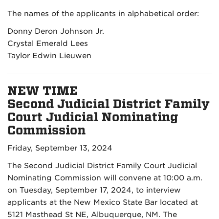
The names of the applicants in alphabetical order:
Donny Deron Johnson Jr.
Crystal Emerald Lees
Taylor Edwin Lieuwen
NEW TIME
Second Judicial District Family
Court Judicial Nominating
Commission
Friday, September 13, 2024
The Second Judicial District Family Court Judicial
Nominating Commission will convene at 10:00 a.m.
on Tuesday, September 17, 2024, to interview
applicants at the New Mexico State Bar located at
5121 Masthead St NE, Albuquerque, NM. The