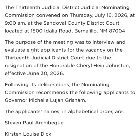
The Thirteenth Judicial District Judicial Nominating
Commission convened on Thursday, July 16, 2026, at
9:00 am, at the Sandoval County District Court
located at 1500 Idalia Road, Bernalillo, NM 87004
The purpose of the meeting was to interview and
evaluate eight applicants for the vacancy on the
Thirteenth Judicial District Court due to the
resignation of the Honorable Cheryl Hein Johnston,
effective June 30, 2026.
Following its deliberations, the Nominating
Commission recommends the following applicants to
Governor Michelle Lujan Grisham.
The applicants’ names, in alphabetical order, are:
Steven Paul Archibeque
Kirsten Louise Dick