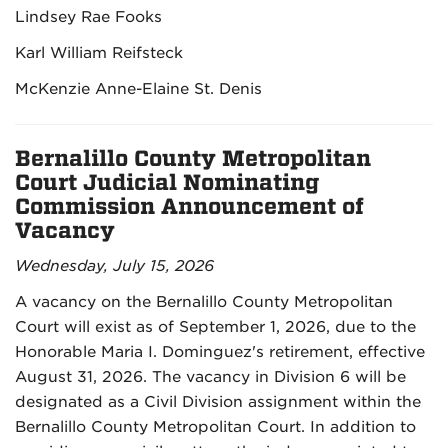
Lindsey Rae Fooks
Karl William Reifsteck
McKenzie Anne-Elaine St. Denis
Bernalillo County Metropolitan
Court Judicial Nominating
Commission Announcement of
Vacancy
Wednesday, July 15, 2026
A vacancy on the Bernalillo County Metropolitan
Court will exist as of September 1, 2026, due to the
Honorable Maria I. Dominguez's retirement, effective
August 31, 2026. The vacancy in Division 6 will be
designated as a Civil Division assignment within the
Bernalillo County Metropolitan Court. In addition to