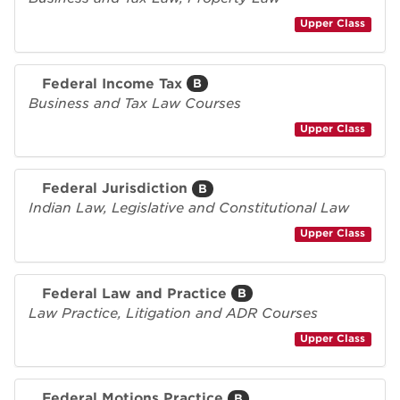
Upper Class
Federal Income Tax
B
Business and Tax Law Courses
Upper Class
Federal Jurisdiction
B
Indian Law, Legislative and Constitutional Law
Upper Class
Federal Law and Practice
B
Law Practice, Litigation and ADR Courses
Upper Class
Federal Motions Practice
B