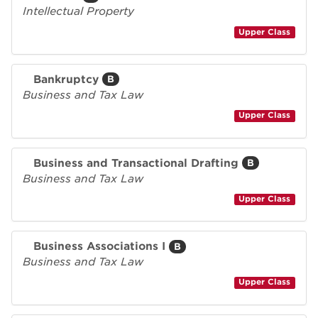
Intellectual Property
Upper Class
Bankruptcy
B
Business and Tax Law
Upper Class
Business and Transactional Drafting
B
Business and Tax Law
Upper Class
Business Associations I
B
Business and Tax Law
Upper Class