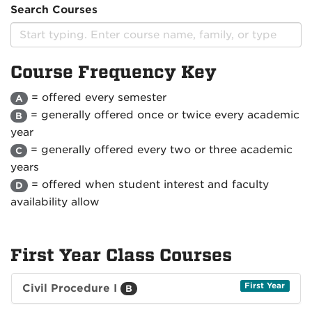
Search Courses
Course Frequency Key
= offered every semester
A
= generally offered once or twice every academic
B
year
= generally offered every two or three academic
C
years
= offered when student interest and faculty
D
availability allow
First Year Class Courses
First Year
Civil Procedure I
B