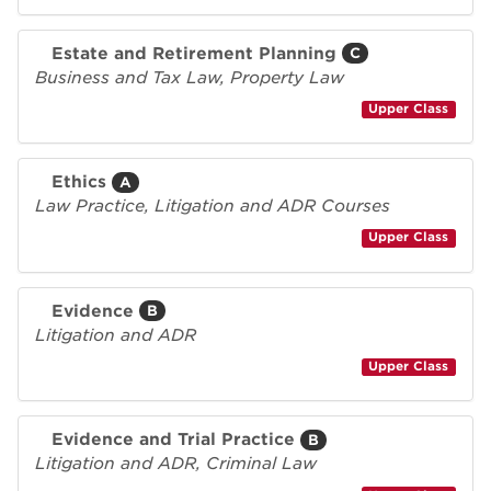
Estate and Retirement Planning
C
Business and Tax Law, Property Law
Upper Class
Ethics
A
Law Practice, Litigation and ADR Courses
Upper Class
Evidence
B
Litigation and ADR
Upper Class
Evidence and Trial Practice
B
Litigation and ADR, Criminal Law