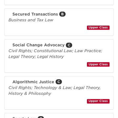
Secured Transactions
B
Business and Tax Law
Upper Class
Social Change Advocacy
C
Civil Rights; Constitutional Law; Law Practice;
Legal Theory; Legal History
Upper Class
Algorithmic Justice
C
Civil Rights; Technology & Law; Legal Theory,
History & Philosophy
Upper Class