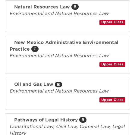
Natural Resources Law
B
Environmental and Natural Resources Law
Upper Class
New Mexico Administrative Environmental
Practice
C
Environmental and Natural Resources Law
Upper Class
Oil and Gas Law
B
Environmental and Natural Resources Law
Upper Class
Pathways of Legal History
B
Constitutional Law, Civil Law, Criminal Law, Legal
History