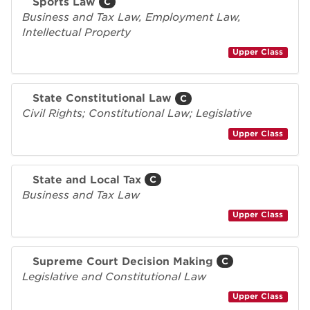
Sports Law
C
Business and Tax Law, Employment Law,
Intellectual Property
Upper Class
State Constitutional Law
C
Civil Rights; Constitutional Law; Legislative
Upper Class
State and Local Tax
C
Business and Tax Law
Upper Class
Supreme Court Decision Making
C
Legislative and Constitutional Law
Upper Class