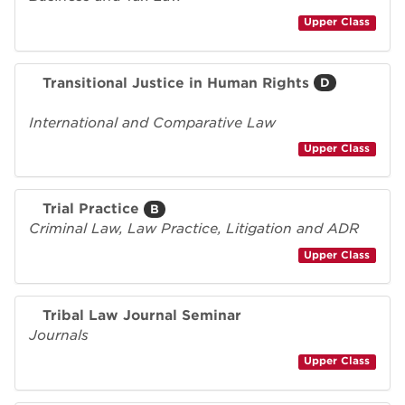
Upper Class
Transitional Justice in Human Rights
D
International and Comparative Law
Upper Class
Trial Practice
B
Criminal Law, Law Practice, Litigation and ADR
Upper Class
Tribal Law Journal Seminar
Journals
Upper Class