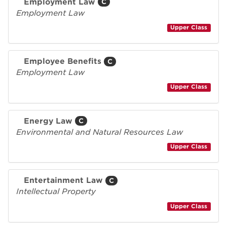
Employment Law
C
Employment Law
Upper Class
Employee Benefits
C
Employment Law
Upper Class
Energy Law
C
Environmental and Natural Resources Law
Upper Class
Entertainment Law
C
Intellectual Property
Upper Class