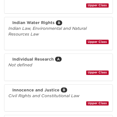
Upper Class
Indian Water Rights
B
Indian Law, Environmental and Natural
Resources Law
Upper Class
Individual Research
A
Not defined
Upper Class
Innocence and Justice
B
Civil Rights and Constitutional Law
Upper Class