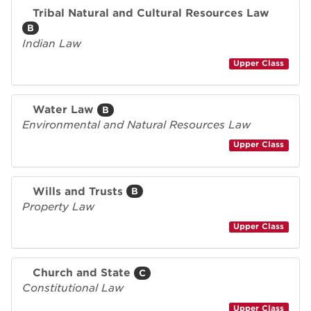
Tribal Natural and Cultural Resources Law
B
Indian Law
Upper Class
Water Law
B
Environmental and Natural Resources Law
Upper Class
Wills and Trusts
B
Property Law
Upper Class
Church and State
C
Constitutional Law
Upper Class