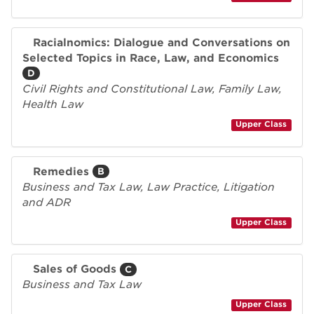
Racialnomics: Dialogue and Conversations on
Selected Topics in Race, Law, and Economics
D
Civil Rights and Constitutional Law, Family Law,
Health Law
Upper Class
Remedies
B
Business and Tax Law, Law Practice, Litigation
and ADR
Upper Class
Sales of Goods
C
Business and Tax Law
Upper Class