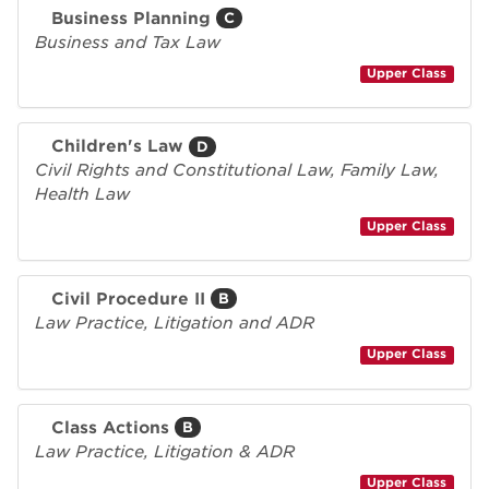
Business Planning
C
Business and Tax Law
Upper Class
Children's Law
D
Civil Rights and Constitutional Law, Family Law,
Health Law
Upper Class
Civil Procedure II
B
Law Practice, Litigation and ADR
Upper Class
Class Actions
B
Law Practice, Litigation & ADR
Upper Class