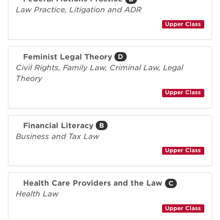
Law Practice, Litigation and ADR
Upper Class
Feminist Legal Theory
D
Civil Rights, Family Law, Criminal Law, Legal
Theory
Upper Class
Financial Literacy
B
Business and Tax Law
Upper Class
Health Care Providers and the Law
C
Health Law
Upper Class