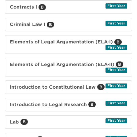
First Year
Contracts I
B
First Year
Criminal Law I
B
Elements of Legal Argumentation (ELA-I)
B
First Year
Elements of Legal Argumentation (ELA-II)
B
First Year
First Year
Introduction to Constitutional Law
B
First Year
Introduction to Legal Research
B
First Year
Lab
B