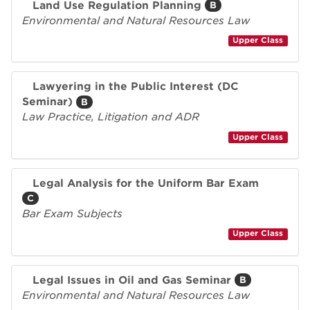
Land Use Regulation Planning
B
Environmental and Natural Resources Law
Upper Class
Lawyering in the Public Interest (DC
Seminar)
B
Law Practice, Litigation and ADR
Upper Class
Legal Analysis for the Uniform Bar Exam
C
Bar Exam Subjects
Upper Class
Legal Issues in Oil and Gas Seminar
B
Environmental and Natural Resources Law