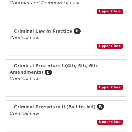
Contract and Commercial Law
Upper Class
Criminal Law in Practice
B
Criminal Law
Upper Class
Criminal Procedure I (4th, 5th, 6th
Amendments)
B
Criminal Law
Upper Class
Criminal Procedure II (Bail to Jail)
B
Criminal Law
Upper Class