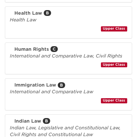
Health Law
B
Health Law
Upper Class
Human Rights
C
International and Comparative Law, Civil Rights
Upper Class
Immigration Law
B
International and Comparative Law
Upper Class
Indian Law
B
Indian Law, Legislative and Constitutional Law,
Civil Rights and Constitutional Law