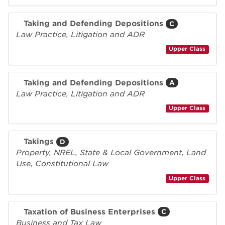
Taking and Defending Depositions
C
Law Practice, Litigation and ADR
Upper Class
Taking and Defending Depositions
A
Law Practice, Litigation and ADR
Upper Class
Takings
D
Property, NREL, State & Local Government, Land
Use, Constitutional Law
Upper Class
Taxation of Business Enterprises
C
Business and Tax Law