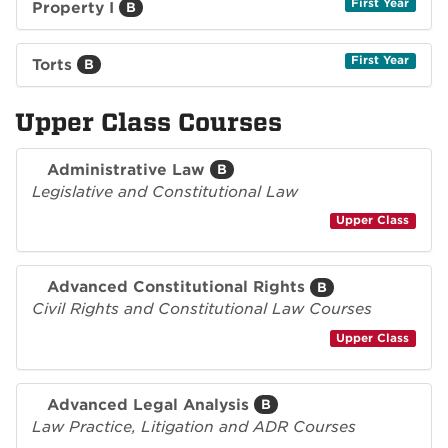
First Year
Property I
B
First Year
Torts
B
Upper Class Courses
Administrative Law
B
Legislative and Constitutional Law
Upper Class
Advanced Constitutional Rights
B
Civil Rights and Constitutional Law Courses
Upper Class
Advanced Legal Analysis
B
Law Practice, Litigation and ADR Courses