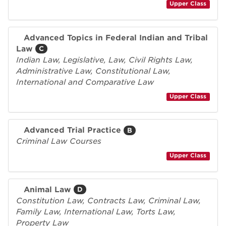
Upper Class
Advanced Topics in Federal Indian and Tribal
Law
C
Indian Law, Legislative, Law, Civil Rights Law,
Administrative Law, Constitutional Law,
International and Comparative Law
Upper Class
Advanced Trial Practice
B
Criminal Law Courses
Upper Class
Animal Law
D
Constitution Law, Contracts Law, Criminal Law,
Family Law, International Law, Torts Law,
Property Law