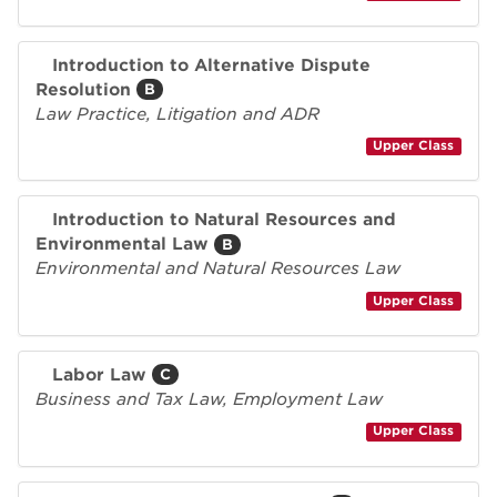
Introduction to Alternative Dispute
Resolution
B
Law Practice, Litigation and ADR
Upper Class
Introduction to Natural Resources and
Environmental Law
B
Environmental and Natural Resources Law
Upper Class
Labor Law
C
Business and Tax Law, Employment Law
Upper Class