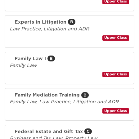
Upper Class
Experts in Litigation
B
Law Practice, Litigation and ADR
Upper Class
Family Law I
B
Family Law
Upper Class
Family Mediation Training
B
Family Law, Law Practice, Litigation and ADR
Upper Class
Federal Estate and Gift Tax
C
Business and Tax Law, Property Law