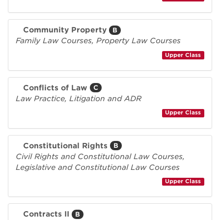
Community Property
B
Family Law Courses, Property Law Courses
Upper Class
Conflicts of Law
C
Law Practice, Litigation and ADR
Upper Class
Constitutional Rights
B
Civil Rights and Constitutional Law Courses,
Legislative and Constitutional Law Courses
Upper Class
Contracts II
B