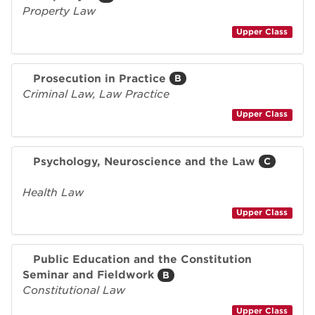
Property Law
Upper Class
Prosecution in Practice
B
Criminal Law, Law Practice
Upper Class
Psychology, Neuroscience and the Law
C
Health Law
Upper Class
Public Education and the Constitution
Seminar and Fieldwork
B
Constitutional Law
Upper Class