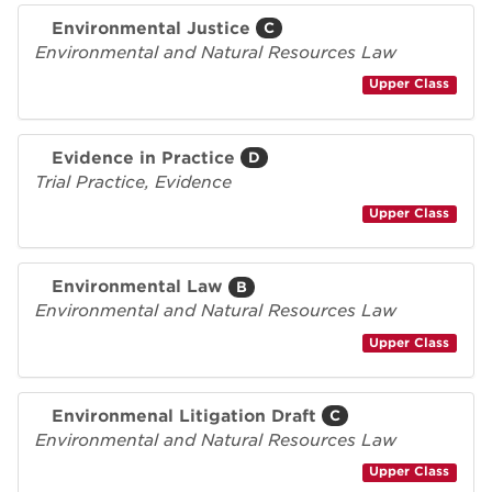
Environmental Justice
C
Environmental and Natural Resources Law
Upper Class
Evidence in Practice
D
Trial Practice, Evidence
Upper Class
Environmental Law
B
Environmental and Natural Resources Law
Upper Class
Environmenal Litigation Draft
C
Environmental and Natural Resources Law
Upper Class