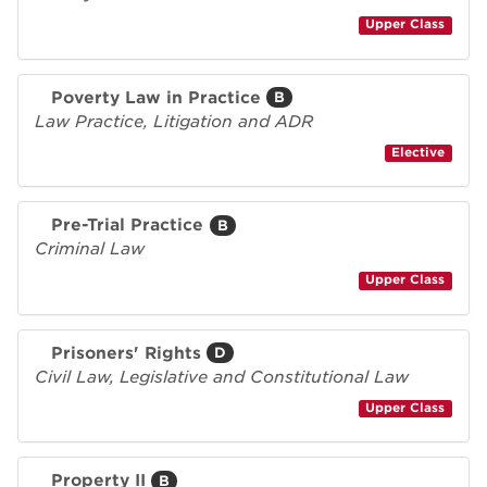
Upper Class
Poverty Law in Practice
B
Law Practice, Litigation and ADR
Elective
Pre-Trial Practice
B
Criminal Law
Upper Class
Prisoners' Rights
D
Civil Law, Legislative and Constitutional Law
Upper Class
Property II
B