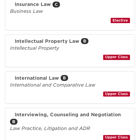
Insurance Law
C
Business Law
Elective
Intellectual Property Law
B
Intellectual Property
Upper Class
International Law
B
International and Comparative Law
Upper Class
Interviewing, Counseling and Negotiation
B
Law Practice, Litigation and ADR
Upper Class