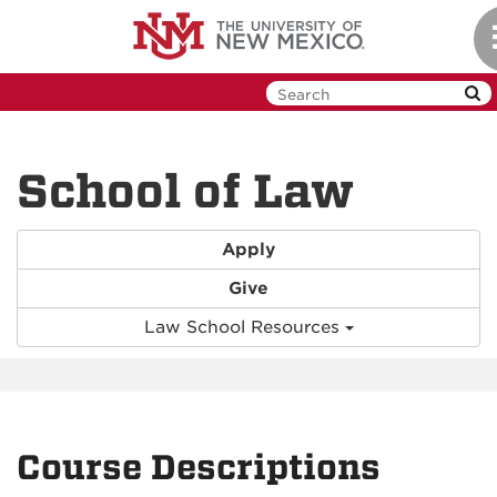
Skip
to
main
content
School of Law
Apply
Give
Law School Resources
Course Descriptions