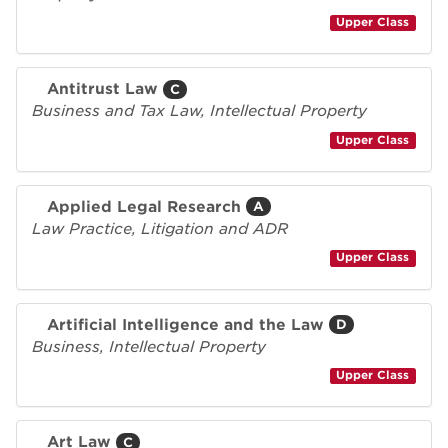
Upper Class
Antitrust Law
C
Business and Tax Law, Intellectual Property
Upper Class
Applied Legal Research
A
Law Practice, Litigation and ADR
Upper Class
Artificial Intelligence and the Law
D
Business, Intellectual Property
Upper Class
Art Law
C