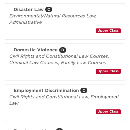
Disaster Law
C
Environmental/Natural Resources Law,
Administrative
Upper Class
Domestic Violence
B
Civil Rights and Constitutional Law Courses,
Criminal Law Courses, Family Law Courses
Upper Class
Employment Discrimination
C
Civil Rights and Constitutional Law, Employment
Law
Upper Class