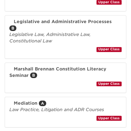
Upper Class
Legislative and Administrative Processes
B
Legislative Law, Administrative Law,
Constitutional Law
Upper Class
Marshall Brennan Constitution Literacy
Seminar
B
Upper Class
Mediation
A
Law Practice, Litigation and ADR Courses
Upper Class