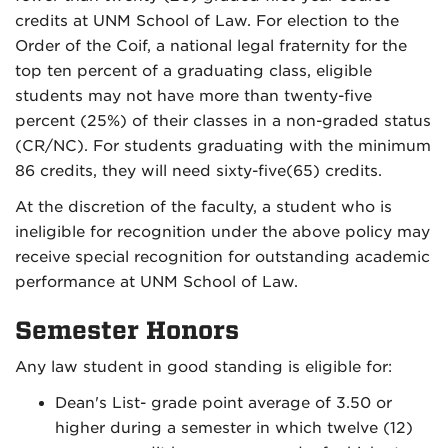
credits at UNM School of Law. For election to the
Order of the Coif, a national legal fraternity for the
top ten percent of a graduating class, eligible
students may not have more than twenty-five
percent (25%) of their classes in a non-graded status
(CR/NC). For students graduating with the minimum
86 credits, they will need sixty-five(65) credits.
At the discretion of the faculty, a student who is
ineligible for recognition under the above policy may
receive special recognition for outstanding academic
performance at UNM School of Law.
Semester Honors
Any law student in good standing is eligible for:
Dean's List- grade point average of 3.50 or
higher during a semester in which twelve (12)