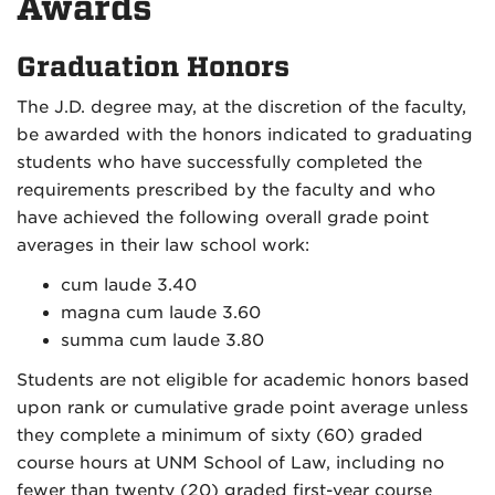
Awards
Graduation Honors
The J.D. degree may, at the discretion of the faculty,
be awarded with the honors indicated to graduating
students who have successfully completed the
requirements prescribed by the faculty and who
have achieved the following overall grade point
averages in their law school work:
cum laude 3.40
magna cum laude 3.60
summa cum laude 3.80
Students are not eligible for academic honors based
upon rank or cumulative grade point average unless
they complete a minimum of sixty (60) graded
course hours at UNM School of Law, including no
fewer than twenty (20) graded first-year course