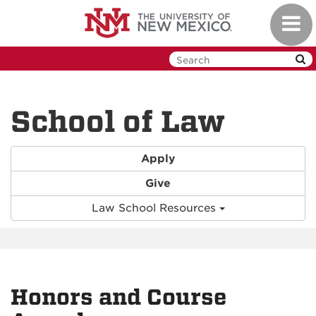
Skip
Toggl
to
navig
main
content
School of Law
Apply
Give
Law School Resources
Honors and Course