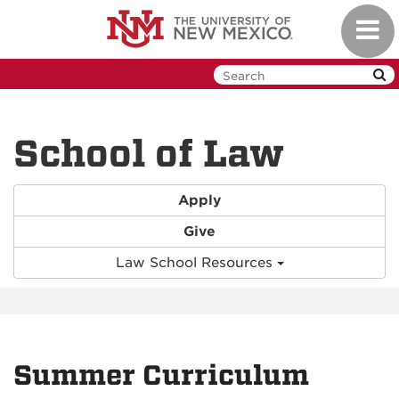
Skip
Toggl
to
navig
main
content
School of Law
Apply
Give
Law School Resources
Summer Curriculum