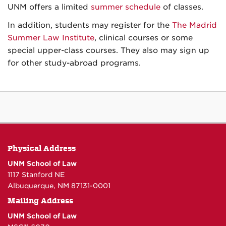
UNM offers a limited
summer schedule
of classes.
In addition, students may register for the
The Madrid
Summer Law Institute
, clinical courses or some
special upper-class courses. They also may sign up
for other study-abroad programs.
Physical Address
UNM School of Law
1117 Stanford NE
Albuquerque, NM 87131-0001
Mailing Address
UNM School of Law