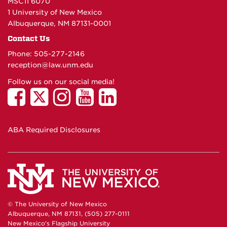
MSC11 6070
1 University of New Mexico
Albuquerque, NM 87131-0001
Contact Us
Phone: 505-277-
2146
reception@law.unm.edu
Follow us on our social media!
ABA Required Disclosures
© The University of New Mexico
Albuquerque, NM 87131, (505) 277-0111
New Mexico's Flagship University