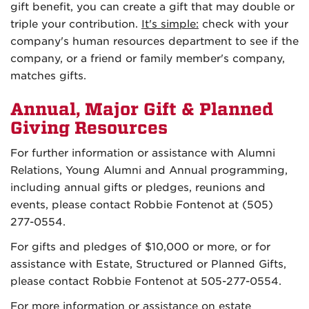
gift benefit, you can create a gift that may double or
triple your contribution.
It's simple:
check with your
company's human resources department to see if the
company, or a friend or family member's company,
matches gifts.
Annual, Major Gift & Planned
Giving Resources
For further information or assistance with Alumni
Relations, Young Alumni and Annual programming,
including annual gifts or pledges, reunions and
events, please contact
Robbie Fontenot at (505)
277-0554
.
For gifts and pledges of $10,000 or more, or for
assistance with Estate, Structured or Planned Gifts,
please contact
Robbie Fontenot
at 505-277-0554
.
For more information or assistance on estate