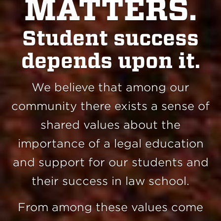
MATTERS.
Student success
depends upon it.
We believe that among our
community there exists a sense of
shared values about the
importance of a legal education
and support for our students and
their success in law school.
From among these values come