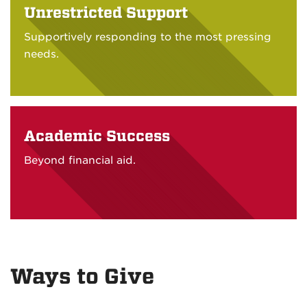
Unrestricted Support
Supportively responding to the most pressing
needs.
Academic Success
Beyond financial aid.
Ways to Give