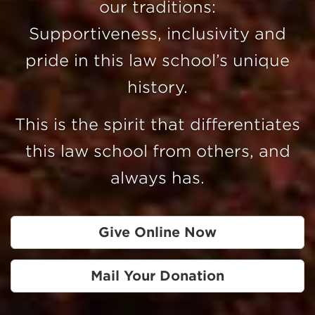
our traditions:
Supportiveness, inclusivity and
pride in this law school’s unique
history.
This is the spirit that differentiates
this law school from others, and
always has.
Give Online Now
Mail Your Donation