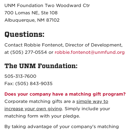
UNM Foundation Two Woodward Ctr
700 Lomas NE, Ste 108
Albuquerque, NM 87102
Questions:
Contact Robbie Fontenot, Director of Development,
at (505) 277-0554 or
robbie.fontenot@unmfund.org
The UNM Foundation:
505-313-7600
Fax: (505) 843-9035
Does your company have a matching gift program?
Corporate matching gifts are a
simple way to
increase your own giving
. Simply include your
matching form with your pledge.
By taking advantage of your company's matching