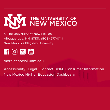
© The University of New Mexico
Albuquerque, NM 87131, (505) 277-0111
New Mexico's Flagship University
UNM
UNM
UNM
UNM
on
on
on
on
more at
social.unm.edu
Facebook
Instagram
Twitter
YouTube
Accessibility
Legal
Contact UNM
Consumer Information
New Mexico Higher Education Dashboard