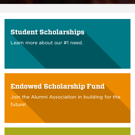
Student Scholarships
Learn more about our #1 need.
Endowed Scholarship Fund
Join the Alumni Association in building for the
future!