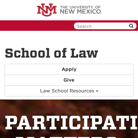
Skip
to
main
content
School of Law
Apply
Give
Law School Resources
PARTICIPAT