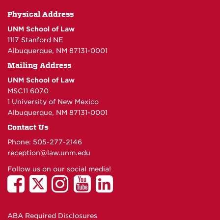
Physical Address
UNM School of Law
1117 Stanford NE
Albuquerque, NM 87131-0001
Mailing Address
UNM School of Law
MSC11 6070
1 University of New Mexico
Albuquerque, NM 87131-0001
Contact Us
Phone: 505-277-
2146
reception@law.unm.edu
Follow us on our social media!
ABA Required Disclosures