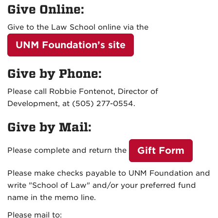
Give Online:
Give to the Law School online via the
UNM Foundation’s site
Give by Phone:
Please call
Robbie Fontenot, Director of
Development, at (505) 277-0554
.
Give by Mail:
Gift Form
Please complete and return the
Please make checks payable to UNM Foundation and
write "School of Law" and/or your preferred fund
name in the memo line.
Please mail to: