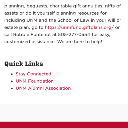
planning, bequests, charitable gift annuities, gifts of
assets or do it yourself planning resources for
including UNM and the School of Law in your will or
estate plan, go to
https://unmfund.giftplans.org/
or
call
Robbie Fontenot
at 505-277-0554
for easy,
customized assistance. We are here to help!
Quick Links
Stay Connected
UNM Foundation
UNM Alumni Association