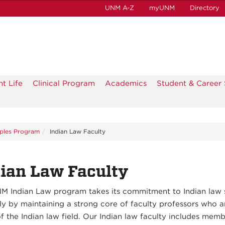
UNM A-Z
myUNM
Directory
t Life
Clinical Program
Academics
Student & Career 
ples Program
Indian Law Faculty
ian Law Faculty
M Indian Law program takes its commitment to Indian law 
ly by maintaining a strong core of faculty professors who a
f the Indian law field. Our Indian law faculty includes memb