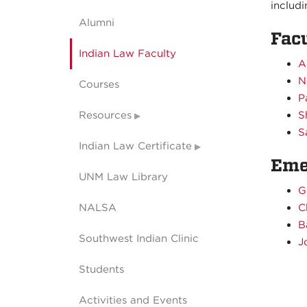
includ
Alumni
Fac
Indian Law Faculty
A
N
Courses
P
Resources
S
S
Indian Law Certificate
Eme
UNM Law Library
G
NALSA
C
B
Southwest Indian Clinic
J
Students
Activities and Events