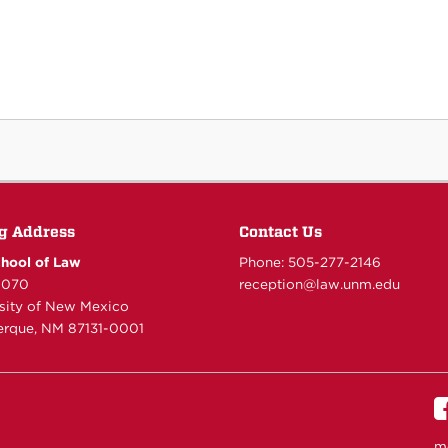
g Address
Contact Us
hool of Law
Phone: 505-277-
2146
6070
reception@law.unm.edu
rsity of New Mexico
rque, NM 87131-0001
m