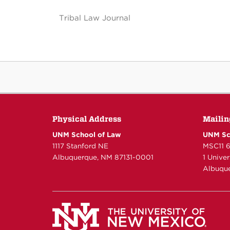
Tribal Law Journal
Physical Address
Mailin
UNM School of Law
UNM Sc
1117 Stanford NE
MSC11 
Albuquerque, NM 87131-0001
1 Unive
Albuque