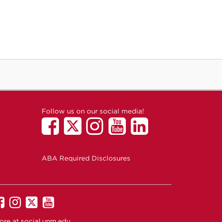
Follow us on our social media!
ABA Required Disclosures
UNM
UNM
UNM
UNM
on
on
on
on
ore at
social.unm.edu