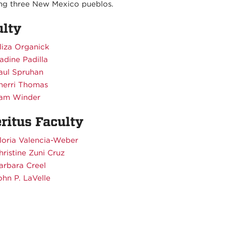
ing three New Mexico pueblos.
ulty
liza Organick
adine Padilla
aul Spruhan
herri Thomas
am Winder
ritus Faculty
loria Valencia-Weber
hristine Zuni Cruz
arbara Creel
ohn P. LaVelle