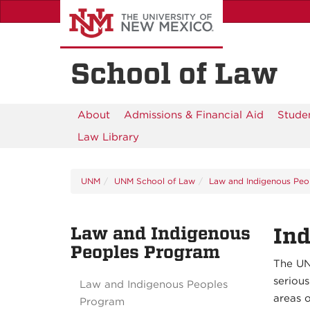
Skip
to
main
content
School of Law
About
Admissions & Financial Aid
Studen
Law Library
UNM
UNM School of Law
Law and Indigenous Peo
Law and Indigenous
Ind
Peoples Program
The UN
serious
Law and Indigenous Peoples
areas o
Program