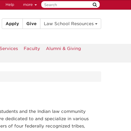
Help
more
Apply
Give
Law School Resources
Services
Faculty
Alumni & Giving
students and the Indian law community
re dedicated to and specialize in various
ers of four federally recognized tribes,