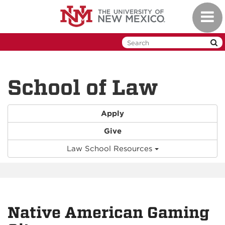
Skip
Toggl
to
naviga
main
content
School of Law
Apply
Give
Law School Resources
Native American Gaming