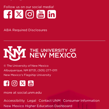
Follow us on our social media!
ABA Required Disclosures
© The University of New Mexico
Albuquerque, NM 87131, (505) 277-0111
New Mexico's Flagship University
UNM
UNM
UNM
UNM
on
on
on
on
more at
social.unm.edu
Facebook
Instagram
Twitter
YouTube
Accessibility
Legal
Contact UNM
Consumer Information
New Mexico Higher Education Dashboard