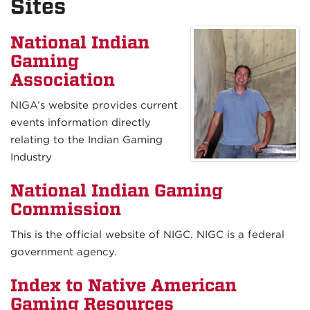
Sites
National Indian
Gaming
Association
NIGA’s website provides current
events information directly
relating to the Indian Gaming
Industry
National Indian Gaming
Commission
This is the official website of NIGC. NIGC is a federal
government agency.
Index to Native American
Gaming Resources