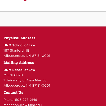
Physical Address
UNM School of Law
1117 Stanford NE
Albuquerque, NM 87131-0001
Mailing Address
UNM School of Law
MSC11 6070
1 University of New Mexico
Albuquerque, NM 87131-0001
Contact Us
Phone: 505-277-
2146
reception@law.unm.edu