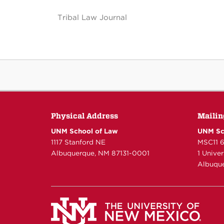
Tribal Law Journal
Physical Address
Mailin
UNM School of Law
UNM Sc
1117 Stanford NE
MSC11 
Albuquerque, NM 87131-0001
1 Unive
Albuque