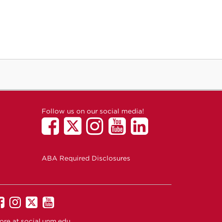
Follow us on our social media!
ABA Required Disclosures
UNM
UNM
UNM
UNM
on
on
on
on
ore at
social.unm.edu