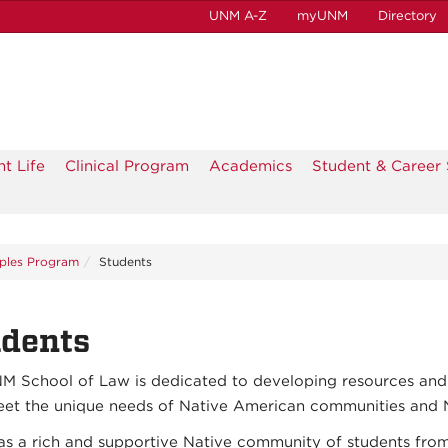
UNM A-Z
myUNM
Directory
t Life
Clinical Program
Academics
Student & Career 
ples Program
Students
udents
M School of Law is dedicated to developing resources and
eet the unique needs of Native American communities and N
s a rich and supportive Native community of students fro