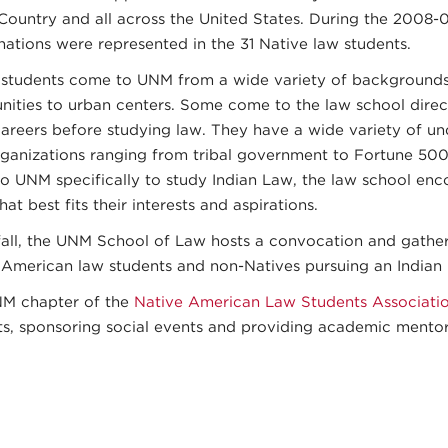
Country and all across the United States. During the 2008-0
nations were represented in the 31 Native law students.
 students come to UNM from a wide variety of backgrounds,
ities to urban centers. Some come to the law school direc
careers before studying law. They have a wide variety of u
rganizations ranging from tribal government to Fortune 50
o UNM specifically to study Indian Law, the law school enc
hat best fits their interests and aspirations.
fall, the UNM School of Law hosts a convocation and gather
 American law students and non-Natives pursuing an Indian 
M chapter of the
Native American Law Students Associati
ts, sponsoring social events and providing academic mentor