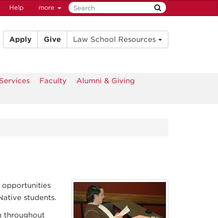
Help
more
Apply
Give
Law School Resources
Services
Faculty
Alumni & Giving
 opportunities
ative students.
m throughout