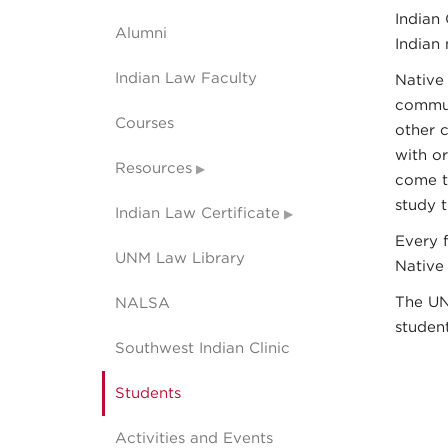
Indian 
Alumni
Indian 
Indian Law Faculty
Native
commun
Courses
other 
with o
Resources
come t
study t
Indian Law Certificate
Every 
UNM Law Library
Native
The UN
NALSA
studen
Southwest Indian Clinic
Students
Activities and Events