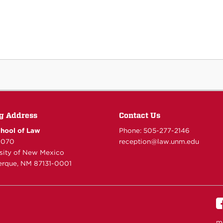
g Address
Contact Us
hool of Law
Phone: 505-277-
2146
6070
reception@law.unm.edu
rsity of New Mexico
rque, NM 87131-0001
m