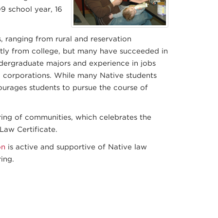
9 school year, 16
 ranging from rural and reservation
tly from college, but many have succeeded in
ndergraduate majors and experience in jobs
0 corporations. While many Native students
ourages students to pursue the course of
ing of communities, which celebrates the
Law Certificate.
on
is active and supportive of Native law
ing.