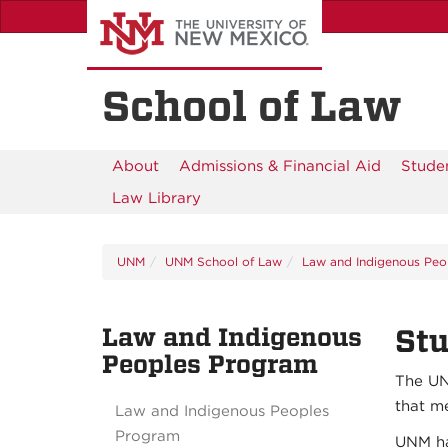
Skip
to
main
content
School of Law
About
Admissions & Financial Aid
Studen
Law Library
UNM
UNM School of Law
Law and Indigenous Peo
Law and Indigenous
St
Peoples Program
The UN
that m
Law and Indigenous Peoples
Program
UNM ha