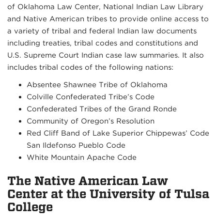
of Oklahoma Law Center, National Indian Law Library
and Native American tribes to provide online access to
a variety of tribal and federal Indian law documents
including treaties, tribal codes and constitutions and
U.S. Supreme Court Indian case law summaries. It also
includes tribal codes of the following nations:
Absentee Shawnee Tribe of Oklahoma
Colville Confederated Tribe’s Code
Confederated Tribes of the Grand Ronde
Community of Oregon’s Resolution
Red Cliff Band of Lake Superior Chippewas’ Code
San Ildefonso Pueblo Code
White Mountain Apache Code
The Native American Law
Center at the University of Tulsa
College