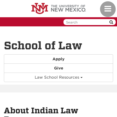
Skip
Toggl
to
naviga
main
content
School of Law
Apply
Give
Law School Resources
About Indian Law