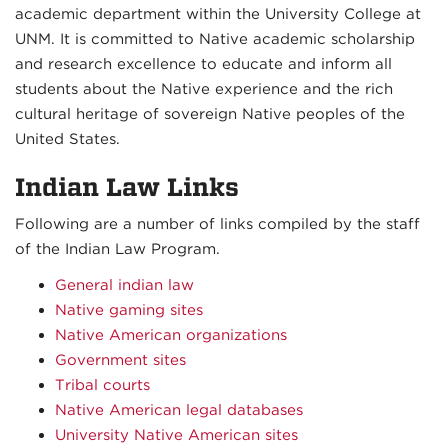
academic department within the University College at
UNM. It is committed to Native academic scholarship
and research excellence to educate and inform all
students about the Native experience and the rich
cultural heritage of sovereign Native peoples of the
United States.
Indian Law Links
Following are a number of links compiled by the staff
of the Indian Law Program.
General indian law
Native gaming sites
Native American organizations
Government sites
Tribal courts
Native American legal databases
University Native American sites