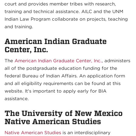
court and provides member tribes with research,
training and technical assistance. AILC and the UNM
Indian Law Program collaborate on projects, teaching
and training.
American Indian Graduate
Center, Inc.
The
American Indian Graduate Center, Inc.
, administers
all of the postgraduate education funding for the
federal Bureau of Indian Affairs. An application form
and all eligibility requirements can be found at this
website. It's important to apply early for BIA
assistance.
The University of New Mexico
Native American Studies
Native American Studies
is an interdisciplinary