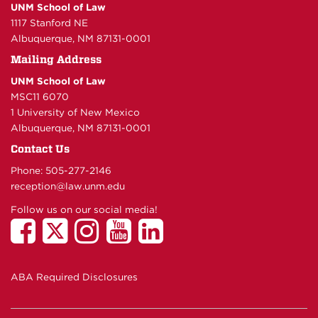
UNM School of Law
1117 Stanford NE
Albuquerque, NM 87131-0001
Mailing Address
UNM School of Law
MSC11 6070
1 University of New Mexico
Albuquerque, NM 87131-0001
Contact Us
Phone: 505-277-
2146
reception@law.unm.edu
Follow us on our social media!
ABA Required Disclosures