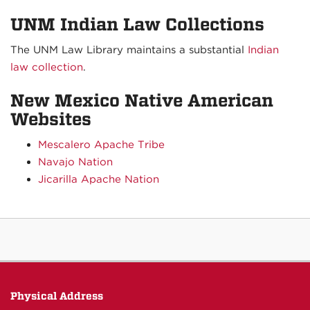
UNM Indian Law Collections
The UNM Law Library maintains a substantial
Indian
law collection
.
New Mexico Native American
Websites
Mescalero Apache Tribe
Navajo Nation
Jicarilla Apache Nation
Physical Address