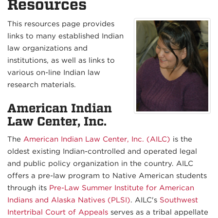
Resources
This resources page provides
links to many established Indian
law organizations and
institutions, as well as links to
various on-line Indian law
research materials.
American Indian
Law Center, Inc.
The
American Indian Law Center, Inc. (AILC)
is the
oldest existing Indian-controlled and operated legal
and public policy organization in the country. AILC
offers a pre-law program to Native American students
through its
Pre-Law Summer Institute for American
Indians and Alaska Natives (PLSI)
. AILC's
Southwest
Intertribal Court of Appeals
serves as a tribal appellate