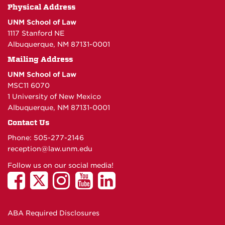
Physical Address
UNM School of Law
1117 Stanford NE
Albuquerque, NM 87131-0001
Mailing Address
UNM School of Law
MSC11 6070
1 University of New Mexico
Albuquerque, NM 87131-0001
Contact Us
Phone: 505-277-
2146
reception@law.unm.edu
Follow us on our social media!
ABA Required Disclosures