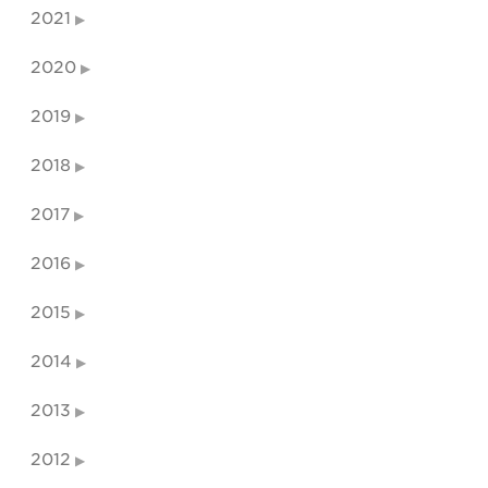
2021
2020
2019
2018
2017
2016
2015
2014
2013
2012