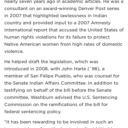
nearly seven years ago in academic articles. He was a
consultant on an award-winning Denver Post series
in 2007 that highlighted lawlessness in Indian
country and provided input to a 2007 Amnesty
International report that accused the United States of
human rights violations for its failure to protect
Native American women from high rates of domestic
violence.
He helped draft the legislation, which was
introduced in 2008, with John Harte (`96), a
member of San Felipe Pueblo, who was counsel for
the Senate Indian Affairs Committee. In addition to
testifying on behalf of the bill before the Senate
committee, Washburn advised the U.S. Sentencing
Commission on the ramifications of the bill for
federal sentencing policy.
“It has been rewarding to be involved in such an