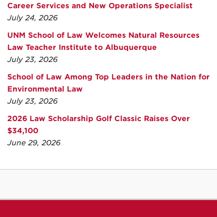
Career Services and New Operations Specialist
July 24, 2026
UNM School of Law Welcomes Natural Resources
Law Teacher Institute to Albuquerque
July 23, 2026
School of Law Among Top Leaders in the Nation for
Environmental Law
July 23, 2026
2026 Law Scholarship Golf Classic Raises Over
$34,100
June 29, 2026