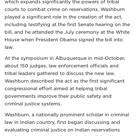
which expands significantly the powers of tribal
courts to combat crime on reservations. Washburn
played a significant role in the creation of the act,
including testifying at the first Senate hearing on the
bill, and he attended the July ceremony at the White
House when President Obama signed the bill into
law.
At the symposium in Albuquerque in mid-October,
about 150 judges, law enforcement officials and
tribal leaders gathered to discuss the new law.
Washburn described the act as the first significant
congressional effort aimed at helping tribal
governments improve their public safety and
criminal justice systems.
Washburn, a nationally prominent scholar in criminal
law in Indian country, first began discussing and
evaluating criminal justice on Indian reservations