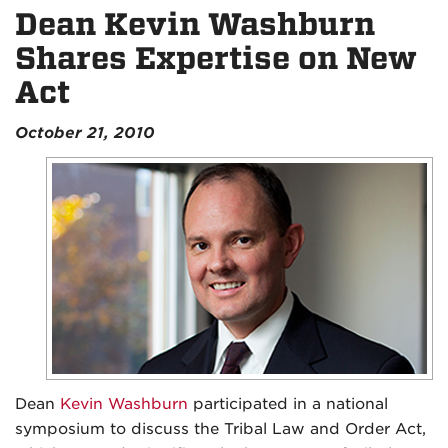
Dean Kevin Washburn
Shares Expertise on New
Act
October 21, 2010
Dean
Kevin Washburn
participated in a national
symposium to discuss the Tribal Law and Order Act,