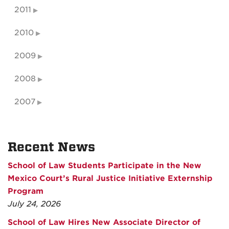
2011
2010
2009
2008
2007
Recent News
School of Law Students Participate in the New
Mexico Court’s Rural Justice Initiative Externship
Program
July 24, 2026
School of Law Hires New Associate Director of