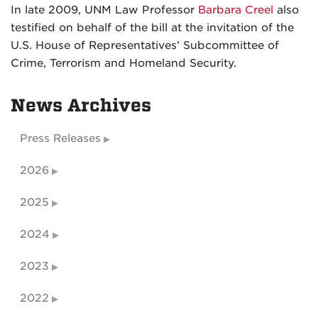
In late 2009, UNM Law Professor
Barbara Creel
also
testified on behalf of the bill at the invitation of the
U.S. House of Representatives’ Subcommittee of
Crime, Terrorism and Homeland Security.
News Archives
Press Releases
2026
2025
2024
2023
2022