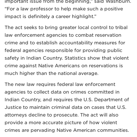
important issue from the beginning,” said Washburn.
“For a law professor to help make such a positive
impact is definitely a career highlight.”
The act seeks to bring greater local control to tribal
law enforcement agencies to combat reservation
crime and to establish accountability measures for
federal agencies responsible for providing public
safety in Indian Country. Statistics show that violent
crime against Native Americans on reservations is
much higher than the national average.
The new law requires federal law enforcement
agencies to collect data on crimes committed in
Indian Country, and requires the U.S. Department of
Justice to maintain criminal data on cases that U.S.
attorneys decline to prosecute. The act will also
provide a more accurate picture of how violent
crimes are pervading Native American communities.