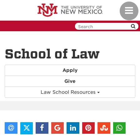
Skip
Toggl
to
navig
main
content
School of Law
Apply
Give
Law School Resources