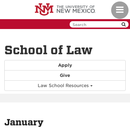
Skip
Toggl
to
navig
main
content
School of Law
Apply
Give
Law School Resources
January