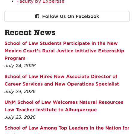
Faculty by Expertise
Follow Us On Facebook
Recent News
School of Law Students Participate in the New
Mexico Court’s Rural Justice Initiative Externship
Program
July 24, 2026
School of Law Hires New Associate Director of
Career Services and New Operations Specialist
July 24, 2026
UNM School of Law Welcomes Natural Resources
Law Teacher Institute to Albuquerque
July 23, 2026
School of Law Among Top Leaders in the Nation for