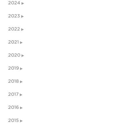
2024
2023
2022
2021
2020
2019
2018
2017
2016
2015