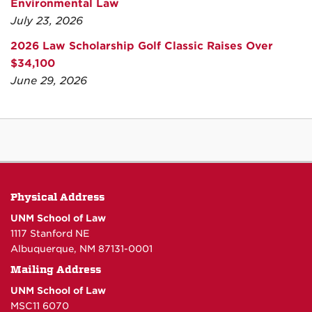
Environmental Law
July 23, 2026
2026 Law Scholarship Golf Classic Raises Over
$34,100
June 29, 2026
Physical Address
UNM School of Law
1117 Stanford NE
Albuquerque, NM 87131-0001
Mailing Address
UNM School of Law
MSC11 6070