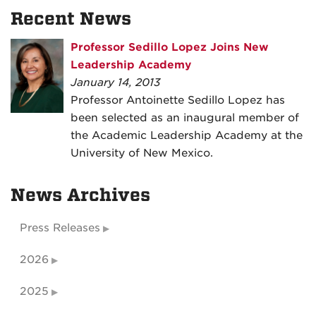
Recent News
Professor Sedillo Lopez Joins New
Leadership Academy
January 14, 2013
Professor Antoinette Sedillo Lopez has
been selected as an inaugural member of
the Academic Leadership Academy at the
University of New Mexico.
News Archives
Press Releases
2026
2025