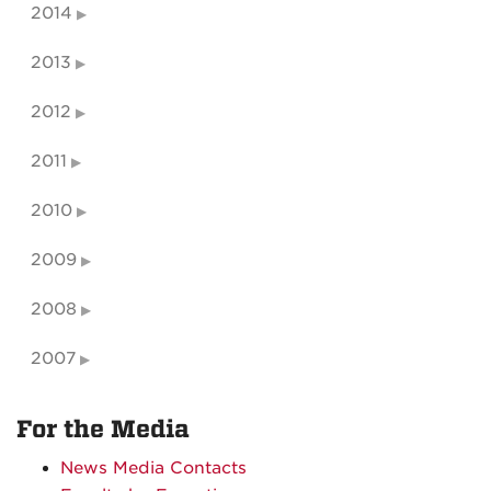
2014
2013
2012
2011
2010
2009
2008
2007
For the Media
News Media Contacts