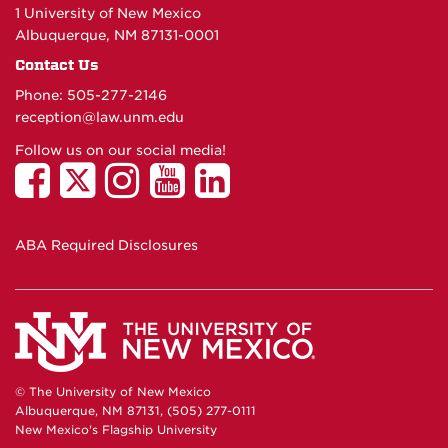
1 University of New Mexico
Albuquerque, NM 87131-0001
Contact Us
Phone: 505-277-
2146
reception@law.unm.edu
Follow us on our social media!
ABA Required Disclosures
© The University of New Mexico
Albuquerque, NM 87131, (505) 277-0111
New Mexico's Flagship University