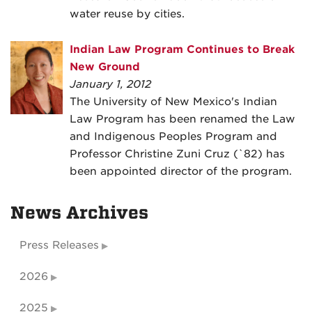
water reuse by cities.
Indian Law Program Continues to Break
New Ground
January 1, 2012
The University of New Mexico's Indian
Law Program has been renamed the Law
and Indigenous Peoples Program and
Professor Christine Zuni Cruz (`82) has
been appointed director of the program.
News Archives
Press Releases
2026
2025