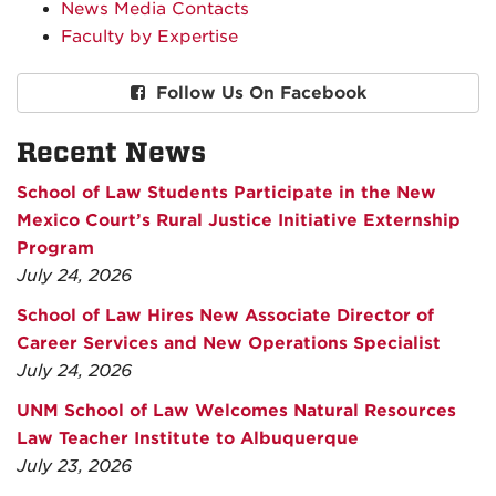
News Media Contacts
Faculty by Expertise
Follow Us On Facebook
Recent News
School of Law Students Participate in the New
Mexico Court’s Rural Justice Initiative Externship
Program
July 24, 2026
School of Law Hires New Associate Director of
Career Services and New Operations Specialist
July 24, 2026
UNM School of Law Welcomes Natural Resources
Law Teacher Institute to Albuquerque
July 23, 2026