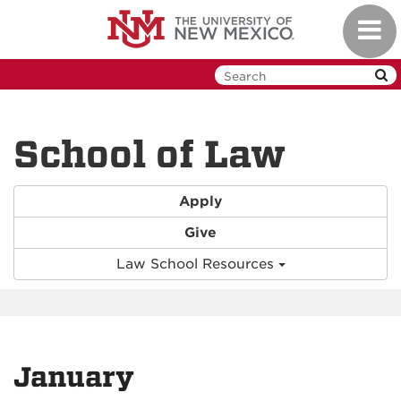
Skip
Toggl
to
navig
main
content
School of Law
Apply
Give
Law School Resources
January