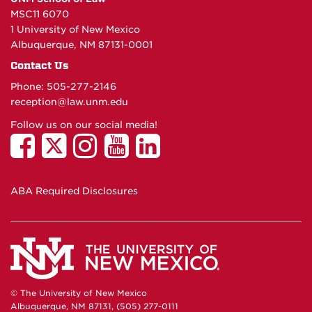
MSC11 6070
1 University of New Mexico
Albuquerque, NM 87131-0001
Contact Us
Phone: 505-277-
2146
reception@law.unm.edu
Follow us on our social media!
ABA Required Disclosures
© The University of New Mexico
Albuquerque, NM 87131, (505) 277-0111