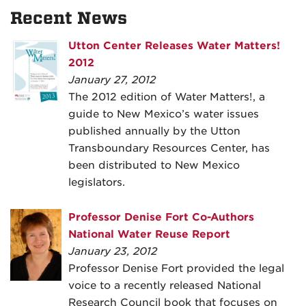
Recent News
Utton Center Releases Water Matters!
2012
January 27, 2012
The 2012 edition of Water Matters!, a
guide to New Mexico’s water issues
published annually by the Utton
Transboundary Resources Center, has
been distributed to New Mexico
legislators.
Professor Denise Fort Co-Authors
National Water Reuse Report
January 23, 2012
Professor Denise Fort provided the legal
voice to a recently released National
Research Council book that focuses on