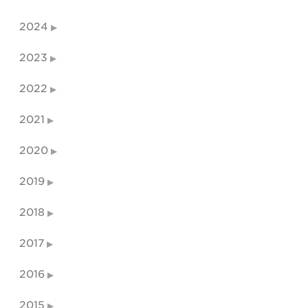
2024
2023
2022
2021
2020
2019
2018
2017
2016
2015