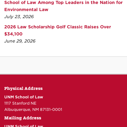
School of Law Among Top Leaders in the Nation for
Environmental Law
July 23, 2026
2026 Law Scholarship Golf Classic Raises Over
$34,100
June 29, 2026
Physical Address
UNM School of Law
1117 Stanford NE
Albuquerque, NM 87131-0001
Mailing Address
UNM School of Law