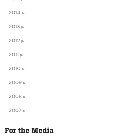
2014
2013
2012
2011
2010
2009
2008
2007
For the Media