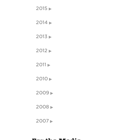
2015
2014
2013
2012
2011
2010
2009
2008
2007