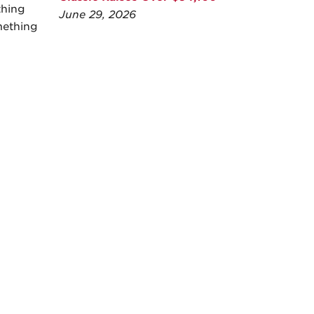
thing
June 29, 2026
mething