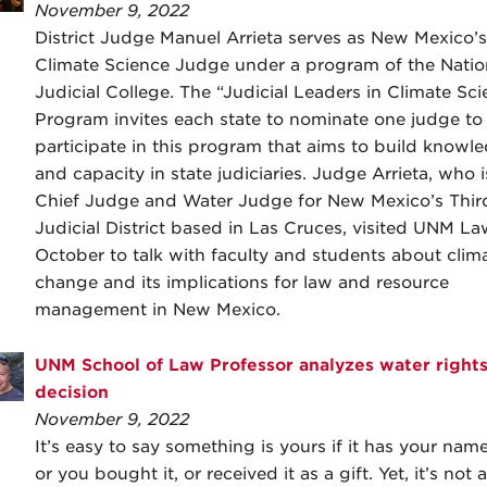
November 9, 2022
District Judge Manuel Arrieta serves as New Mexico’s
Climate Science Judge under a program of the Natio
Judicial College. The “Judicial Leaders in Climate Sci
Program invites each state to nominate one judge to
participate in this program that aims to build knowl
and capacity in state judiciaries. Judge Arrieta, who 
Chief Judge and Water Judge for New Mexico’s Thir
Judicial District based in Las Cruces, visited UNM La
October to talk with faculty and students about clim
change and its implications for law and resource
management in New Mexico.
UNM School of Law Professor analyzes water right
decision
November 9, 2022
It’s easy to say something is yours if it has your name
or you bought it, or received it as a gift. Yet, it’s not