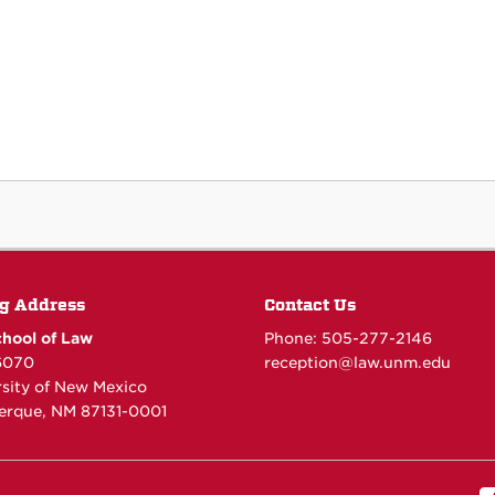
g Address
Contact Us
hool of Law
Phone: 505-277-
2146
6070
reception@law.unm.edu
rsity of New Mexico
erque, NM 87131-0001