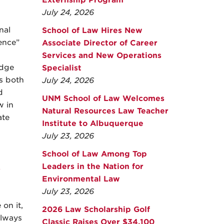
Externship Program
July 24, 2026
nal
School of Law Hires New
ence”
Associate Director of Career
Services and New Operations
edge
Specialist
is both
July 24, 2026
d
UNM School of Law Welcomes
w in
Natural Resources Law Teacher
ate
Institute to Albuquerque
July 23, 2026
School of Law Among Top
Leaders in the Nation for
s
Environmental Law
July 23, 2026
 on it,
2026 Law Scholarship Golf
 always
Classic Raises Over $34,100