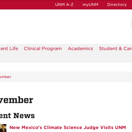
UNM A-Z
myUNM
Directory
ent Life
Clinical Program
Academics
Student & Car
ember
vember
ent News
New Mexico’s Climate Science Judge Visits UNM