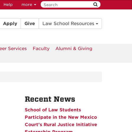
Help
more
Apply
Give
Law School Resources
eer Services
Faculty
Alumni & Giving
Recent News
School of Law Students
Participate in the New Mexico
Court’s Rural Justice Initiative