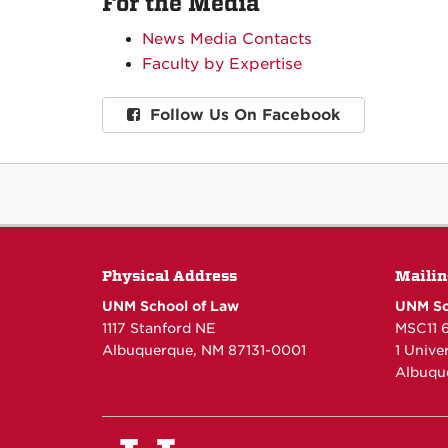
For the Media
News Media Contacts
Faculty by Expertise
Follow Us On Facebook
Physical Address
Mailin
UNM School of Law
UNM Sc
1117 Stanford NE
MSC11 
Albuquerque, NM 87131-0001
1 Unive
Albuqu