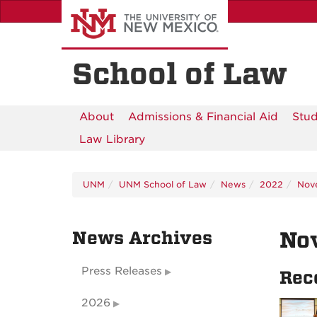
Skip
to
main
content
School of Law
About
Admissions & Financial Aid
Stud
Law Library
UNM
UNM School of Law
News
2022
Nov
News Archives
No
Press Releases
Rec
2026