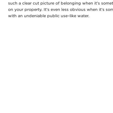
such a clear cut picture of belonging when it’s some
on your property. It’s even less obvious when it’s so
with an undeniable public use–like water.