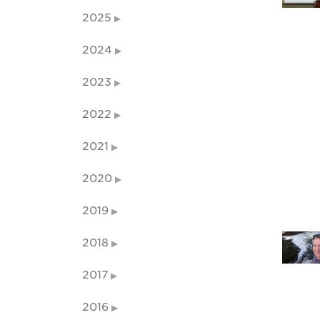
2025
2024
2023
2022
2021
2020
2019
2018
2017
2016