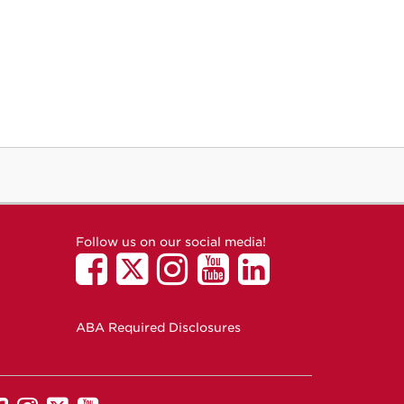
Follow us on our social media!
ABA Required Disclosures