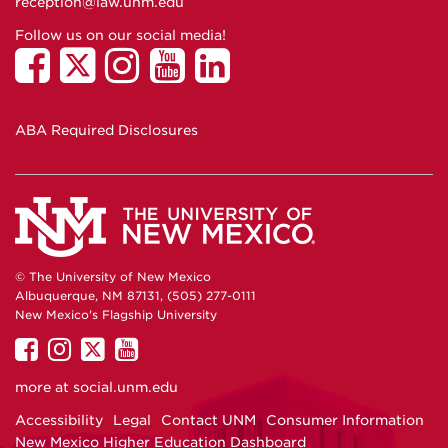
reception@law.unm.edu
Follow us on our social media!
ABA Required Disclosures
© The University of New Mexico
Albuquerque, NM 87131, (505) 277-0111
New Mexico's Flagship University
UNM
UNM
UNM
UNM
on
on
on
on
more at
social.unm.edu
Facebook
Instagram
Twitter
YouTube
Accessibility
Legal
Contact UNM
Consumer Information
New Mexico Higher Education Dashboard