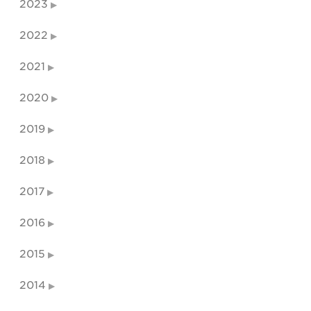
2023
2022
2021
2020
2019
2018
2017
2016
2015
2014