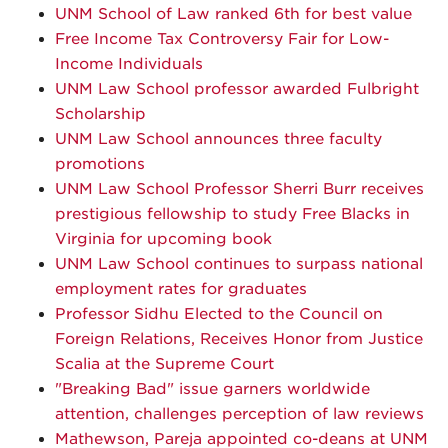
UNM School of Law ranked 6th for best value
Free Income Tax Controversy Fair for Low-
Income Individuals
UNM Law School professor awarded Fulbright
Scholarship
UNM Law School announces three faculty
promotions
UNM Law School Professor Sherri Burr receives
prestigious fellowship to study Free Blacks in
Virginia for upcoming book
UNM Law School continues to surpass national
employment rates for graduates
Professor Sidhu Elected to the Council on
Foreign Relations, Receives Honor from Justice
Scalia at the Supreme Court
"Breaking Bad" issue garners worldwide
attention, challenges perception of law reviews
Mathewson, Pareja appointed co-deans at UNM