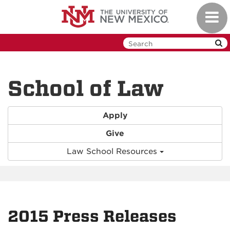
Skip
Toggl
to
navig
main
content
School of Law
Apply
Give
Law School Resources
2015 Press Releases