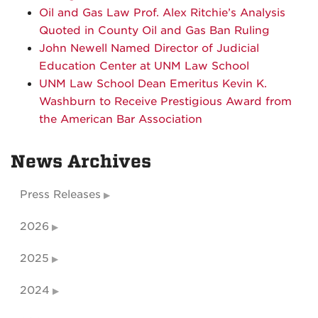
Oil and Gas Law Prof. Alex Ritchie’s Analysis
Quoted in County Oil and Gas Ban Ruling
John Newell Named Director of Judicial
Education Center at UNM Law School
UNM Law School Dean Emeritus Kevin K.
Washburn to Receive Prestigious Award from
the American Bar Association
News Archives
Press Releases
2026
2025
2024