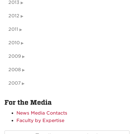
2013
2012
2011
2010
2009
2008
2007
For the Media
News Media Contacts
Faculty by Expertise