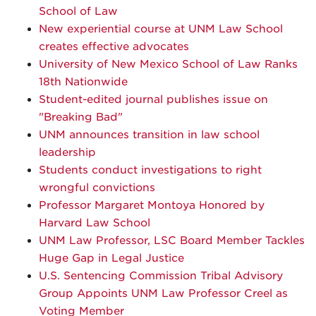
School of Law
New experiential course at UNM Law School
creates effective advocates
University of New Mexico School of Law Ranks
18th Nationwide
Student-edited journal publishes issue on
"Breaking Bad"
UNM announces transition in law school
leadership
Students conduct investigations to right
wrongful convictions
Professor Margaret Montoya Honored by
Harvard Law School
UNM Law Professor, LSC Board Member Tackles
Huge Gap in Legal Justice
U.S. Sentencing Commission Tribal Advisory
Group Appoints UNM Law Professor Creel as
Voting Member