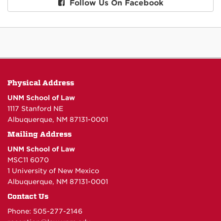
Follow Us On Facebook
Physical Address
UNM School of Law
1117 Stanford NE
Albuquerque, NM 87131-0001
Mailing Address
UNM School of Law
MSC11 6070
1 University of New Mexico
Albuquerque, NM 87131-0001
Contact Us
Phone: 505-277-
2146