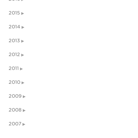
2015
2014
2013
2012
2011
2010
2009
2008
2007