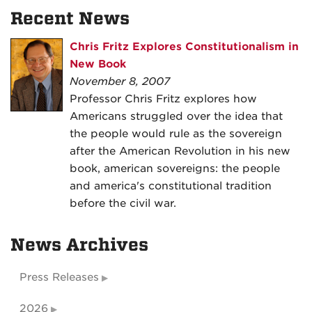
Recent News
Chris Fritz Explores Constitutionalism in
New Book
November 8, 2007
Professor Chris Fritz explores how
Americans struggled over the idea that
the people would rule as the sovereign
after the American Revolution in his new
book, american sovereigns: the people
and america's constitutional tradition
before the civil war.
News Archives
Press Releases
2026