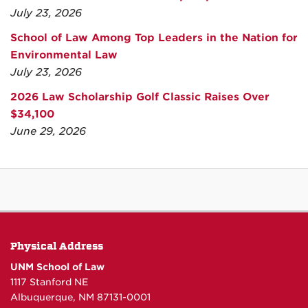
July 23, 2026
School of Law Among Top Leaders in the Nation for
Environmental Law
July 23, 2026
2026 Law Scholarship Golf Classic Raises Over
$34,100
June 29, 2026
Physical Address
UNM School of Law
1117 Stanford NE
Albuquerque, NM 87131-0001