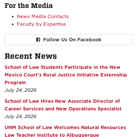
For the Media
News Media Contacts
Faculty by Expertise
Follow Us On Facebook
Recent News
School of Law Students Participate in the New
Mexico Court’s Rural Justice Initiative Externship
Program
July 24, 2026
School of Law Hires New Associate Director of
Career Services and New Operations Specialist
July 24, 2026
UNM School of Law Welcomes Natural Resources
Law Teacher Institute to Albuquerque