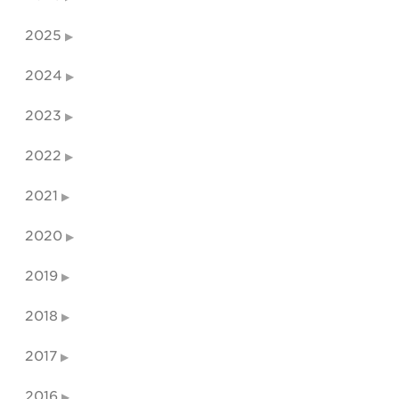
2025
2024
2023
2022
2021
2020
2019
2018
2017
2016