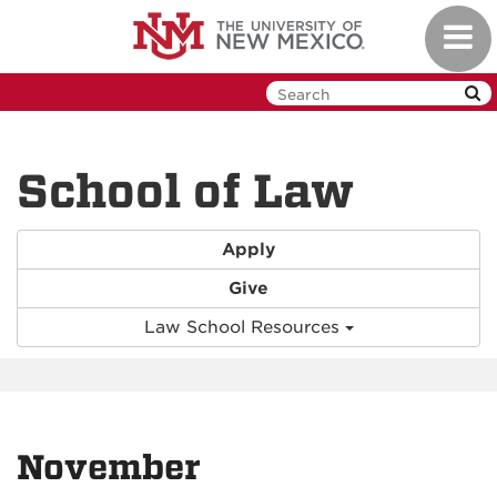
Skip
Toggl
to
navig
main
content
School of Law
Apply
Give
Law School Resources
November