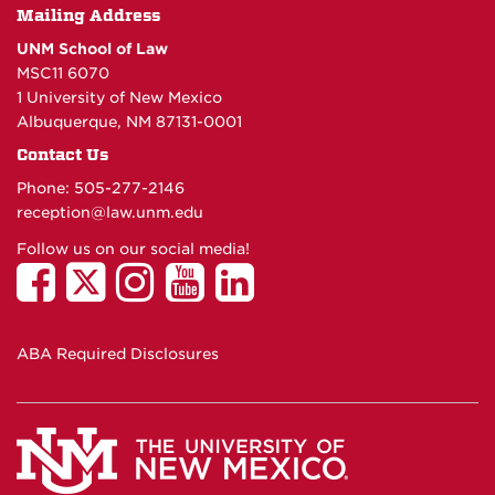
Mailing Address
UNM School of Law
MSC11 6070
1 University of New Mexico
Albuquerque, NM 87131-0001
Contact Us
Phone: 505-277-
2146
reception@law.unm.edu
Follow us on our social media!
ABA Required Disclosures