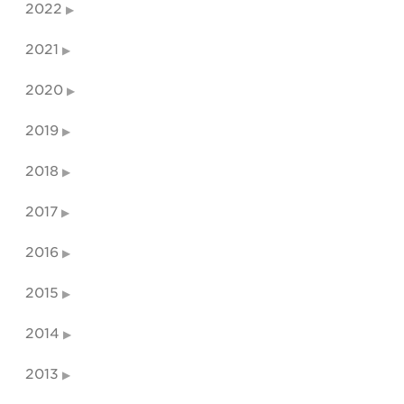
2022
2021
2020
2019
2018
2017
2016
2015
2014
2013