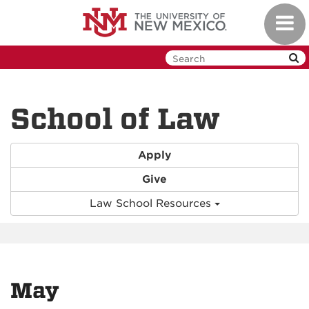
Skip
Toggl
to
navig
main
content
School of Law
Apply
Give
Law School Resources
May