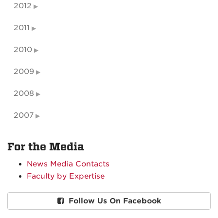
2012
2011
2010
2009
2008
2007
For the Media
News Media Contacts
Faculty by Expertise
Follow Us On Facebook