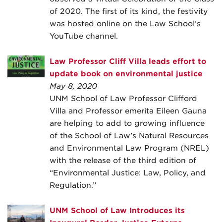
of 2020. The first of its kind, the festivity
was hosted online on the Law School’s
YouTube channel.
Law Professor Cliff Villa leads effort to
update book on environmental justice
May 8, 2020
UNM School of Law Professor Clifford
Villa and Professor emerita Eileen Gauna
are helping to add to growing influence
of the School of Law’s Natural Resources
and Environmental Law Program (NREL)
with the release of the third edition of
“Environmental Justice: Law, Policy, and
Regulation.”
UNM School of Law Introduces its