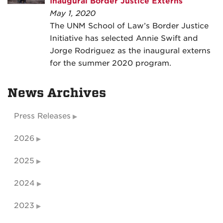
Inaugural Border Justice Externs
May 1, 2020
The UNM School of Law’s Border Justice
Initiative has selected Annie Swift and
Jorge Rodriguez as the inaugural externs
for the summer 2020 program.
News Archives
Press Releases
2026
2025
2024
2023