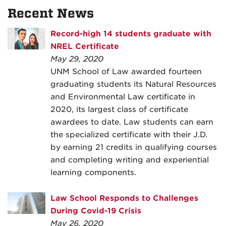
Recent News
Record-high 14 students graduate with
NREL Certificate
May 29, 2020
UNM School of Law awarded fourteen
graduating students its Natural Resources
and Environmental Law certificate in
2020, its largest class of certificate
awardees to date. Law students can earn
the specialized certificate with their J.D.
by earning 21 credits in qualifying courses
and completing writing and experiential
learning components.
Law School Responds to Challenges
During Covid-19 Crisis
May 26, 2020