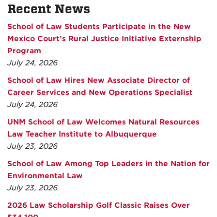
Recent News
School of Law Students Participate in the New
Mexico Court’s Rural Justice Initiative Externship
Program
July 24, 2026
School of Law Hires New Associate Director of
Career Services and New Operations Specialist
July 24, 2026
UNM School of Law Welcomes Natural Resources
Law Teacher Institute to Albuquerque
July 23, 2026
School of Law Among Top Leaders in the Nation for
Environmental Law
July 23, 2026
2026 Law Scholarship Golf Classic Raises Over