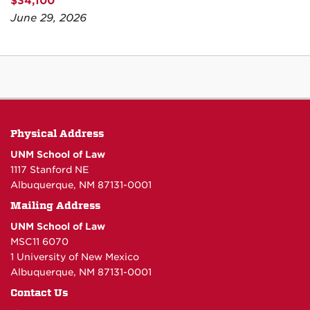
$34,100
June 29, 2026
Physical Address
UNM School of Law
1117 Stanford NE
Albuquerque, NM 87131-0001
Mailing Address
UNM School of Law
MSC11 6070
1 University of New Mexico
Albuquerque, NM 87131-0001
Contact Us