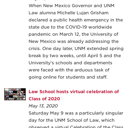
When New Mexico Governor and UNM
Law alumna Michelle Lujan Grisham
declared a public health emergency in the
state due to the COVID-19 worldwide
pandemic on March 12, the University of
New Mexico was already addressing the
crisis. One day later, UNM extended spring
break by two weeks, until April 5 and the
University’s schools and departments
were faced with the arduous task of
going online for students and staff.
Law School hosts virtual celebration of
Class of 2020
May 13, 2020
Saturday May 9 was a particularly singular
day for the UNM School of Law, which
observed a virtual Celebration of the Class