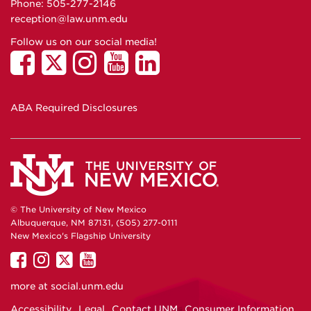
Phone: 505-277-
2146
reception@law.unm.edu
Follow us on our social media!
ABA Required Disclosures
© The University of New Mexico
Albuquerque, NM 87131, (505) 277-0111
New Mexico's Flagship University
UNM
UNM
UNM
UNM
on
on
on
on
more at
social.unm.edu
Facebook
Instagram
Twitter
YouTube
Accessibility
Legal
Contact UNM
Consumer Information