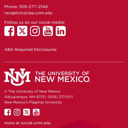
Phone: 505-277-
2146
reception@law.unm.edu
Follow us on our social media!
ABA Required Disclosures
© The University of New Mexico
Albuquerque, NM 87131, (505) 277-0111
New Mexico's Flagship University
UNM
UNM
UNM
UNM
on
on
on
on
more at
social.unm.edu
Facebook
Instagram
Twitter
YouTube