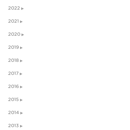
2022
2021
2020
2019
2018
2017
2016
2015
2014
2013