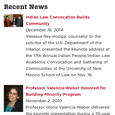
Recent News
Indian Law Convocation Builds
Community
December 16, 2014
Vanessa Ray-Hodge, counselor to the
solicitor of the U.S. Department of the
Interior, presented the keynote address at
the 17th Annual Indian People/Indian Law
Academic Convocation and Gathering of
Communities at the University of New
Mexico School of Law on Nov. 18.
Professor Valencia-Weber Honored for
Building Minority Program
November 2, 2010
Professor Gloria Valencia-Weber delivered
the keynote presentation during a 35-year