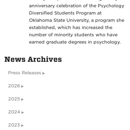
anniversary celebration of the Psychology
Diversified Students Program at
Oklahoma State University, a program she
established, which has increased the
number of minority students who have
earned graduate degrees in psychology.
News Archives
Press Releases
2026
2025
2024
2023