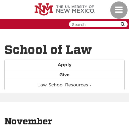
Skip
Toggl
to
navig
main
content
School of Law
Apply
Give
Law School Resources
November