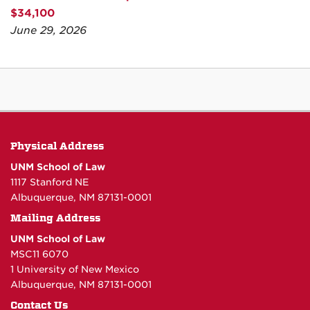
$34,100
June 29, 2026
Physical Address
UNM School of Law
1117 Stanford NE
Albuquerque, NM 87131-0001
Mailing Address
UNM School of Law
MSC11 6070
1 University of New Mexico
Albuquerque, NM 87131-0001
Contact Us