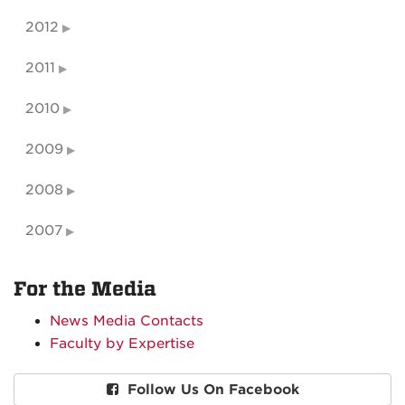
2012
2011
2010
2009
2008
2007
For the Media
News Media Contacts
Faculty by Expertise
Follow Us On Facebook