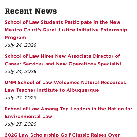
Recent News
School of Law Students Participate in the New
Mexico Court’s Rural Justice Initiative Externship
Program
July 24, 2026
School of Law Hires New Associate Director of
Career Services and New Operations Specialist
July 24, 2026
UNM School of Law Welcomes Natural Resources
Law Teacher Institute to Albuquerque
July 23, 2026
School of Law Among Top Leaders in the Nation for
Environmental Law
July 23, 2026
2026 Law Scholarship Golf Classic Raises Over