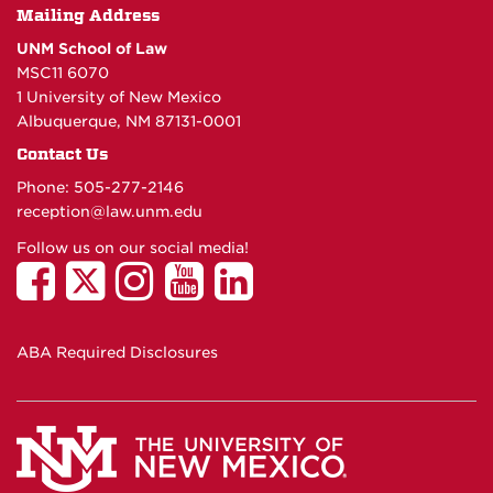
Mailing Address
UNM School of Law
MSC11 6070
1 University of New Mexico
Albuquerque, NM 87131-0001
Contact Us
Phone: 505-277-
2146
reception@law.unm.edu
Follow us on our social media!
ABA Required Disclosures