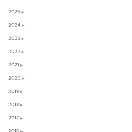
2025
2024
2023
2022
2021
2020
2019
2018
2017
2016