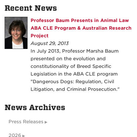
Recent News
Professor Baum Presents in Animal Law
ABA CLE Program & Australian Research
Project
August 29, 2013
In July 2013, Professor Marsha Baum
presented on the evolution and
constitutionality of Breed Specific
Legislation in the ABA CLE program
"Dangerous Dogs: Regulation, Civil
Litigation, and Criminal Prosecution."
News Archives
Press Releases
2026