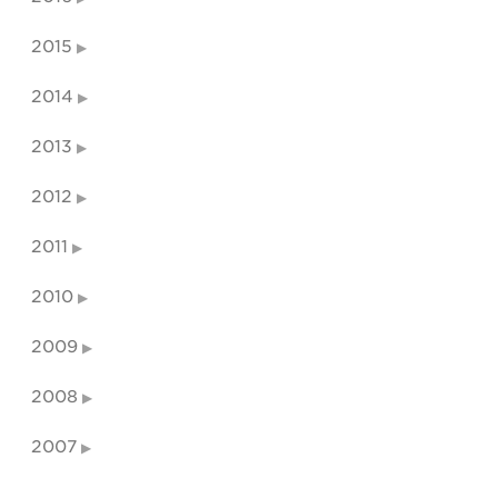
2015
2014
2013
2012
2011
2010
2009
2008
2007