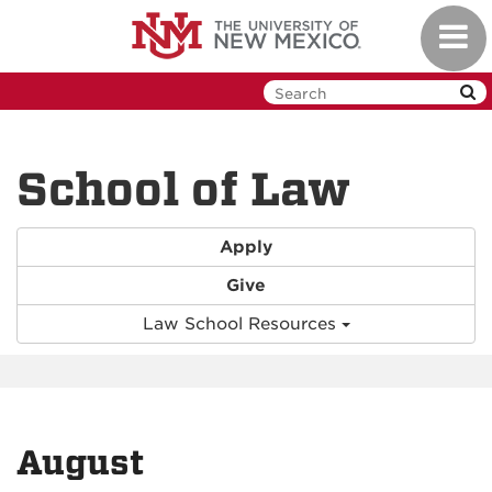
Skip
Toggl
to
navig
main
content
School of Law
Apply
Give
Law School Resources
August