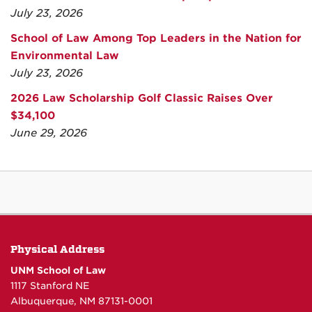
July 23, 2026
School of Law Among Top Leaders in the Nation for
Environmental Law
July 23, 2026
2026 Law Scholarship Golf Classic Raises Over
$34,100
June 29, 2026
Physical Address
UNM School of Law
1117 Stanford NE
Albuquerque, NM 87131-0001