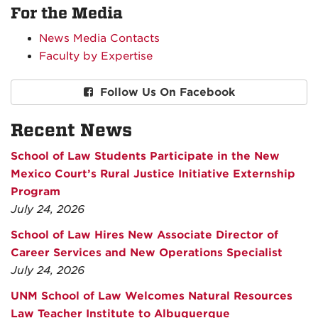
For the Media
News Media Contacts
Faculty by Expertise
Follow Us On Facebook
Recent News
School of Law Students Participate in the New
Mexico Court’s Rural Justice Initiative Externship
Program
July 24, 2026
School of Law Hires New Associate Director of
Career Services and New Operations Specialist
July 24, 2026
UNM School of Law Welcomes Natural Resources
Law Teacher Institute to Albuquerque