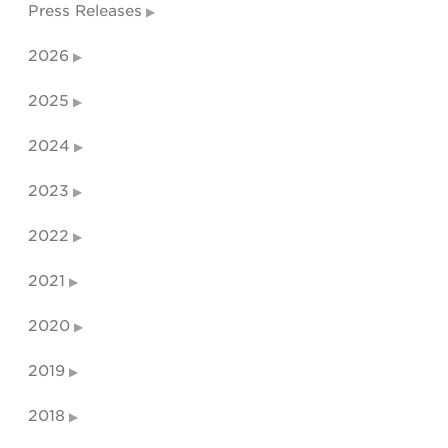
Press Releases
2026
2025
2024
2023
2022
2021
2020
2019
2018