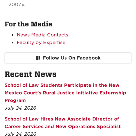
2007
For the Media
News Media Contacts
Faculty by Expertise
Follow Us On Facebook
Recent News
School of Law Students Participate in the New
Mexico Court’s Rural Justice Initiative Externship
Program
July 24, 2026
School of Law Hires New Associate Director of
Career Services and New Operations Specialist
July 24, 2026