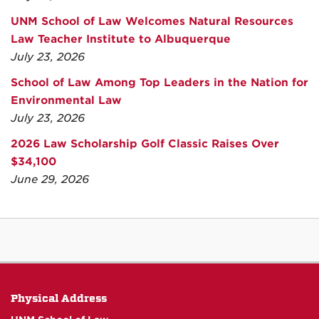
UNM School of Law Welcomes Natural Resources
Law Teacher Institute to Albuquerque
July 23, 2026
School of Law Among Top Leaders in the Nation for
Environmental Law
July 23, 2026
2026 Law Scholarship Golf Classic Raises Over
$34,100
June 29, 2026
Physical Address