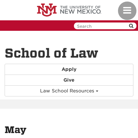
Skip
Toggl
to
navig
main
content
School of Law
Apply
Give
Law School Resources
May