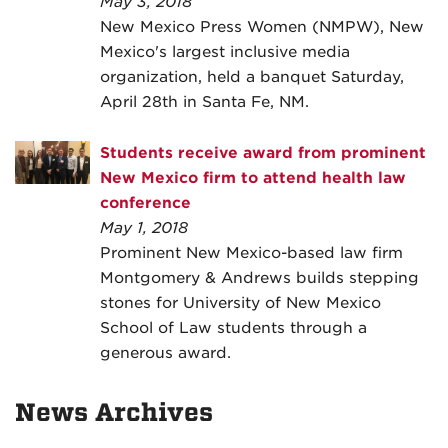
May 3, 2018
New Mexico Press Women (NMPW), New
Mexico's largest inclusive media
organization, held a banquet Saturday,
April 28th in Santa Fe, NM.
Students receive award from prominent
New Mexico firm to attend health law
conference
May 1, 2018
Prominent New Mexico-based law firm
Montgomery & Andrews builds stepping
stones for University of New Mexico
School of Law students through a
generous award.
News Archives