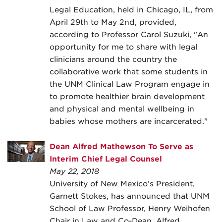
Legal Education, held in Chicago, IL, from
April 29th to May 2nd, provided,
according to Professor Carol Suzuki, "An
opportunity for me to share with legal
clinicians around the country the
collaborative work that some students in
the UNM Clinical Law Program engage in
to promote healthier brain development
and physical and mental wellbeing in
babies whose mothers are incarcerated."
Dean Alfred Mathewson To Serve as
Interim Chief Legal Counsel
May 22, 2018
University of New Mexico’s President,
Garnett Stokes, has announced that UNM
School of Law Professor, Henry Weihofen
Chair in Law and Co-Dean, Alfred