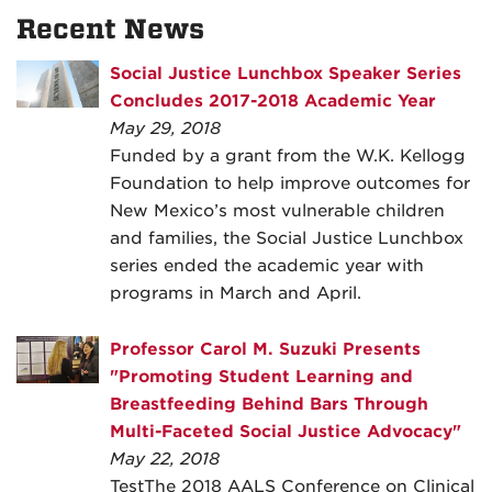
Recent News
Social Justice Lunchbox Speaker Series
Concludes 2017-2018 Academic Year
May 29, 2018
Funded by a grant from the W.K. Kellogg
Foundation to help improve outcomes for
New Mexico’s most vulnerable children
and families, the Social Justice Lunchbox
series ended the academic year with
programs in March and April.
Professor Carol M. Suzuki Presents
"Promoting Student Learning and
Breastfeeding Behind Bars Through
Multi-Faceted Social Justice Advocacy"
May 22, 2018
TestThe 2018 AALS Conference on Clinical