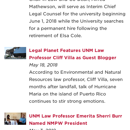
Mathewson, will serve as Interim Chief
Legal Counsel for the university beginning
June 1, 2018 while the University searches
for a permanent hire following the
retirement of Elsa Cole.
Legal Planet Features UNM Law
Professor Cliff Villa as Guest Blogger
May 18, 2018
According to Environmental and Natural
Resources law professor, Cliff Villa, seven
months after landfall, talk of Hurricane
Maria on the island of Puerto Rico
continues to stir strong emotions.
UNM Law Professor Emerita Sherri Burr
Named NMPW President