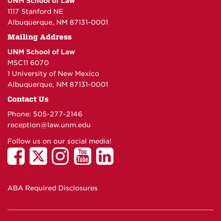
UNM School of Law
1117 Stanford NE
Albuquerque, NM 87131-0001
Mailing Address
UNM School of Law
MSC11 6070
1 University of New Mexico
Albuquerque, NM 87131-0001
Contact Us
Phone: 505-277-
2146
reception@law.unm.edu
Follow us on our social media!
ABA Required Disclosures