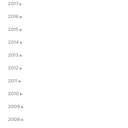
2017
2016
2015
2014
2013
2012
2011
2010
2009
2008