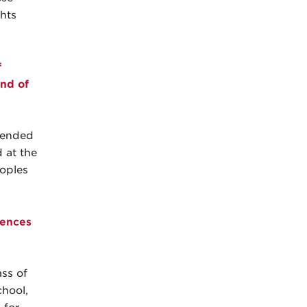
hts
f
End of
ttended
d at the
oples
iences
ss of
chool,