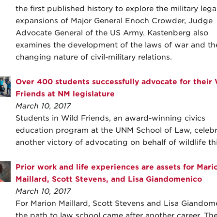
the first published history to explore the military lega
expansions of Major General Enoch Crowder, Judge
Advocate General of the US Army. Kastenberg also
examines the development of the laws of war and th
changing nature of civil-military relations.
Over 400 students successfully advocate for their
Friends at NM legislature
March 10, 2017
Students in Wild Friends, an award-winning civics
education program at the UNM School of Law, celeb
another victory of advocating on behalf of wildlife thi
Prior work and life experiences are assets for Mari
Maillard, Scott Stevens, and Lisa Giandomenico
March 10, 2017
For Marion Maillard, Scott Stevens and Lisa Giandom
the path to law school came after another career. Th