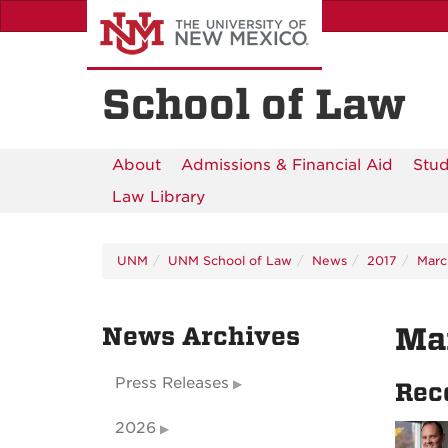
Skip
to
main
content
School of Law
About
Admissions & Financial Aid
Stud
Law Library
UNM
UNM School of Law
News
2017
Marc
News Archives
Ma
Press Releases
Rec
2026