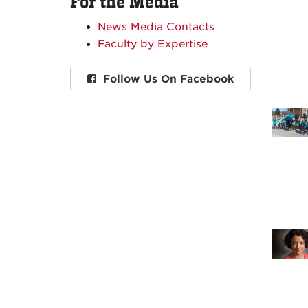
For the Media
News Media Contacts
Faculty by Expertise
Follow Us On Facebook