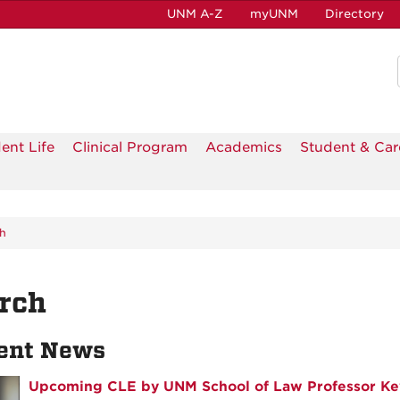
UNM A-Z
myUNM
Directory
ent Life
Clinical Program
Academics
Student & Car
h
rch
ent News
Upcoming CLE by UNM School of Law Professor Ke