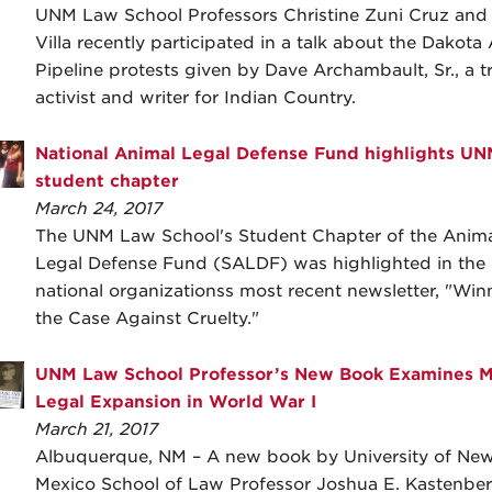
UNM Law School Professors Christine Zuni Cruz and C
Villa recently participated in a talk about the Dakota
Pipeline protests given by Dave Archambault, Sr., a tr
activist and writer for Indian Country.
National Animal Legal Defense Fund highlights UN
student chapter
March 24, 2017
The UNM Law School's Student Chapter of the Anima
Legal Defense Fund (SALDF) was highlighted in the
national organizationss most recent newsletter, "Win
the Case Against Cruelty."
UNM Law School Professor’s New Book Examines Mi
Legal Expansion in World War I
March 21, 2017
Albuquerque, NM – A new book by University of Ne
Mexico School of Law Professor Joshua E. Kastenber