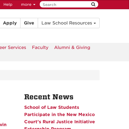
Help
more
Apply
Give
Law School Resources
eer Services
Faculty
Alumni & Giving
Recent News
School of Law Students
Participate in the New Mexico
Court’s Rural Justice Initiative
vin