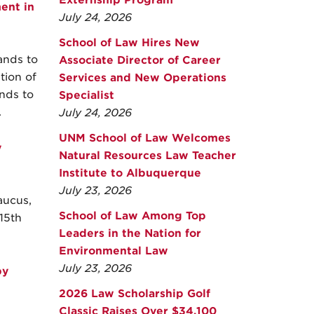
Externship Program
ent in
July 24, 2026
School of Law Hires New
ands to
Associate Director of Career
tion of
Services and New Operations
nds to
Specialist
.
July 24, 2026
UNM School of Law Welcomes
y
Natural Resources Law Teacher
Institute to Albuquerque
July 23, 2026
aucus,
School of Law Among Top
15th
Leaders in the Nation for
Environmental Law
July 23, 2026
by
2026 Law Scholarship Golf
Classic Raises Over $34,100