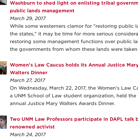
Washburn to shed light on enlisting tribal governm
public lands management
March 29, 2017
While some westerners clamor for "restoring public l
the states," it may be time for more serious considera
restoring some management functions over public la
the governments from whom these lands were taken
Women's Law Caucus holds its Annual Justice Mar
Walters Dinner
March 27, 2017
On Wednesday, March 22, 2017, the Women’s Law C
a UNM School of Law student organization, held the 
annual Justice Mary Walters Awards Dinner.
Two UNM Law Professors participate in DAPL talk 
renowned activist
March 24, 2017