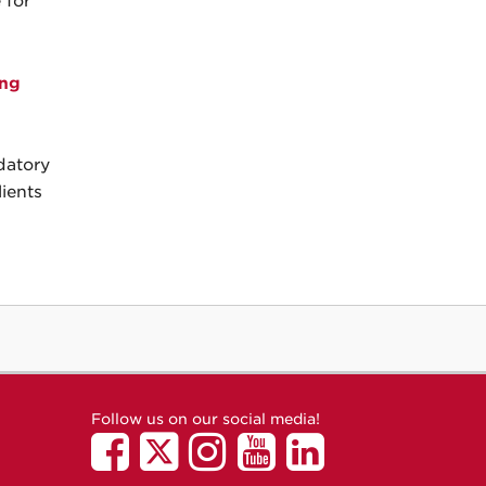
 for
ing
datory
ients
Follow us on our social media!