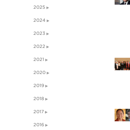
2025
2024
2023
2022
2021
2020
2019
2018
2017
2016