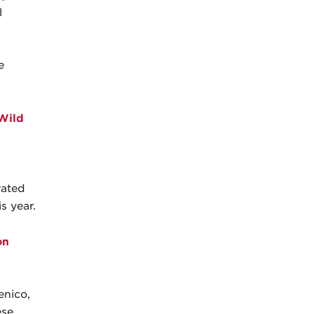
l
e
 Wild
rated
s year.
on
enico,
ese