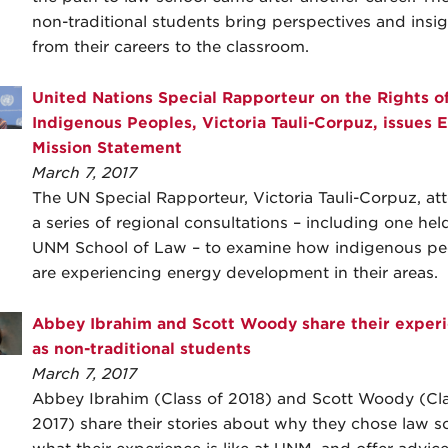
non-traditional students bring perspectives and insig
from their careers to the classroom.
United Nations Special Rapporteur on the Rights o
Indigenous Peoples, Victoria Tauli-Corpuz, issues 
Mission Statement
March 7, 2017
The UN Special Rapporteur, Victoria Tauli-Corpuz, a
a series of regional consultations – including one hel
UNM School of Law – to examine how indigenous pe
are experiencing energy development in their areas.
Abbey Ibrahim and Scott Woody share their exper
as non-traditional students
March 7, 2017
Abbey Ibrahim (Class of 2018) and Scott Woody (Cla
2017) share their stories about why they chose law s