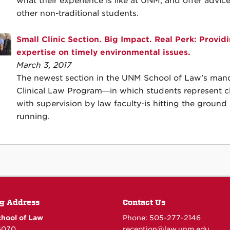
what their experience is like at UNM, and offer advice
other non-traditional students.
Small Clinic Section. Big Impact. Real Perk: Provid
expertise on timely environmental issues.
March 3, 2017
The newest section in the UNM School of Law’s man
Clinical Law Program—in which students represent cl
with supervision by law faculty-is hitting the ground
running.
g Address
Contact Us
hool of Law
Phone: 505-277-
2146
6070
reception@law.unm.edu