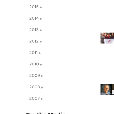
2015
2014
2013
2012
2011
2010
2009
2008
2007