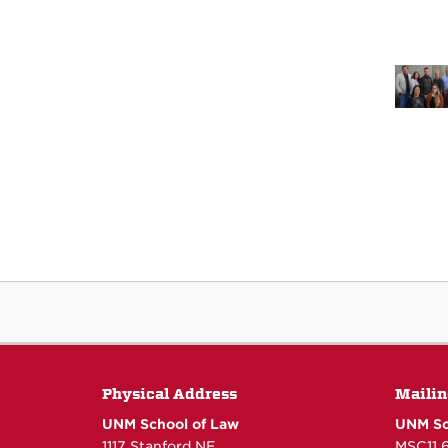
Physical Address
Mailin
UNM School of Law
UNM Sc
1117 Stanford NE
MSC11 