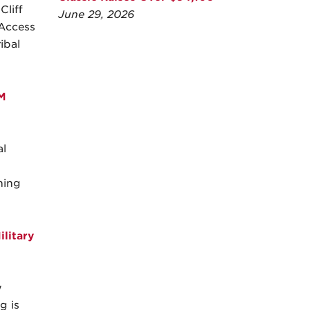
liff
June 29, 2026
 Access
ibal
M
l
ning
litary
w
g is