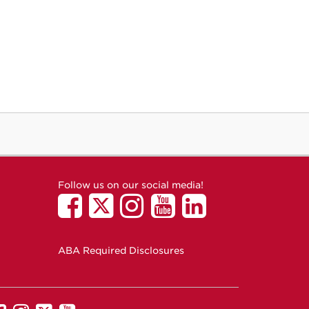
Follow us on our social media!
ABA Required Disclosures