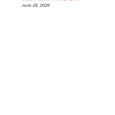
June 29, 2026