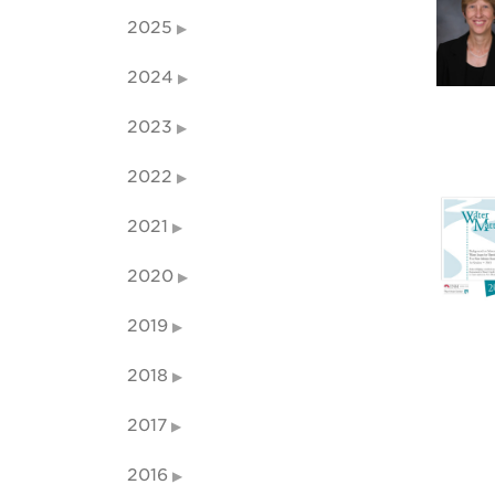
2025
2024
2023
2022
2021
2020
2019
2018
2017
2016