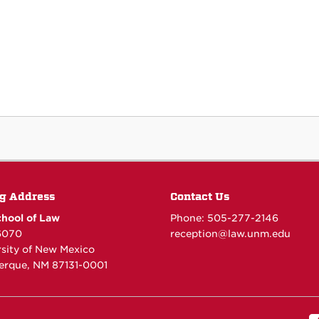
g Address
Contact Us
hool of Law
Phone: 505-277-
2146
6070
reception@law.unm.edu
rsity of New Mexico
erque, NM 87131-0001