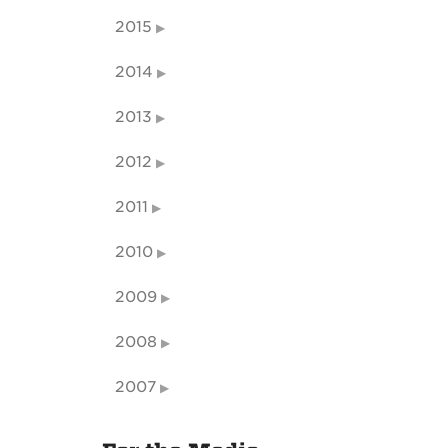
2015
2014
2013
2012
2011
2010
2009
2008
2007