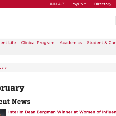
UNM A-Z
myUNM
Directory
ent Life
Clinical Program
Academics
Student & Car
uary
bruary
ent News
Interim Dean Bergman Winner at Women of Influe