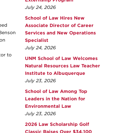
Externship Program
July 24, 2026
School of Law Hires New
eed
Associate Director of Career
 Benson
Services and New Operations
ion
Specialist
July 24, 2026
or to
UNM School of Law Welcomes
Natural Resources Law Teacher
Institute to Albuquerque
July 23, 2026
School of Law Among Top
Leaders in the Nation for
Environmental Law
July 23, 2026
2026 Law Scholarship Golf
Classic Raises Over $34,100