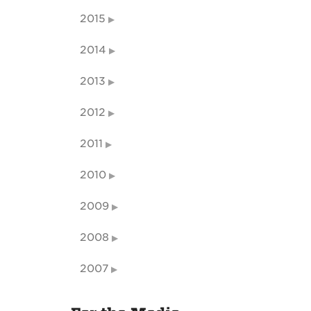
2015
2014
2013
2012
2011
2010
2009
2008
2007