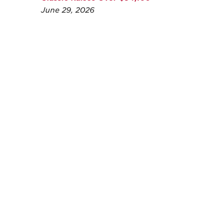
June 29, 2026