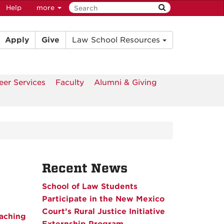
Help
more
Apply
Give
Law School Resources
eer Services
Faculty
Alumni & Giving
Recent News
School of Law Students
Participate in the New Mexico
Court’s Rural Justice Initiative
aching