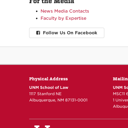
For the Media
News Media Contacts
Faculty by Expertise
Follow Us On Facebook
Physical Address
Mailin
UNM School of Law
UNM Sc
1117 Stanford NE
MSC11 
Albuquerque, NM 87131-0001
1 Unive
Albuqu