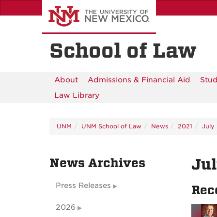
Skip
to
main
content
School of Law
About
Admissions & Financial Aid
Stud
Law Library
UNM
UNM School of Law
News
2021
July
News Archives
Ju
Press Releases
Rec
2026