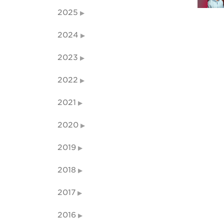
2025
2024
2023
2022
2021
2020
2019
2018
2017
2016