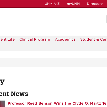
UNM A-Z
myUNM
Directory
ent Life
Clinical Program
Academics
Student & Car
ly
ent News
Professor Reed Benson Wins the Clyde O. Martz Te