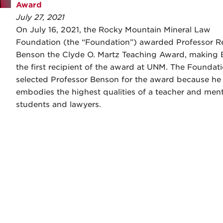
Award
July 27, 2021
On July 16, 2021, the Rocky Mountain Mineral Law
Foundation (the “Foundation”) awarded Professor R
Benson the Clyde O. Martz Teaching Award, making
the first recipient of the award at UNM. The Foundat
selected Professor Benson for the award because he
embodies the highest qualities of a teacher and ment
students and lawyers.