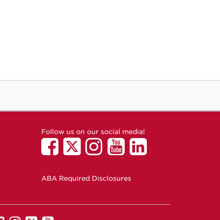
Follow us on our social media!
ABA Required Disclosures