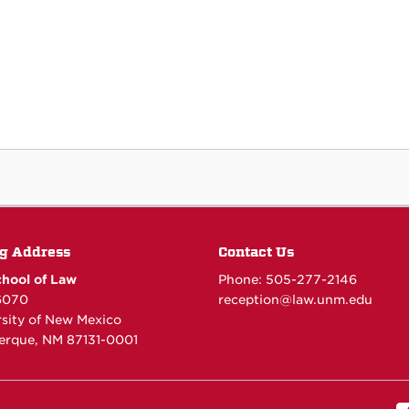
g Address
Contact Us
hool of Law
Phone: 505-277-
2146
6070
reception@law.unm.edu
rsity of New Mexico
erque, NM 87131-0001