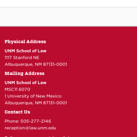
Physical Address
UNM School of Law
1117 Stanford NE
Albuquerque, NM 87131-0001
Mailing Address
UNM School of Law
MSC11 6070
1 University of New Mexico
Albuquerque, NM 87131-0001
Contact Us
Phone: 505-277-
2146
reception@law.unm.edu