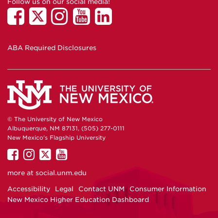
Follow us on our social media!
ABA Required Disclosures
© The University of New Mexico
Albuquerque, NM 87131, (505) 277-0111
New Mexico's Flagship University
UNM
UNM
UNM
UNM
on
on
on
on
more at
social.unm.edu
Facebook
Instagram
Twitter
YouTube
Accessibility
Legal
Contact UNM
Consumer Information
New Mexico Higher Education Dashboard