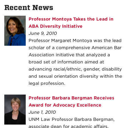
Recent News
Professor Montoya Takes the Lead in
ABA Diversity Initiative
June 9, 2010
Professor Margaret Montoya was the lead
scholar of a comprehensive American Bar
Association initiative that analyzed a
broad set of information aimed at
advancing racial/ethnic, gender, disability
and sexual orientation diversity within the
legal profession.
Professor Barbara Bergman Receives
Award for Advocacy Excellence
June 1, 2010
UNM Law Professor Barbara Bergman,
associate dean for academic affairs,