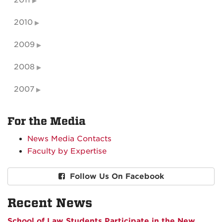
2011
2010
2009
2008
2007
For the Media
News Media Contacts
Faculty by Expertise
Follow Us On Facebook
Recent News
School of Law Students Participate in the New