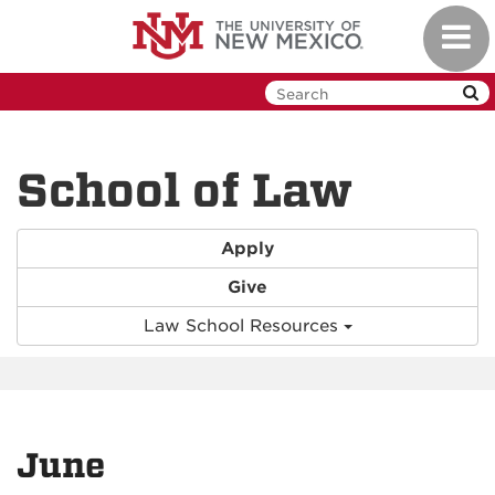
Skip
Toggl
to
navig
main
content
School of Law
Apply
Give
Law School Resources
June