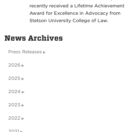
recently received a Lifetime Achievement
Award for Excellence in Advocacy from
Stetson University College of Law.
News Archives
Press Releases
2026
2025
2024
2023
2022
2021