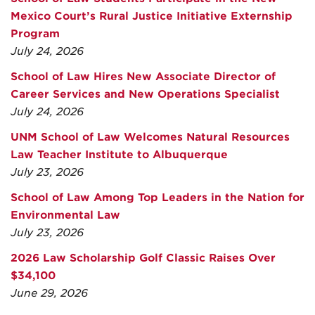
Mexico Court’s Rural Justice Initiative Externship
Program
July 24, 2026
School of Law Hires New Associate Director of
Career Services and New Operations Specialist
July 24, 2026
UNM School of Law Welcomes Natural Resources
Law Teacher Institute to Albuquerque
July 23, 2026
School of Law Among Top Leaders in the Nation for
Environmental Law
July 23, 2026
2026 Law Scholarship Golf Classic Raises Over
$34,100
June 29, 2026