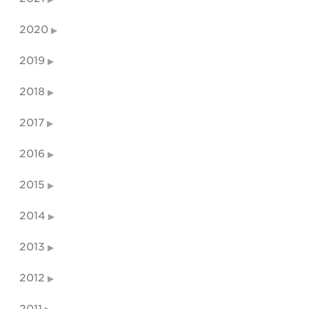
2020
2019
2018
2017
2016
2015
2014
2013
2012