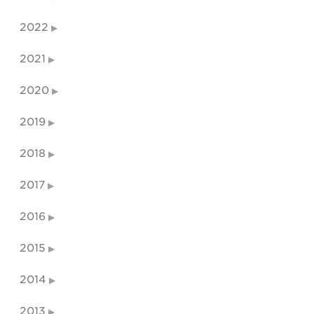
2022
2021
2020
2019
2018
2017
2016
2015
2014
2013