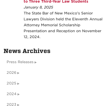
to Three Third-Year Law Students
January 8, 2025
The State Bar of New Mexico’s Senior
Lawyers Division held the Eleventh Annual
Attorney Memorial Scholarship
Presentation and Reception on November
12, 2024.
News Archives
Press Releases
2026
2025
2024
2023