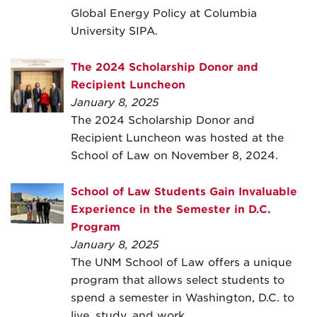
Global Energy Policy at Columbia
University SIPA.
The 2024 Scholarship Donor and
Recipient Luncheon
January 8, 2025
The 2024 Scholarship Donor and
Recipient Luncheon was hosted at the
School of Law on November 8, 2024.
School of Law Students Gain Invaluable
Experience in the Semester in D.C.
Program
January 8, 2025
The UNM School of Law offers a unique
program that allows select students to
spend a semester in Washington, D.C. to
live, study, and work.