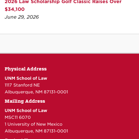
2026 Law Scholarship Golf Classic Raises Over
$34,100
June 29, 2026
Physical Address
UNM School of Law
1117 Stanford NE
Albuquerque, NM 87131-0001
Mailing Address
UNM School of Law
MSC11 6070
1 University of New Mexico
Albuquerque, NM 87131-0001