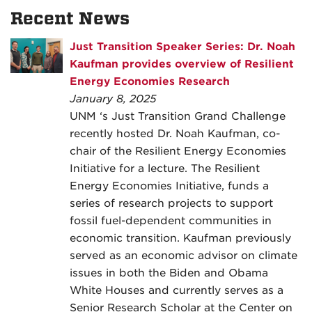
Recent News
Just Transition Speaker Series: Dr. Noah
Kaufman provides overview of Resilient
Energy Economies Research
January 8, 2025
UNM ‘s Just Transition Grand Challenge
recently hosted Dr. Noah Kaufman, co-
chair of the Resilient Energy Economies
Initiative for a lecture. The Resilient
Energy Economies Initiative, funds a
series of research projects to support
fossil fuel-dependent communities in
economic transition. Kaufman previously
served as an economic advisor on climate
issues in both the Biden and Obama
White Houses and currently serves as a
Senior Research Scholar at the Center on