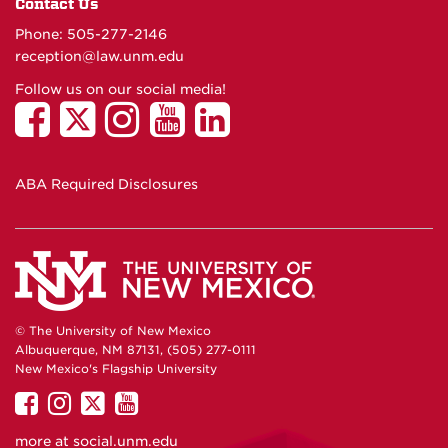
Contact Us
Phone: 505-277-
2146
reception@law.unm.edu
Follow us on our social media!
ABA Required Disclosures
© The University of New Mexico
Albuquerque, NM 87131, (505) 277-0111
New Mexico's Flagship University
UNM
UNM
UNM
UNM
on
on
on
on
more at
social.unm.edu