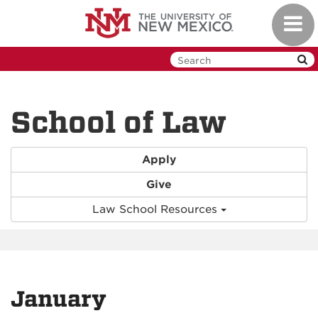
Skip
Toggl
to
navig
main
content
School of Law
Apply
Give
Law School Resources
January