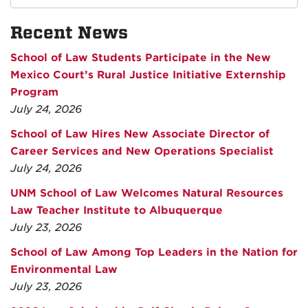
Recent News
School of Law Students Participate in the New
Mexico Court’s Rural Justice Initiative Externship
Program
July 24, 2026
School of Law Hires New Associate Director of
Career Services and New Operations Specialist
July 24, 2026
UNM School of Law Welcomes Natural Resources
Law Teacher Institute to Albuquerque
July 23, 2026
School of Law Among Top Leaders in the Nation for
Environmental Law
July 23, 2026