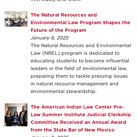
The Natural Resources and
Environmental Law Program Shapes the
Future of the Program
January 8, 2025
The Natural Resources and Environmental
Law (NREL) program is dedicated to
educating students to become influential
leaders in the field of environmental law,
preparing them to tackle pressing issues
in natural resource management and
environmental stewardship.
The American Indian Law Center Pre-
Law Summer Institute Judicial Clerkship
Committee Received an Annual Award
from the State Bar of New Mexico