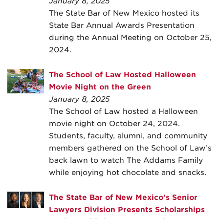
January 8, 2025
The State Bar of New Mexico hosted its
State Bar Annual Awards Presentation
during the Annual Meeting on October 25,
2024.
The School of Law Hosted Halloween
Movie Night on the Green
January 8, 2025
The School of Law hosted a Halloween
movie night on October 24, 2024.
Students, faculty, alumni, and community
members gathered on the School of Law’s
back lawn to watch The Addams Family
while enjoying hot chocolate and snacks.
The State Bar of New Mexico’s Senior
Lawyers Division Presents Scholarships