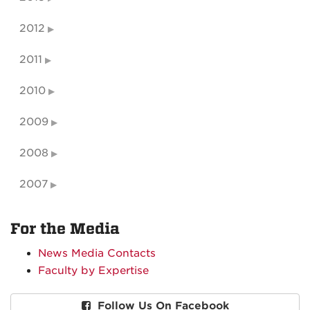
2012
2011
2010
2009
2008
2007
For the Media
News Media Contacts
Faculty by Expertise
Follow Us On Facebook