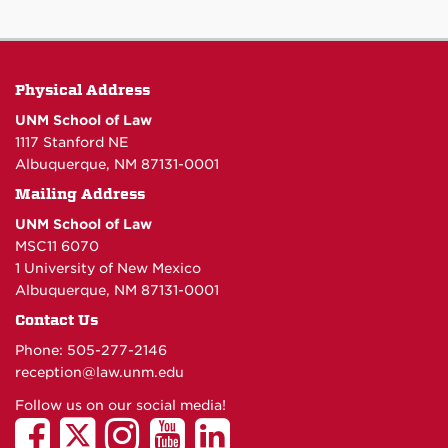
Physical Address
UNM School of Law
1117 Stanford NE
Albuquerque, NM 87131-0001
Mailing Address
UNM School of Law
MSC11 6070
1 University of New Mexico
Albuquerque, NM 87131-0001
Contact Us
Phone: 505-277-
2146
reception@law.unm.edu
Follow us on our social media!