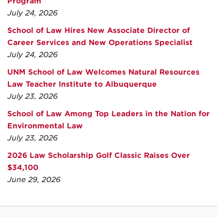
Program
July 24, 2026
School of Law Hires New Associate Director of
Career Services and New Operations Specialist
July 24, 2026
UNM School of Law Welcomes Natural Resources
Law Teacher Institute to Albuquerque
July 23, 2026
School of Law Among Top Leaders in the Nation for
Environmental Law
July 23, 2026
2026 Law Scholarship Golf Classic Raises Over
$34,100
June 29, 2026