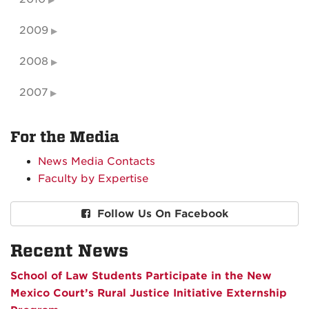
2009
2008
2007
For the Media
News Media Contacts
Faculty by Expertise
Follow Us On Facebook
Recent News
School of Law Students Participate in the New
Mexico Court’s Rural Justice Initiative Externship