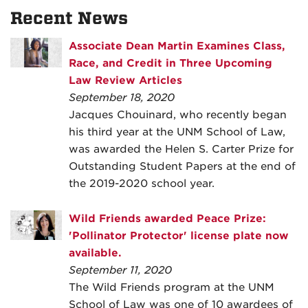
Recent News
Associate Dean Martin Examines Class,
Race, and Credit in Three Upcoming
Law Review Articles
September 18, 2020
Jacques Chouinard, who recently began
his third year at the UNM School of Law,
was awarded the Helen S. Carter Prize for
Outstanding Student Papers at the end of
the 2019-2020 school year.
Wild Friends awarded Peace Prize:
'Pollinator Protector' license plate now
available.
September 11, 2020
The Wild Friends program at the UNM
School of Law was one of 10 awardees of