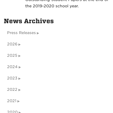
the 2019-2020 school year.
News Archives
Press Releases
2026
2025
2024
2023
2022
2021
2020