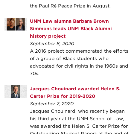
the Paul Ré Peace Prize in August.
UNM Law alumna Barbara Brown
Simmons leads UNM Black Alumni
history project
September 8, 2020
A 2016 project commemorated the efforts
of a group of Black students who
advocated for civil rights in the 1960s and
70s.
Jacques Chouinard awarded Helen S.
Carter Prize for 2019-2020
September 7, 2020
Jacques Chouinard, who recently began
his third year at the UNM School of Law,
was awarded the Helen S. Carter Prize for
Outstanding Student Papers at the end of