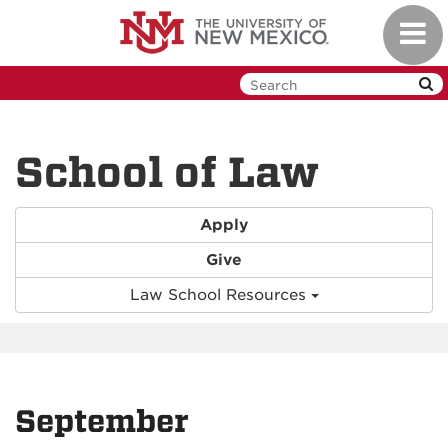
Skip
Toggl
to
navig
main
content
School of Law
Apply
Give
Law School Resources
September