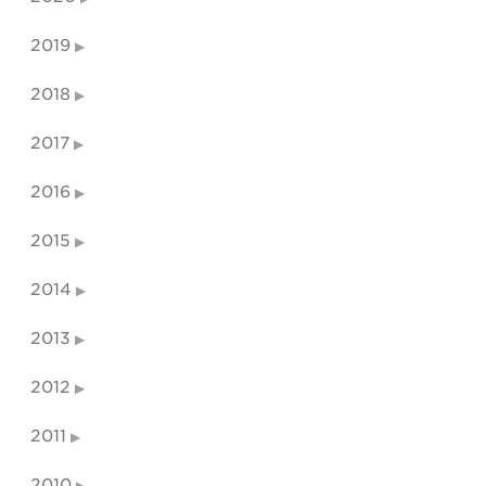
2019
2018
2017
2016
2015
2014
2013
2012
2011
2010