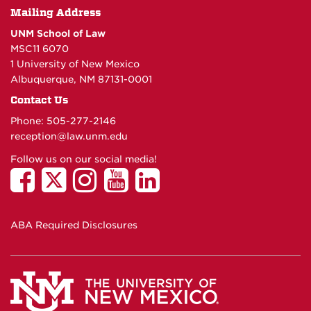
Mailing Address
UNM School of Law
MSC11 6070
1 University of New Mexico
Albuquerque, NM 87131-0001
Contact Us
Phone: 505-277-
2146
reception@law.unm.edu
Follow us on our social media!
ABA Required Disclosures