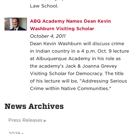
Law School.
ABQ Academy Names Dean Kevin
Washburn Visiting Scholar
October 4, 2011
Dean Kevin Washburn will discuss crime
in Indian country in a 4 p.m. Oct. 9 lecture
at Albuquerque Academy in his role as
the academy's Jack & Joanna Grevey
Visiting Scholar for Democracy. The title
of his lecture will be, "Addressing Serious
Crime within Native Communities."
News Archives
Press Releases
2026