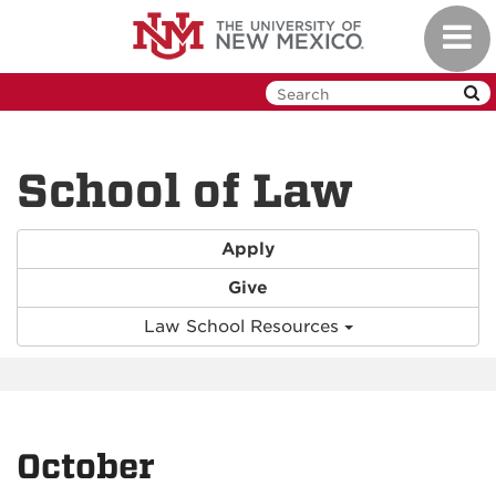
Skip
Toggl
to
navig
main
content
School of Law
Apply
Give
Law School Resources
October