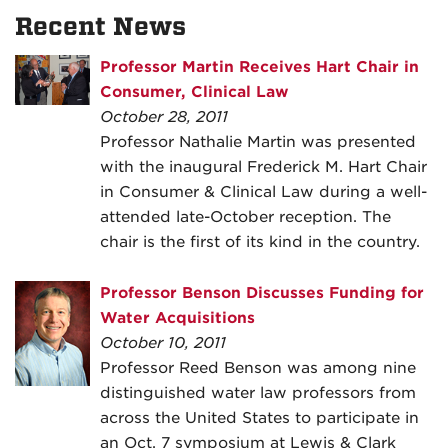
Recent News
Professor Martin Receives Hart Chair in
Consumer, Clinical Law
October 28, 2011
Professor Nathalie Martin was presented
with the inaugural Frederick M. Hart Chair
in Consumer & Clinical Law during a well-
attended late-October reception. The
chair is the first of its kind in the country.
Professor Benson Discusses Funding for
Water Acquisitions
October 10, 2011
Professor Reed Benson was among nine
distinguished water law professors from
across the United States to participate in
an Oct. 7 symposium at Lewis & Clark