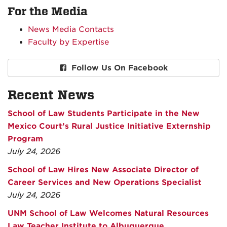
For the Media
News Media Contacts
Faculty by Expertise
Follow Us On Facebook
Recent News
School of Law Students Participate in the New
Mexico Court’s Rural Justice Initiative Externship
Program
July 24, 2026
School of Law Hires New Associate Director of
Career Services and New Operations Specialist
July 24, 2026
UNM School of Law Welcomes Natural Resources
Law Teacher Institute to Albuquerque