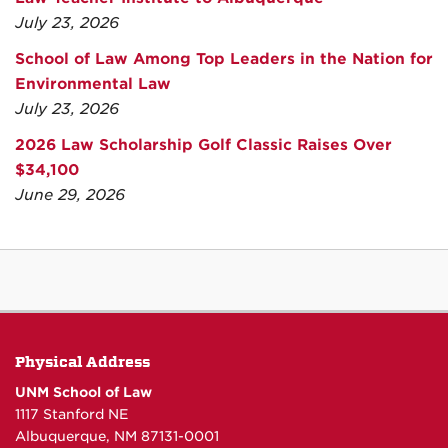
July 23, 2026
School of Law Among Top Leaders in the Nation for
Environmental Law
July 23, 2026
2026 Law Scholarship Golf Classic Raises Over
$34,100
June 29, 2026
Physical Address
UNM School of Law
1117 Stanford NE
Albuquerque, NM 87131-0001