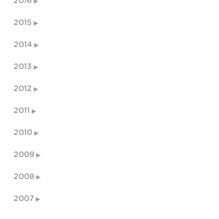
2016
2015
2014
2013
2012
2011
2010
2009
2008
2007