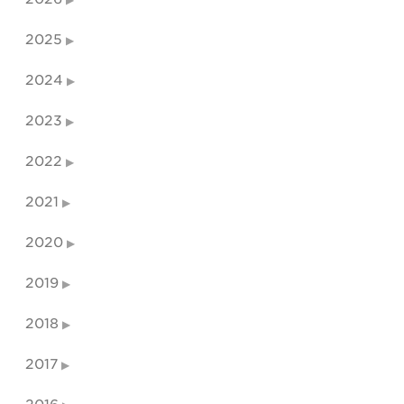
2025
2024
2023
2022
2021
2020
2019
2018
2017