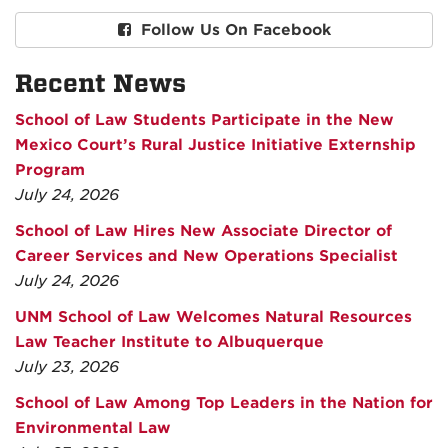
Follow Us On Facebook
Recent News
School of Law Students Participate in the New
Mexico Court’s Rural Justice Initiative Externship
Program
July 24, 2026
School of Law Hires New Associate Director of
Career Services and New Operations Specialist
July 24, 2026
UNM School of Law Welcomes Natural Resources
Law Teacher Institute to Albuquerque
July 23, 2026
School of Law Among Top Leaders in the Nation for
Environmental Law