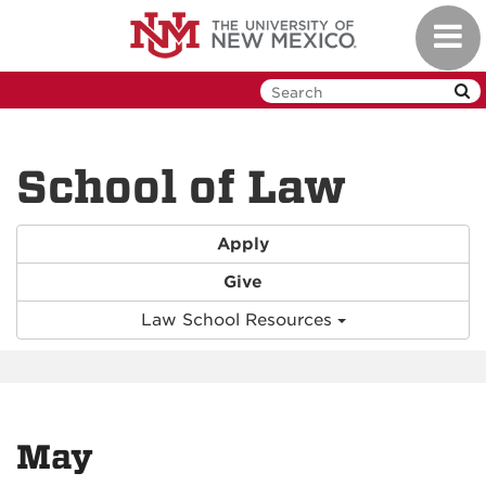
Skip
Toggl
to
navig
main
content
School of Law
Apply
Give
Law School Resources
May