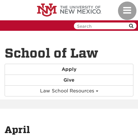
Skip
Toggl
to
navig
main
content
School of Law
Apply
Give
Law School Resources
April