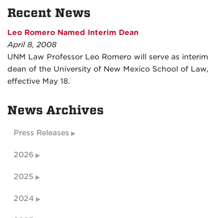
Recent News
Leo Romero Named Interim Dean
April 8, 2008
UNM Law Professor Leo Romero will serve as interim
dean of the University of New Mexico School of Law,
effective May 18.
News Archives
Press Releases
2026
2025
2024