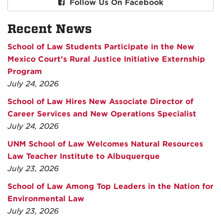
Follow Us On Facebook
Recent News
School of Law Students Participate in the New
Mexico Court’s Rural Justice Initiative Externship
Program
July 24, 2026
School of Law Hires New Associate Director of
Career Services and New Operations Specialist
July 24, 2026
UNM School of Law Welcomes Natural Resources
Law Teacher Institute to Albuquerque
July 23, 2026
School of Law Among Top Leaders in the Nation for
Environmental Law
July 23, 2026