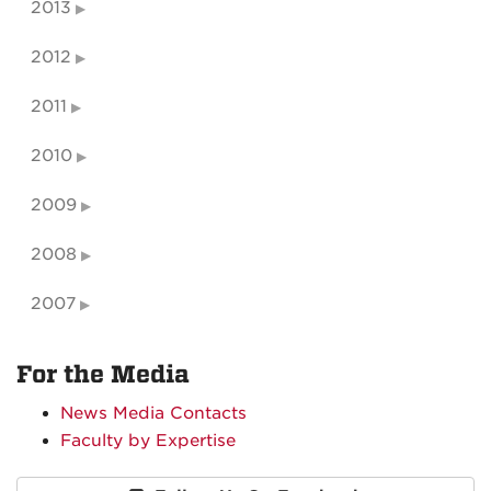
2013
2012
2011
2010
2009
2008
2007
For the Media
News Media Contacts
Faculty by Expertise