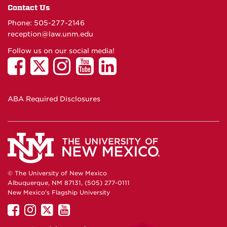
Contact Us
Phone: 505-277-
2146
reception@law.unm.edu
Follow us on our social media!
ABA Required Disclosures
© The University of New Mexico
Albuquerque, NM 87131, (505) 277-0111
New Mexico's Flagship University
UNM
UNM
UNM
UNM
on
on
on
on