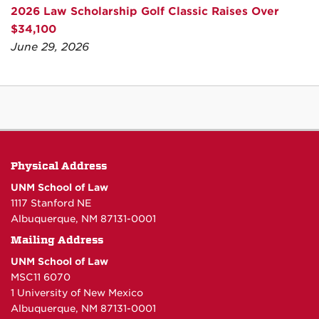
2026 Law Scholarship Golf Classic Raises Over
$34,100
June 29, 2026
Physical Address
UNM School of Law
1117 Stanford NE
Albuquerque, NM 87131-0001
Mailing Address
UNM School of Law
MSC11 6070
1 University of New Mexico
Albuquerque, NM 87131-0001