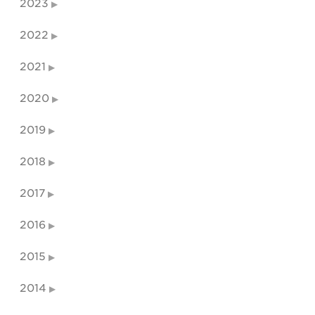
2023
2022
2021
2020
2019
2018
2017
2016
2015
2014