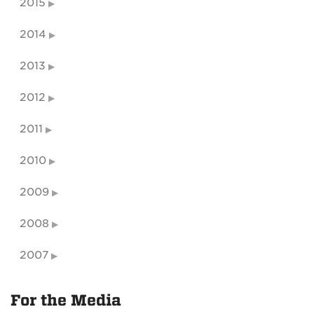
2015
2014
2013
2012
2011
2010
2009
2008
2007
For the Media