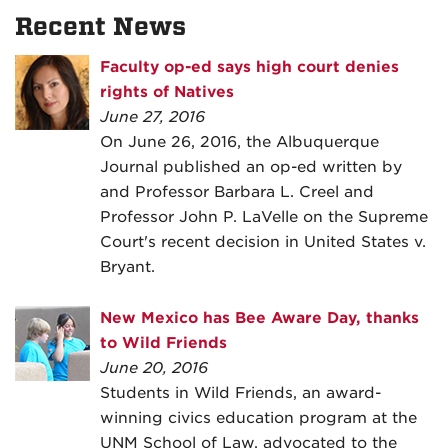
Recent News
Faculty op-ed says high court denies
rights of Natives
June 27, 2016
On June 26, 2016, the Albuquerque
Journal published an op-ed written by
and Professor Barbara L. Creel and
Professor John P. LaVelle on the Supreme
Court's recent decision in United States v.
Bryant.
New Mexico has Bee Aware Day, thanks
to Wild Friends
June 20, 2016
Students in Wild Friends, an award-
winning civics education program at the
UNM School of Law, advocated to the