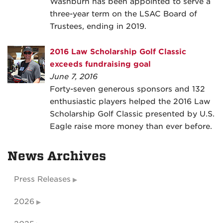
Washburn has been appointed to serve a
three-year term on the LSAC Board of
Trustees, ending in 2019.
2016 Law Scholarship Golf Classic
exceeds fundraising goal
June 7, 2016
Forty-seven generous sponsors and 132
enthusiastic players helped the 2016 Law
Scholarship Golf Classic presented by U.S.
Eagle raise more money than ever before.
News Archives
Press Releases
2026