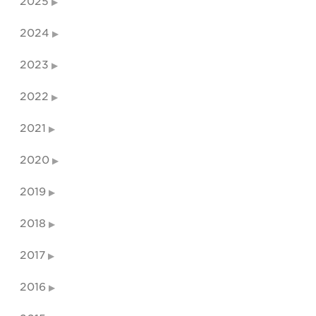
2025
2024
2023
2022
2021
2020
2019
2018
2017
2016