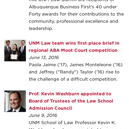
Albuquerque Business First's 40 under
Forty awards for their contributions to the
community, professional excellence and
leadership.
UNM Law team wins first place brief in
regional ABA Moot Court competition
June 13, 2016
Paola Jaime ('17), James Monteleone ('16)
and Jeffrey ("Randy") Taylor ('16) rise to
the challenge of a difficult competition.
Prof. Kevin Washburn appointed to
Board of Trustees of the Law School
Admission Council
June 9, 2016
UNM School of Law Professor Kevin K.