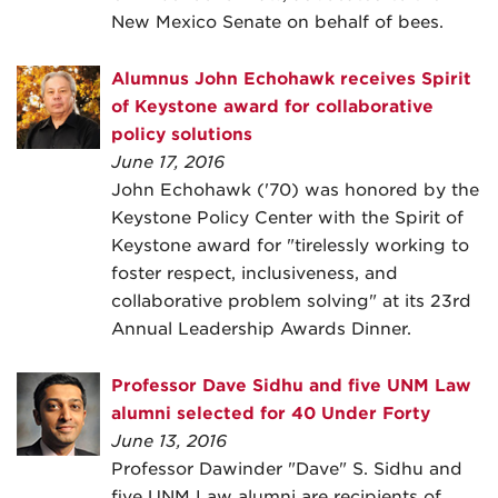
New Mexico Senate on behalf of bees.
Alumnus John Echohawk receives Spirit
of Keystone award for collaborative
policy solutions
June 17, 2016
John Echohawk ('70) was honored by the
Keystone Policy Center with the Spirit of
Keystone award for "tirelessly working to
foster respect, inclusiveness, and
collaborative problem solving" at its 23rd
Annual Leadership Awards Dinner.
Professor Dave Sidhu and five UNM Law
alumni selected for 40 Under Forty
June 13, 2016
Professor Dawinder "Dave" S. Sidhu and
five UNM Law alumni are recipients of