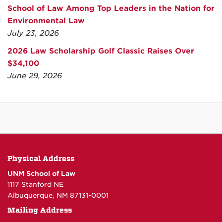
School of Law Among Top Leaders in the Nation for
Environmental Law
July 23, 2026
2026 Law Scholarship Golf Classic Raises Over
$34,100
June 29, 2026
Physical Address
UNM School of Law
1117 Stanford NE
Albuquerque, NM 87131-0001
Mailing Address