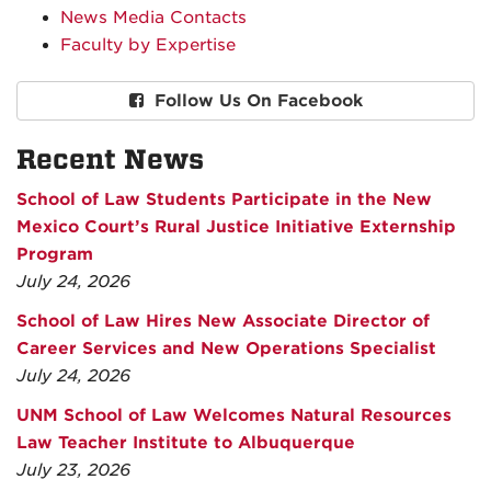
News Media Contacts
Faculty by Expertise
Follow Us On Facebook
Recent News
School of Law Students Participate in the New
Mexico Court’s Rural Justice Initiative Externship
Program
July 24, 2026
School of Law Hires New Associate Director of
Career Services and New Operations Specialist
July 24, 2026
UNM School of Law Welcomes Natural Resources
Law Teacher Institute to Albuquerque
July 23, 2026