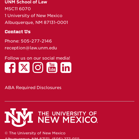
UNM School of Law
MSC11 6070
1 University of New Mexico
Albuquerque, NM 87131-0001
Contact Us
Phone: 505-277-
2146
reception@law.unm.edu
Follow us on our social media!
ABA Required Disclosures
© The University of New Mexico