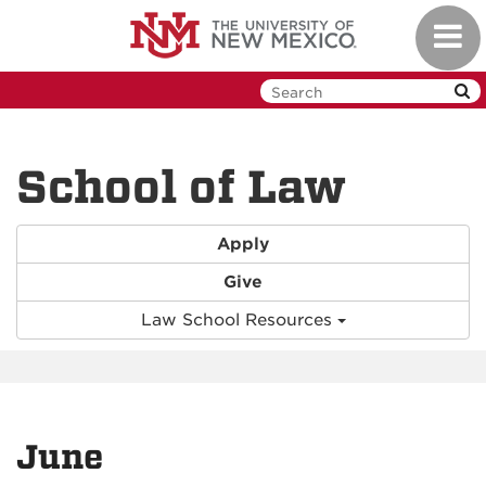
Skip
Toggl
to
navig
main
content
School of Law
Apply
Give
Law School Resources
June