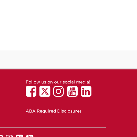
Follow us on our social media!
ABA Required Disclosures