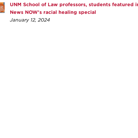
UNM School of Law professors, students featured 
News NOW's racial healing special
January 12, 2024