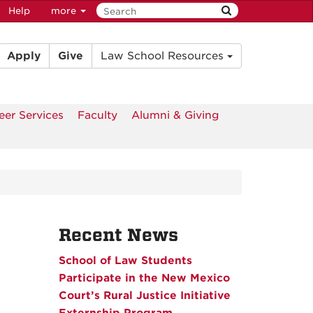
Help
more
Apply
Give
Law School Resources
eer Services
Faculty
Alumni & Giving
Recent News
School of Law Students
Participate in the New Mexico
Court’s Rural Justice Initiative