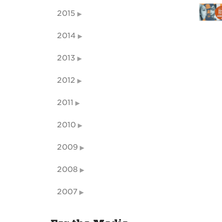
2015
2014
2013
2012
2011
2010
2009
2008
2007