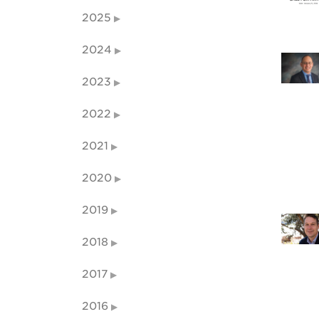
2025
2024
2023
2022
2021
2020
2019
2018
2017
2016