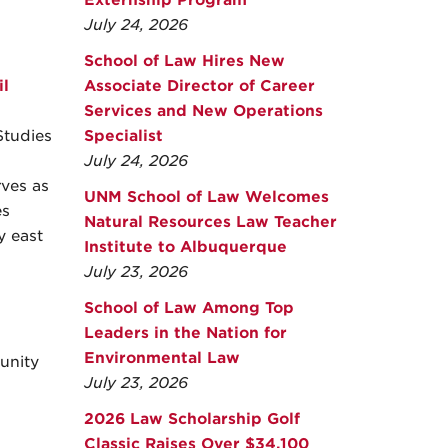
Externship Program
July 24, 2026
School of Law Hires New
l
Associate Director of Career
Services and New Operations
Studies
Specialist
July 24, 2026
rves as
UNM School of Law Welcomes
es
Natural Resources Law Teacher
y east
Institute to Albuquerque
July 23, 2026
School of Law Among Top
Leaders in the Nation for
Environmental Law
unity
July 23, 2026
2026 Law Scholarship Golf
Classic Raises Over $34,100