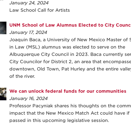
January 24, 2024
Law School Call for Artists
UNM School of Law Alumnus Elected to City Counci
January 17, 2024
Joaquin Baca, a University of New Mexico Master of 
in Law (MSL) alumnus was elected to serve on the
Albuquerque City Council in 2023. Baca currently se
City Councilor for District 2, an area that encompass
downtown, Old Town, Pat Hurley and the entire valle
of the river.
We can unlock federal funds for our communities
January 16, 2024
Professor Pacyniak shares his thoughts on the comm
impact that the New Mexico Match Act could have if
passed in this upcoming legislative session.