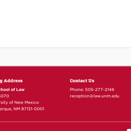
g Address
Contact Us
hool of Law
Phone: 505-277-
2146
6070
reception@law.unm.edu
rsity of New Mexico
erque, NM 87131-0001