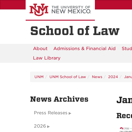
Skip
to
main
content
School of Law
About
Admissions & Financial Aid
Stud
Law Library
UNM
UNM School of Law
News
2024
Jan
News Archives
Ja
Press Releases
Rec
2026