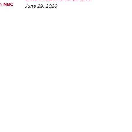
in NBC
June 29, 2026