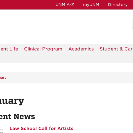
UNM A-Z
myUNM
Directory
ent Life
Clinical Program
Academics
Student & Car
uary
nuary
ent News
Law School Call for Artists