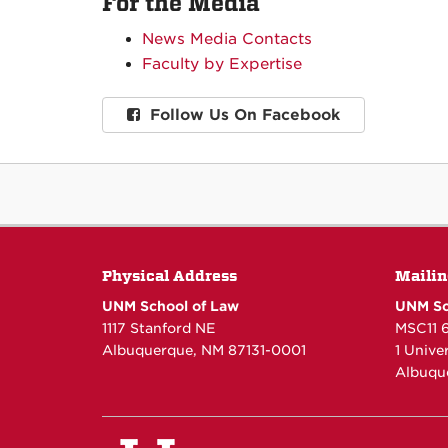
For the Media
News Media Contacts
Faculty by Expertise
Follow Us On Facebook
Physical Address
Mailin
UNM School of Law
UNM Sc
1117 Stanford NE
MSC11 
Albuquerque, NM 87131-0001
1 Unive
Albuqu