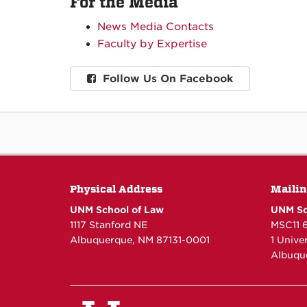
For the Media
News Media Contacts
Faculty by Expertise
Follow Us On Facebook
Physical Address
Mailin
UNM School of Law
UNM Sc
1117 Stanford NE
MSC11 
Albuquerque, NM 87131-0001
1 Unive
Albuqu