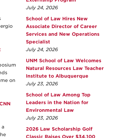
Externship Program
July 24, 2026
s
School of Law Hires New
ergio
Associate Director of Career
Services and New Operations
Specialist
t
July 24, 2026
UNM School of Law Welcomes
mposium
Natural Resources Law Teacher
nds
Institute to Albuquerque
rime on
July 23, 2026
School of Law Among Top
Leaders in the Nation for
 CNN
Environmental Law
July 23, 2026
 a
2026 Law Scholarship Golf
the
Classic Raises Over $34,100