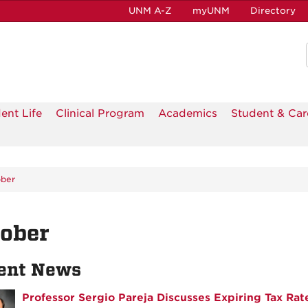
UNM A-Z
myUNM
Directory
ent Life
Clinical Program
Academics
Student & Car
ber
tober
ent News
Professor Sergio Pareja Discusses Expiring Tax Rate