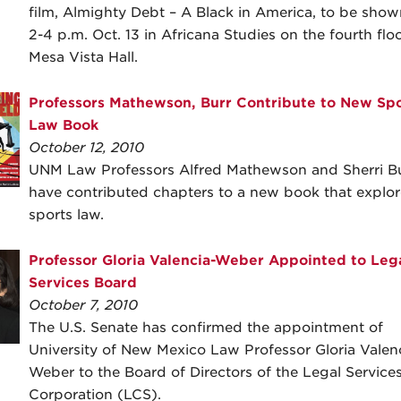
film, Almighty Debt – A Black in America, to be sho
2-4 p.m. Oct. 13 in Africana Studies on the fourth floo
Mesa Vista Hall.
Professors Mathewson, Burr Contribute to New Spo
Law Book
October 12, 2010
UNM Law Professors Alfred Mathewson and Sherri B
have contributed chapters to a new book that explor
sports law.
Professor Gloria Valencia-Weber Appointed to Leg
Services Board
October 7, 2010
The U.S. Senate has confirmed the appointment of
University of New Mexico Law Professor Gloria Valen
Weber to the Board of Directors of the Legal Service
Corporation (LCS).