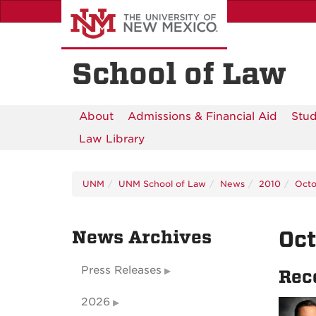
Skip
to
main
content
School of Law
About
Admissions & Financial Aid
Stud
Law Library
UNM
UNM School of Law
News
2010
Octo
News Archives
Oc
Press Releases
Rec
2026