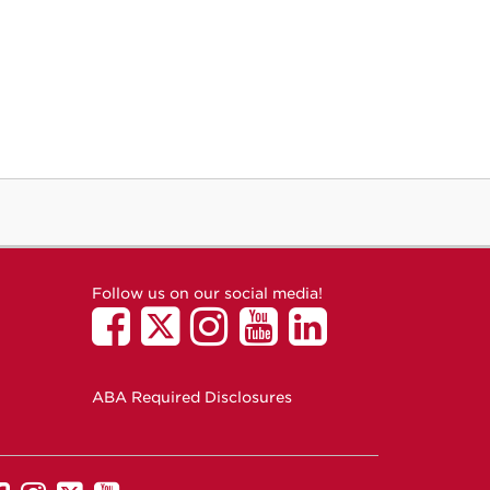
Follow us on our social media!
ABA Required Disclosures