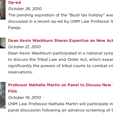
Op-ed
October 26, 2010
The pending expiration of the "Bush tax holiday" wa
discussed in a recent op-ed by UNM Law Professor S
Pareja.
Dean Kevin Washburn Shares Expertise on New Ac
October 21, 2010
Dean Kevin Washburn participated in a national sy
to discuss the Tribal Law and Order Act, which expa
significantly the powers of tribal courts to combat c
reservations.
Professor Nathalie Martin on Panel to Discuss New
Film
October 19, 2010
UNM Law Professor Nathalie Martin will participate in
panel discussion following an advance screening of 