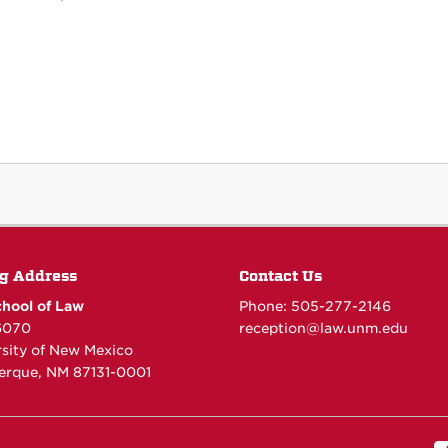
g Address
Contact Us
hool of Law
Phone: 505-277-
2146
6070
reception@law.unm.edu
rsity of New Mexico
erque, NM 87131-0001