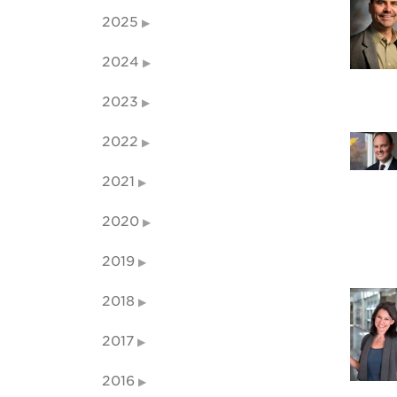
2025
2024
2023
2022
2021
2020
2019
2018
2017
2016