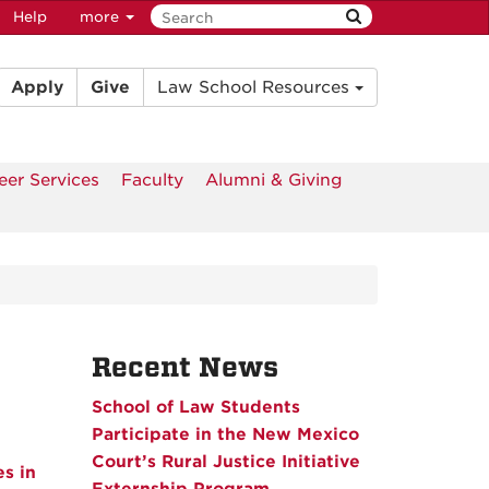
Help
more
Apply
Give
Law School Resources
eer Services
Faculty
Alumni & Giving
Recent News
School of Law Students
Participate in the New Mexico
Court’s Rural Justice Initiative
s in