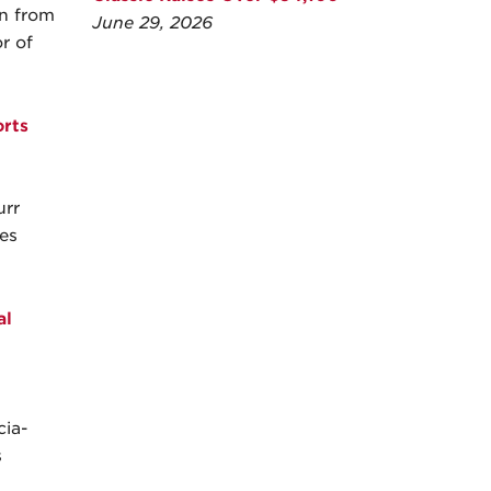
wn from
June 29, 2026
r of
rts
urr
es
al
cia-
s