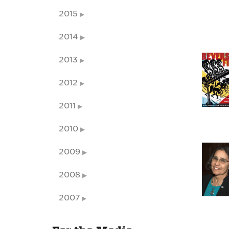
2015
2014
2013
2012
2011
2010
2009
2008
2007