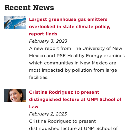
Recent News
Largest greenhouse gas emitters
overlooked in state climate policy,
report finds
February 3, 2023
A new report from The University of New
Mexico and PSE Healthy Energy examines
which communities in New Mexico are
most impacted by pollution from large
facilities.
Cristina Rodriguez to present
distinguished lecture at UNM School of
Law
February 2, 2023
Cristina Rodriguez to present
distinguished lecture at UNM School of