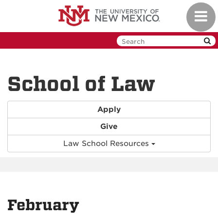
Skip
Toggl
to
navig
main
content
School of Law
Apply
Give
Law School Resources
February