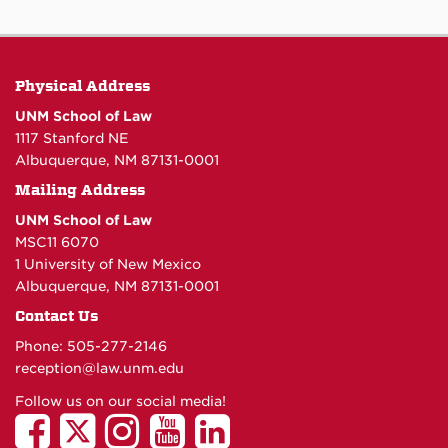
Physical Address
UNM School of Law
1117 Stanford NE
Albuquerque, NM 87131-0001
Mailing Address
UNM School of Law
MSC11 6070
1 University of New Mexico
Albuquerque, NM 87131-0001
Contact Us
Phone: 505-277-
2146
reception@law.unm.edu
Follow us on our social media!