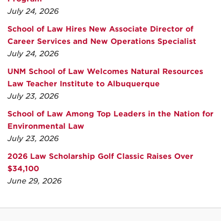
July 24, 2026
School of Law Hires New Associate Director of
Career Services and New Operations Specialist
July 24, 2026
UNM School of Law Welcomes Natural Resources
Law Teacher Institute to Albuquerque
July 23, 2026
School of Law Among Top Leaders in the Nation for
Environmental Law
July 23, 2026
2026 Law Scholarship Golf Classic Raises Over
$34,100
June 29, 2026