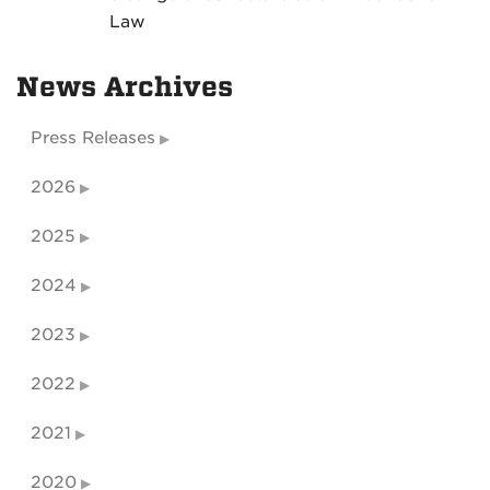
Law
News Archives
Press Releases
2026
2025
2024
2023
2022
2021
2020