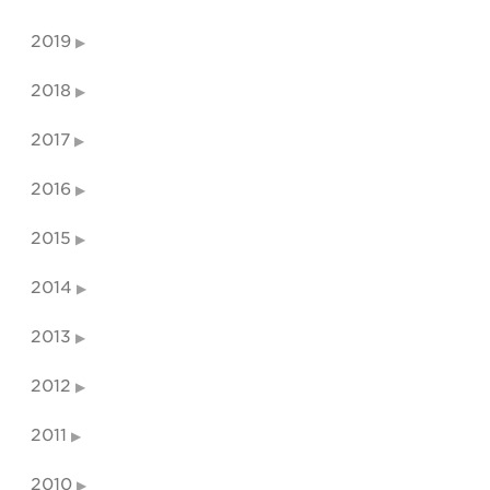
2019
2018
2017
2016
2015
2014
2013
2012
2011
2010