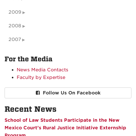
2009
2008
2007
For the Media
News Media Contacts
Faculty by Expertise
Follow Us On Facebook
Recent News
School of Law Students Participate in the New
Mexico Court’s Rural Justice Initiative Externship
Program