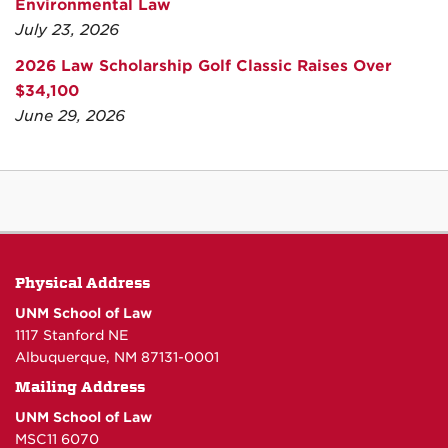
Environmental Law
July 23, 2026
2026 Law Scholarship Golf Classic Raises Over
$34,100
June 29, 2026
Physical Address
UNM School of Law
1117 Stanford NE
Albuquerque, NM 87131-0001
Mailing Address
UNM School of Law
MSC11 6070