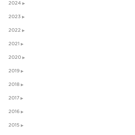
2024
2023
2022
2021
2020
2019
2018
2017
2016
2015