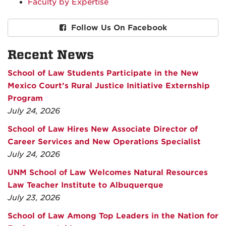
Faculty by Expertise
Follow Us On Facebook
Recent News
School of Law Students Participate in the New
Mexico Court’s Rural Justice Initiative Externship
Program
July 24, 2026
School of Law Hires New Associate Director of
Career Services and New Operations Specialist
July 24, 2026
UNM School of Law Welcomes Natural Resources
Law Teacher Institute to Albuquerque
July 23, 2026
School of Law Among Top Leaders in the Nation for