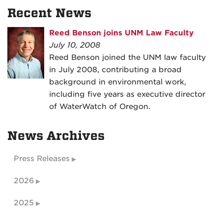
Recent News
Reed Benson joins UNM Law Faculty
July 10, 2008
Reed Benson joined the UNM law faculty
in July 2008, contributing a broad
background in environmental work,
including five years as executive director
of WaterWatch of Oregon.
News Archives
Press Releases
2026
2025