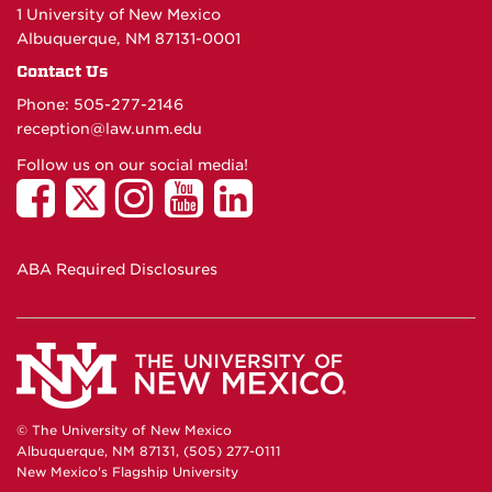
1 University of New Mexico
Albuquerque, NM 87131-0001
Contact Us
Phone: 505-277-
2146
reception@law.unm.edu
Follow us on our social media!
ABA Required Disclosures
© The University of New Mexico
Albuquerque, NM 87131, (505) 277-0111
New Mexico's Flagship University