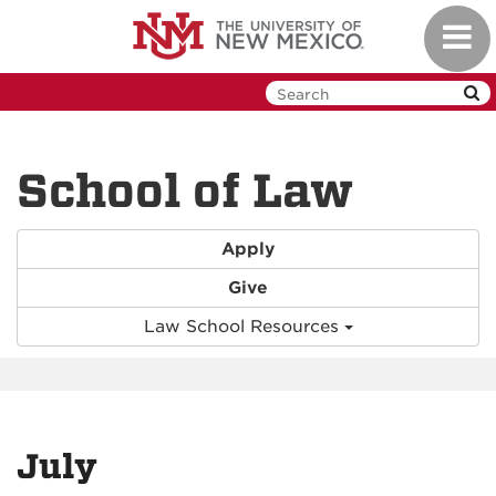
Skip
Toggl
to
navig
main
content
School of Law
Apply
Give
Law School Resources
July