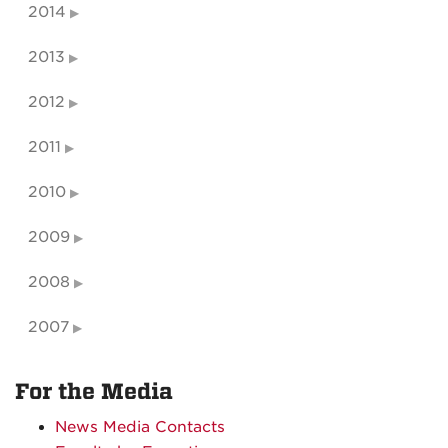
2014
2013
2012
2011
2010
2009
2008
2007
For the Media
News Media Contacts