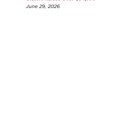
June 29, 2026