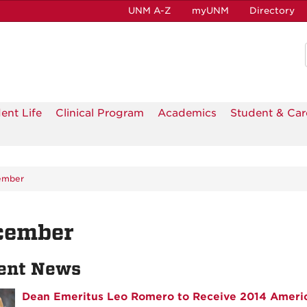
UNM A-Z
myUNM
Directory
ent Life
Clinical Program
Academics
Student & Car
ember
cember
ent News
Dean Emeritus Leo Romero to Receive 2014 Ameri