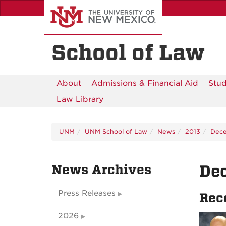
Skip
to
main
content
School of Law
About
Admissions & Financial Aid
Stud
Law Library
UNM
UNM School of Law
News
2013
Dec
News Archives
De
Press Releases
Rec
2026