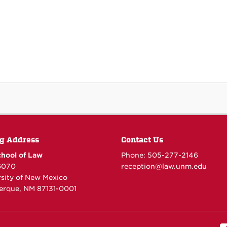
g Address
Contact Us
hool of Law
Phone: 505-277-
2146
6070
reception@law.unm.edu
rsity of New Mexico
erque, NM 87131-0001