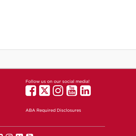
Follow us on our social media!
ABA Required Disclosures