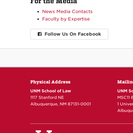
For the Media
News Media Contacts
Faculty by Expertise
Follow Us On Facebook
Physical Address
Mailin
UNM School of Law
UNM Sc
1117 Stanford NE
MSC11 
Albuquerque, NM 87131-0001
1 Unive
Albuqu