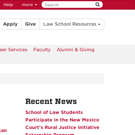
Help
more
Apply
Give
Law School Resources
eer Services
Faculty
Alumni & Giving
Recent News
School of Law Students
Participate in the New Mexico
Court’s Rural Justice Initiative
can