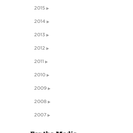
2015
2014
2013
2012
2011
2010
2009
2008
2007