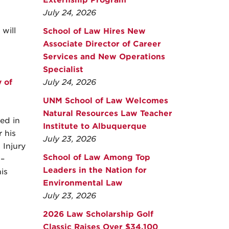
Externship Program
July 24, 2026
will
School of Law Hires New
Associate Director of Career
Services and New Operations
Specialist
 of
July 24, 2026
UNM School of Law Welcomes
Natural Resources Law Teacher
ed in
Institute to Albuquerque
 his
July 23, 2026
 Injury
School of Law Among Top
 –
Leaders in the Nation for
is
Environmental Law
July 23, 2026
2026 Law Scholarship Golf
Classic Raises Over $34,100