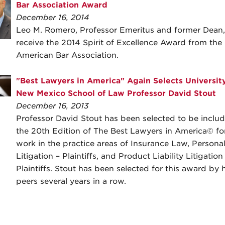
Bar Association Award
December 16, 2014
Leo M. Romero, Professor Emeritus and former Dean, 
receive the 2014 Spirit of Excellence Award from the
American Bar Association.
"Best Lawyers in America" Again Selects University
New Mexico School of Law Professor David Stout
December 16, 2013
Professor David Stout has been selected to be includ
the 20th Edition of The Best Lawyers in America© for
work in the practice areas of Insurance Law, Personal
Litigation – Plaintiffs, and Product Liability Litigation
Plaintiffs. Stout has been selected for this award by h
peers several years in a row.