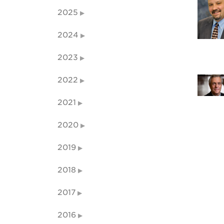
2025
2024
2023
2022
2021
2020
2019
2018
2017
2016