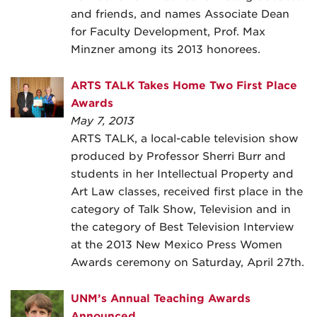
and friends, and names Associate Dean
for Faculty Development, Prof. Max
Minzner among its 2013 honorees.
ARTS TALK Takes Home Two First Place
Awards
May 7, 2013
ARTS TALK, a local-cable television show
produced by Professor Sherri Burr and
students in her Intellectual Property and
Art Law classes, received first place in the
category of Talk Show, Television and in
the category of Best Television Interview
at the 2013 New Mexico Press Women
Awards ceremony on Saturday, April 27th.
UNM’s Annual Teaching Awards
Announced