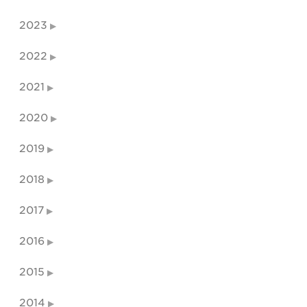
2023
2022
2021
2020
2019
2018
2017
2016
2015
2014