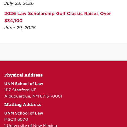
July 23, 2026
2026 Law Scholarship Golf Classic Raises Over
$34,100
June 29, 2026
Physical Address
UNM School of Law
1117 Stanford NE
Albuquerque, NM 87131-0001
Mailing Address
UNM School of Law
MSC11 6070
1 University of New Mexico