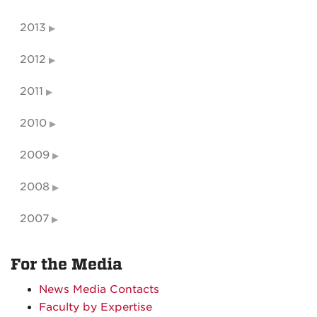
2013
2012
2011
2010
2009
2008
2007
For the Media
News Media Contacts
Faculty by Expertise