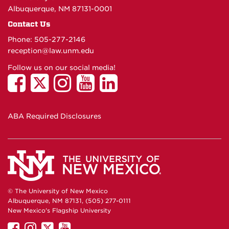
Albuquerque, NM 87131-0001
Contact Us
Phone: 505-277-
2146
reception@law.unm.edu
Follow us on our social media!
ABA Required Disclosures
© The University of New Mexico
Albuquerque, NM 87131, (505) 277-0111
New Mexico's Flagship University
UNM
UNM
UNM
UNM