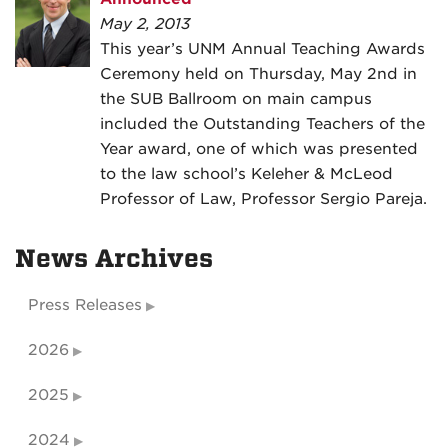
May 2, 2013
This year’s UNM Annual Teaching Awards
Ceremony held on Thursday, May 2nd in
the SUB Ballroom on main campus
included the Outstanding Teachers of the
Year award, one of which was presented
to the law school’s Keleher & McLeod
Professor of Law, Professor Sergio Pareja.
News Archives
Press Releases
2026
2025
2024