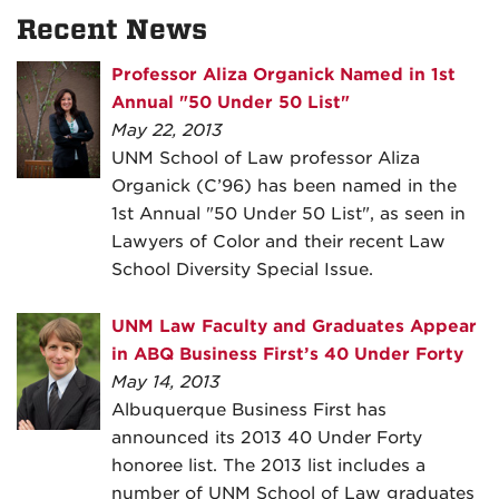
Recent News
Professor Aliza Organick Named in 1st
Annual "50 Under 50 List"
May 22, 2013
UNM School of Law professor Aliza
Organick (C’96) has been named in the
1st Annual "50 Under 50 List", as seen in
Lawyers of Color and their recent Law
School Diversity Special Issue.
UNM Law Faculty and Graduates Appear
in ABQ Business First’s 40 Under Forty
May 14, 2013
Albuquerque Business First has
announced its 2013 40 Under Forty
honoree list. The 2013 list includes a
number of UNM School of Law graduates