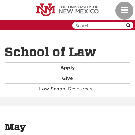
Skip
Toggl
to
navig
main
content
School of Law
Apply
Give
Law School Resources
May