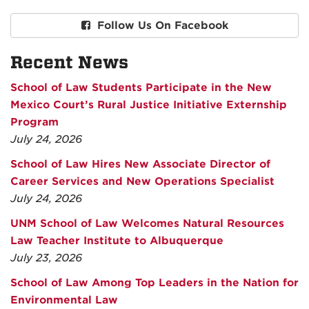
Follow Us On Facebook
Recent News
School of Law Students Participate in the New
Mexico Court’s Rural Justice Initiative Externship
Program
July 24, 2026
School of Law Hires New Associate Director of
Career Services and New Operations Specialist
July 24, 2026
UNM School of Law Welcomes Natural Resources
Law Teacher Institute to Albuquerque
July 23, 2026
School of Law Among Top Leaders in the Nation for
Environmental Law