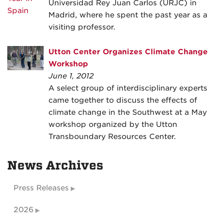
Universidad Rey Juan Carlos (URJC) in
Madrid, where he spent the past year as a
visiting professor.
Utton Center Organizes Climate Change
Workshop
June 1, 2012
A select group of interdisciplinary experts
came together to discuss the effects of
climate change in the Southwest at a May
workshop organized by the Utton
Transboundary Resources Center.
News Archives
Press Releases
2026