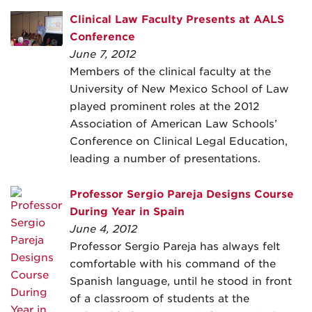
Clinical Law Faculty Presents at AALS
Conference
June 7, 2012
Members of the clinical faculty at the
University of New Mexico School of Law
played prominent roles at the 2012
Association of American Law Schools’
Conference on Clinical Legal Education,
leading a number of presentations.
Professor Sergio Pareja Designs Course
During Year in Spain
June 4, 2012
Professor Sergio Pareja has always felt
comfortable with his command of the
Spanish language, until he stood in front
of a classroom of students at the