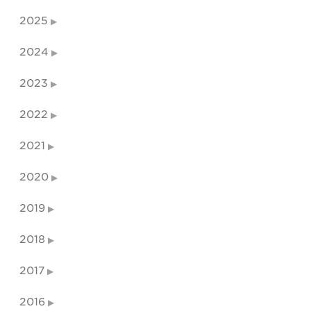
2025
2024
2023
2022
2021
2020
2019
2018
2017
2016