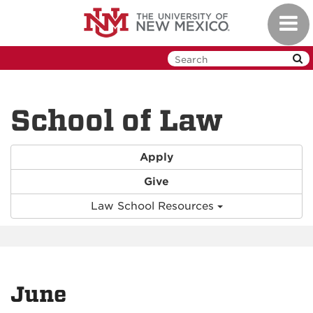
Skip
Toggl
to
navig
main
content
School of Law
Apply
Give
Law School Resources
June