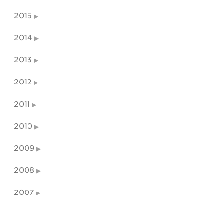
2015
2014
2013
2012
2011
2010
2009
2008
2007