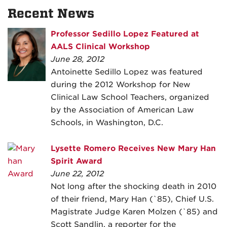
Recent News
Professor Sedillo Lopez Featured at
AALS Clinical Workshop
June 28, 2012
Antoinette Sedillo Lopez was featured
during the 2012 Workshop for New
Clinical Law School Teachers, organized
by the Association of American Law
Schools, in Washington, D.C.
Lysette Romero Receives New Mary Han
Spirit Award
June 22, 2012
Not long after the shocking death in 2010
of their friend, Mary Han (`85), Chief U.S.
Magistrate Judge Karen Molzen (`85) and
Scott Sandlin, a reporter for the