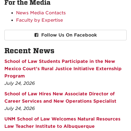
For the Media
News Media Contacts
Faculty by Expertise
Follow Us On Facebook
Recent News
School of Law Students Participate in the New
Mexico Court’s Rural Justice Initiative Externship
Program
July 24, 2026
School of Law Hires New Associate Director of
Career Services and New Operations Specialist
July 24, 2026
UNM School of Law Welcomes Natural Resources
Law Teacher Institute to Albuquerque