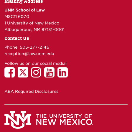
Mailing Address
UNM School of Law
MSC11 6070
1 University of New Mexico
Albuquerque, NM 87131-0001
Contact Us
Phone: 505-277-
2146
reception@law.unm.edu
Follow us on our social media!
ABA Required Disclosures