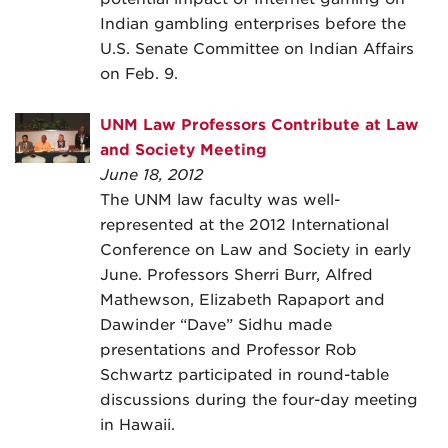
Indian gambling enterprises before the
U.S. Senate Committee on Indian Affairs
on Feb. 9.
UNM Law Professors Contribute at Law
and Society Meeting
June 18, 2012
The UNM law faculty was well-
represented at the 2012 International
Conference on Law and Society in early
June. Professors Sherri Burr, Alfred
Mathewson, Elizabeth Rapaport and
Dawinder “Dave” Sidhu made
presentations and Professor Rob
Schwartz participated in round-table
discussions during the four-day meeting
in Hawaii.