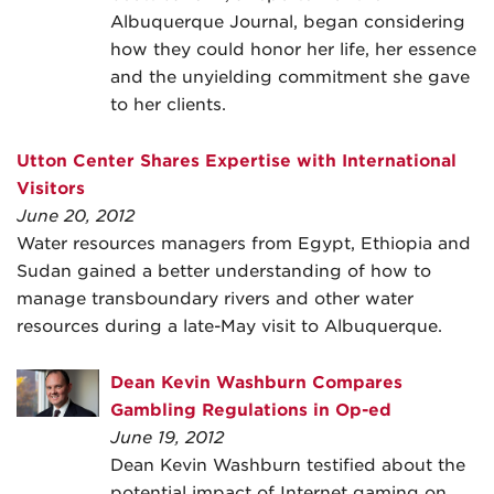
Albuquerque Journal, began considering
how they could honor her life, her essence
and the unyielding commitment she gave
to her clients.
Utton Center Shares Expertise with International
Visitors
June 20, 2012
Water resources managers from Egypt, Ethiopia and
Sudan gained a better understanding of how to
manage transboundary rivers and other water
resources during a late-May visit to Albuquerque.
Dean Kevin Washburn Compares
Gambling Regulations in Op-ed
June 19, 2012
Dean Kevin Washburn testified about the
potential impact of Internet gaming on