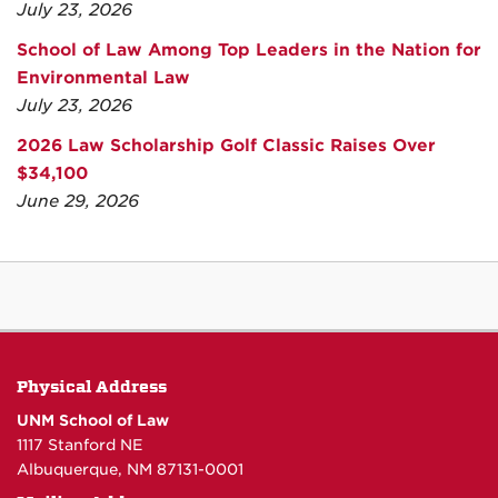
July 23, 2026
School of Law Among Top Leaders in the Nation for
Environmental Law
July 23, 2026
2026 Law Scholarship Golf Classic Raises Over
$34,100
June 29, 2026
Physical Address
UNM School of Law
1117 Stanford NE
Albuquerque, NM 87131-0001